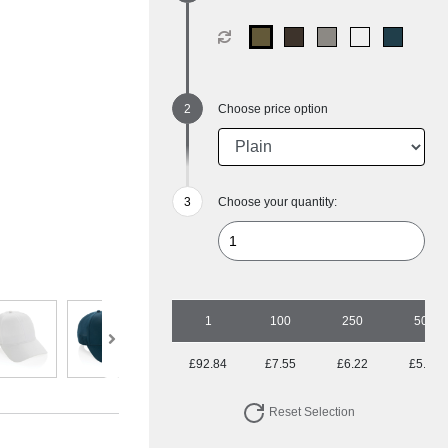
Choose price option
Choose your quantity:
1
100
250
500
£92.84
£7.55
£6.22
£5.74
Reset Selection