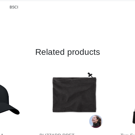
BSCI
Related products