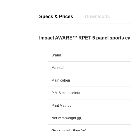
Specs & Prices
Downloads
Impact AWARE™ RPET 6 panel sports ca
Brand
Material
Main colour
P M S main colour
Print Method
Net item weight (gr)
Gross weight item (gr)