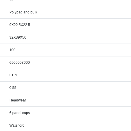
Polybag and bulk
9X22.5X22.5
32X39X56
100
6505003000
CHN
0.55
Headwear
6 panel caps
Water.org