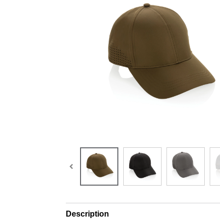
Description