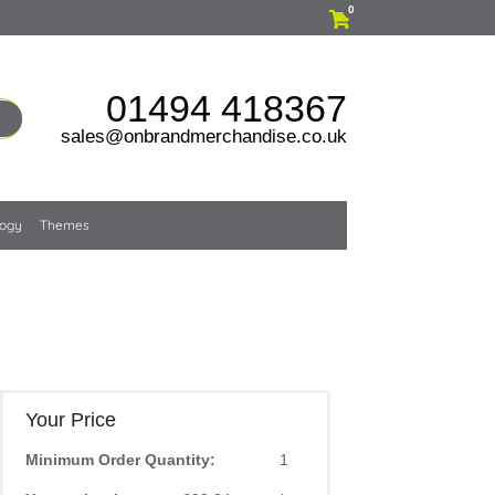
0
01494 418367
sales@onbrandmerchandise.co.uk
logy
Themes
Your Price
Minimum Order Quantity:
1