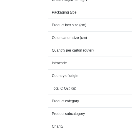
Packaging type
Product box size (cm)
Outer carton size (cm)
Quantity per carton (outer)
Intracode
Country of origin
Total C O2( Kg)
Product category
Product subcategory
Charity