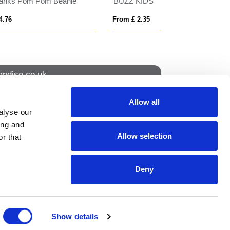
FLAT PEAK
Solaris 130 g/m2 
From £ 5.76
From £ 2.80
ndise.co.uk
Allow all
alyse our
How to find us
ing and
Allow selection
r that
NS
Deny
ION
Show details