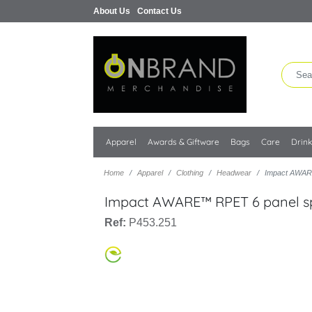
About Us
Contact Us
Apparel
Awards & Giftware
Bags
Care
Drin
Home
Apparel
Clothing
Headwear
Impact AWAR
Impact AWARE™ RPET 6 panel s
Ref:
P453.251