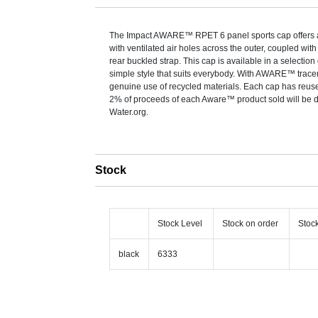
The Impact AWARE™ RPET 6 panel sports cap offers a 
with ventilated air holes across the outer, coupled wit
rear buckled strap. This cap is available in a selection 
simple style that suits everybody. With AWARE™ tracer 
genuine use of recycled materials. Each cap has reuse
2% of proceeds of each Aware™ product sold will be 
Water.org.
Stock
Stock Level
Stock on order
Stoc
black
6333