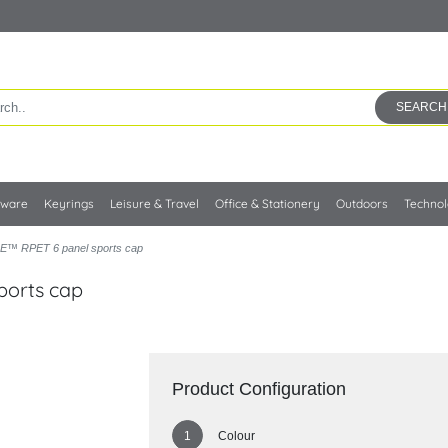
SEARCH
kware
Keyrings
Leisure & Travel
Office & Stationery
Outdoors
Techno
E™ RPET 6 panel sports cap
ports cap
Product Configuration
Colour