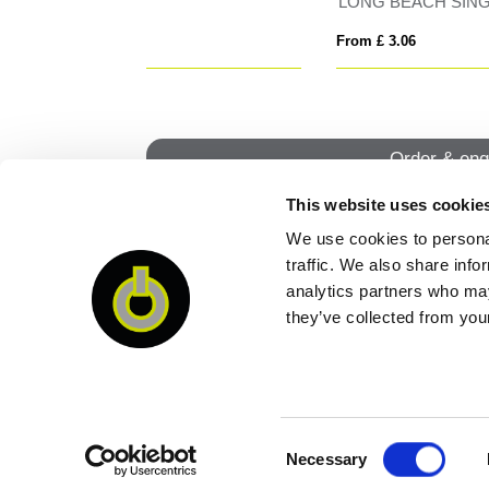
INGA
BLIZZARD RPET
Tom
From £ 7.21
From
Order & enq
This website uses cookie
We use cookies to personal
QUI
traffic. We also share info
analytics partners who may
they’ve collected from your
Consent
Necessary
Selection