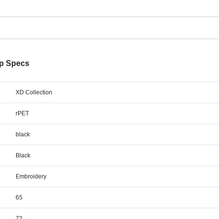
p Specs
XD Collection
rPET
black
Black
Embroidery
65
72