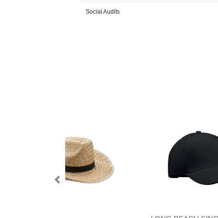
Social Audits