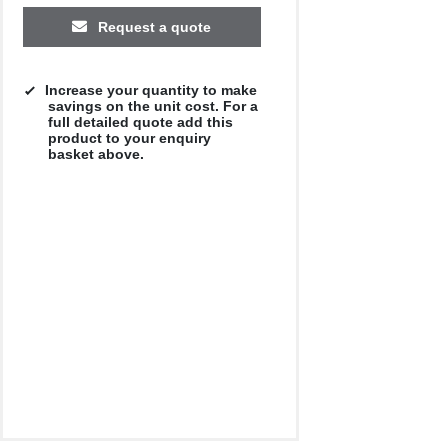
Request a quote
Increase your quantity to make
savings on the unit cost. For a
full detailed quote add this
product to your enquiry
basket above.