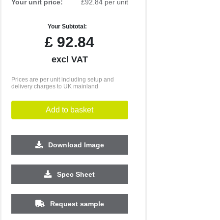
Your unit price:
£92.84 per unit
Your Subtotal:
£
92.84
excl VAT
Prices are per unit including setup and
delivery charges to UK mainland
Add to basket
Download Image
1000
1500
Spec Sheet
£5.57
£5.19
Request sample