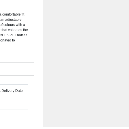
comfortable fit
h an adjustable
of colours with a
that validates the
d 1.5 PET bottles.
donated to
k Delivery Date