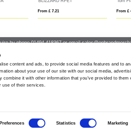
 Franks Pom Pom Beanie
BUZZ KIDS
 £ 4.76
From £ 2.35
uire by phone
01494 418367
or email
sales@onbrandmercha
s
ise content and ads, to provide social media features and to an
CK CONTACT
QUICK LINKS
rmation about your use of our site with our social media, advertis
ABOUT US
Office 14, Loudwater House London
 combine it with other information that you’ve provided to them o
PRIVACY POLICY
Road, Loudwater, High Wycombe,
 use of their services.
Buckinghamshire HP10 9TL
CANCELLATION & RETURNS
STANDARD TERMS AND CONDITIO
01494 418367
AND GENERAL TRADING INFORMAT
sales@onbrandmerchandise.co.uk
MODERN SLAVERY STATEMENT
PRIVACY NOTICE
ARTWORK REQUIREMENTS
Preferences
Statistics
Marketing
CONTACT US