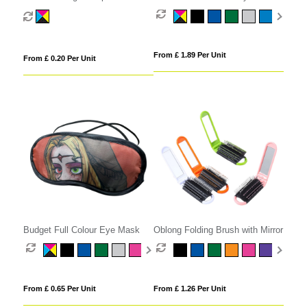
From £ 1.89 Per Unit
From £ 0.20 Per Unit
Budget Full Colour Eye Mask
Oblong Folding Brush with Mirror
From £ 0.65 Per Unit
From £ 1.26 Per Unit