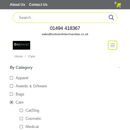
0
About Us
Contact Us
01494 418367
sales@onbrandmerchandise.co.uk
Home
Care
By Category
Apparel
Awards & Giftware
Bags
Care
Cat/Dog
Cosmetic
Medical