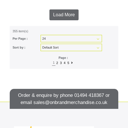
Load More
355 item(s)
Per Page :
Sort by :
Page :
1
2
3
4
5
Order & enquire by phone
01494 418367
or
email
sales@onbrandmerchandise.co.uk