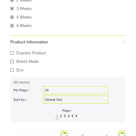
2 Weeks
3 Weeks
4 Weeks
6 Weeks
Product Information
Express Product
British Made
Eco
355 item(s)
Per Page :
Sort by :
Page :
1
2
3
4
5