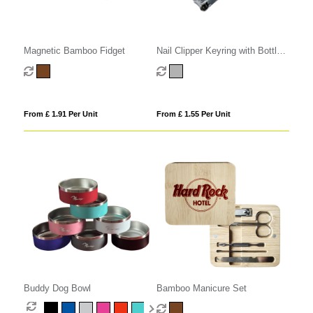
Magnetic Bamboo Fidget
Nail Clipper Keyring with Bottle
Opener
From £ 1.91 Per Unit
From £ 1.55 Per Unit
Buddy Dog Bowl
Bamboo Manicure Set