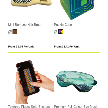
Mini Bamboo Hair Brush
Puzzle Cube
From £ 1.35 Per Unit
From £ 2.41 Per Unit
Textured Fidget Strip Stickers
Premium Full Colour Eye Mask