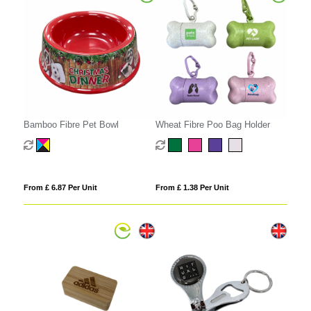
Bamboo Fibre Pet Bowl
Wheat Fibre Poo Bag Holder
From £ 6.87 Per Unit
From £ 1.38 Per Unit