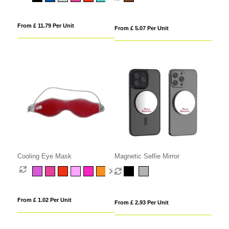
From £ 11.79 Per Unit
From £ 5.07 Per Unit
Cooling Eye Mask
Magnetic Selfie Mirror
From £ 1.02 Per Unit
From £ 2.93 Per Unit