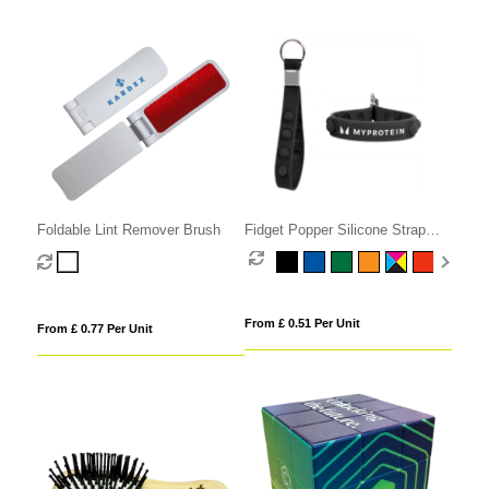
Foldable Lint Remover Brush
Fidget Popper Silicone Strap
Keyring
From £ 0.51 Per Unit
From £ 0.77 Per Unit