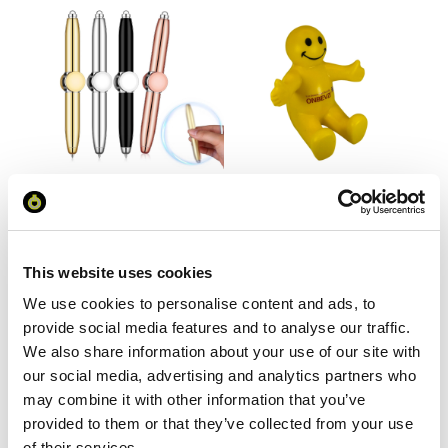
Fidget Spinner Pen with LED
Smiley Face Person Stress
Light
Phone Holder
This website uses cookies
From £ 1.89 Per Unit
From £ 2.05 Per Unit
We use cookies to personalise content and ads, to
provide social media features and to analyse our traffic.
We also share information about your use of our site with
our social media, advertising and analytics partners who
may combine it with other information that you’ve
provided to them or that they’ve collected from your use
of their services.