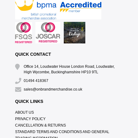
QUICK CONTACT
Office 14, Loudwater House London Road, Loudwater,
High Wycombe, Buckinghamshire HP10 9TL
01494 418367
sales@onbrandmerchandise.co.uk
QUICK LINKS
ABOUT US
PRIVACY POLICY
CANCELLATION & RETURNS
STANDARD TERMS AND CONDITIONS AND GENERAL