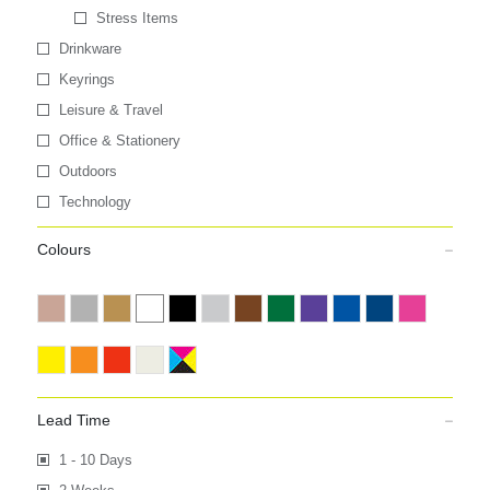
Stress Items
Drinkware
Keyrings
Leisure & Travel
Office & Stationery
Outdoors
Technology
Colours
Lead Time
1 - 10 Days