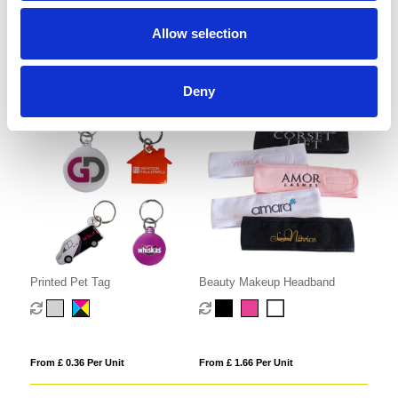
Allow selection
From £ 1.42 Per Unit
From £ 2.35 Per Unit
Deny
Printed Pet Tag
Beauty Makeup Headband
From £ 0.36 Per Unit
From £ 1.66 Per Unit