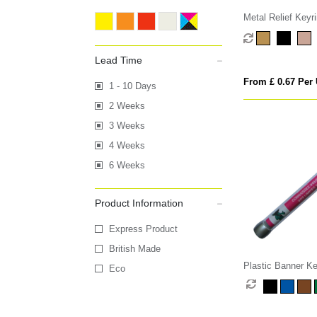
Metal Relief Keyr
Lead Time
From £ 0.67 Per 
1 - 10 Days
2 Weeks
3 Weeks
4 Weeks
6 Weeks
Product Information
Express Product
British Made
Plastic Banner Ke
Eco