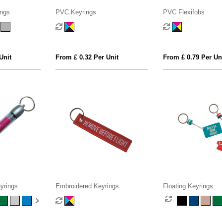
ings
PVC Keyrings
PVC Flexifobs
Unit
From £ 0.32 Per Unit
From £ 0.79 Per Un
yrings
Embroidered Keyrings
Floating Keyrings