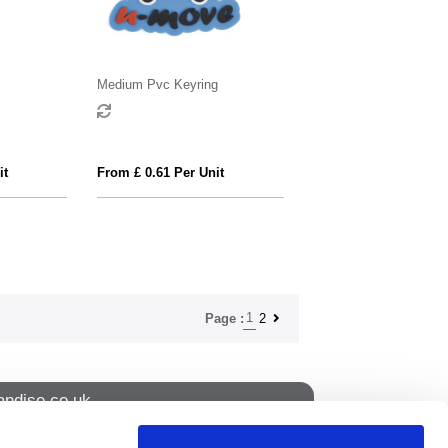
Medium Pvc Keyring
it
From £ 0.61 Per Unit
1
2
Page :
ndise.co.uk