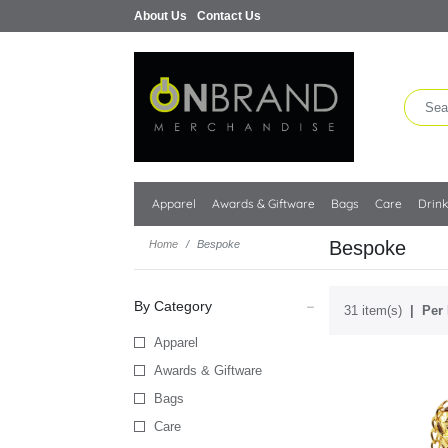
About Us
Contact Us
Apparel
Awards & Giftware
Bags
Care
Drin
Bespoke
Home
Bespoke
By Category
31 item(s)
Per 
Apparel
Awards & Giftware
Bags
Care