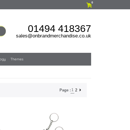
0
01494 418367
sales@onbrandmerchandise.co.uk
logy
Themes
1
2
Page :