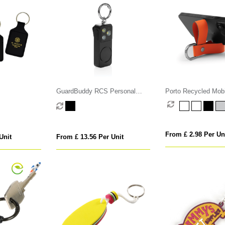
GuardBuddy RCS Personal
Porto Recycled Mob
alarm USB-C re-chargeable
Stand Key Fob
From £ 2.98 Per Un
Unit
From £ 13.56 Per Unit