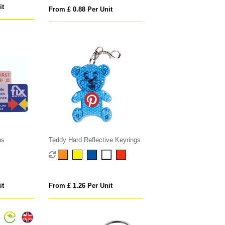
it
From £ 0.88 Per Unit
bs
Teddy Hard Reflective Keyrings
it
From £ 1.26 Per Unit