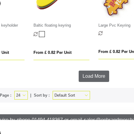
 keyholder
Baltic floating keyring
Large Pvc Keyring
From £ 0.82 Per Un
 Unit
From £ 0.82 Per Unit
Load More
Page :
Sort by :
uire by phone
01494 418367
or email
sales@onbrandmercha
s