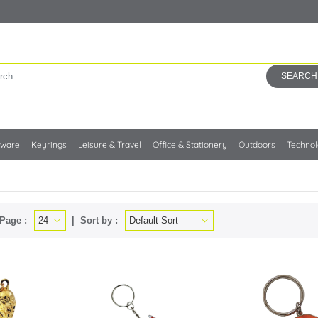
SEARCH
kware
Keyrings
Leisure & Travel
Office & Stationery
Outdoors
Techno
Page :
Sort by :