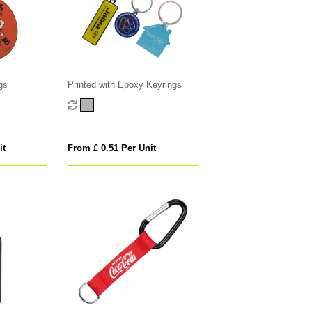
gs
Printed with Epoxy Keyrings
it
From £ 0.51 Per Unit