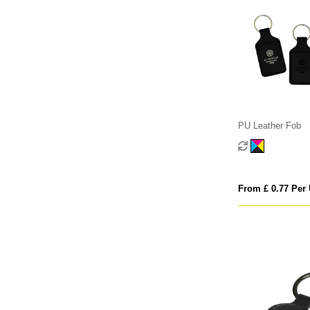
PU Leather Fob
From £ 0.77 Per 