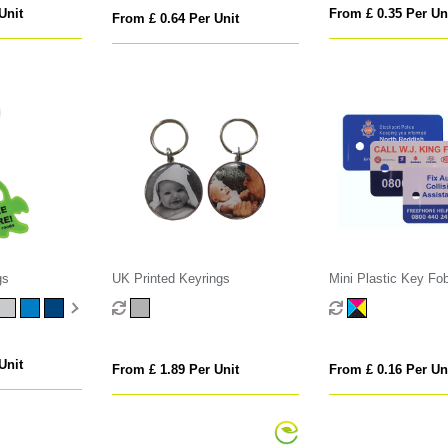
Unit
From £ 0.35 Per Un
From £ 0.64 Per Unit
gs
UK Printed Keyrings
Mini Plastic Key Fo
Unit
From £ 1.89 Per Unit
From £ 0.16 Per Un