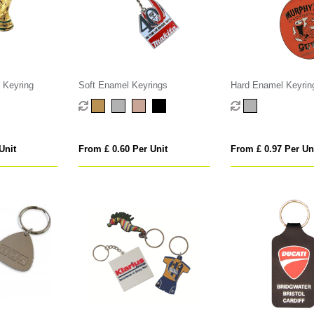
 Keyring
Soft Enamel Keyrings
Hard Enamel Keyrin
Unit
From £ 0.60 Per Unit
From £ 0.97 Per Un