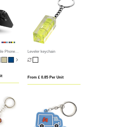
ile Phone
Leveler keychain
it
From £ 0.85 Per Unit