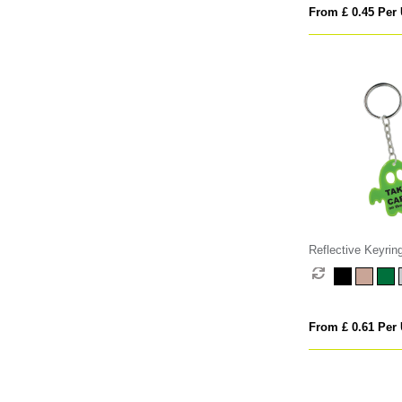
From £ 0.45 Per 
Reflective Keyrin
From £ 0.61 Per 