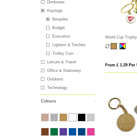
Drinkware
Keyrings
Bespoke
Budget
Executive
World Cup Trophy
Lighters & Torches
Trolley Coin
Leisure & Travel
From £ 1.29 Per 
Office & Stationery
Outdoors
Technology
Colours