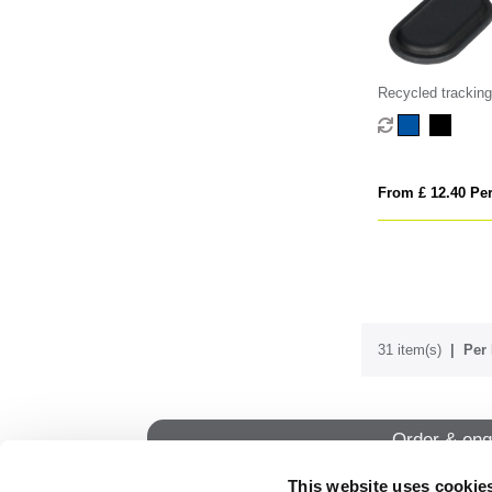
Recycled tracking
From £ 12.40 Per
31 item(s)
Per 
Order & enq
This website uses cookie