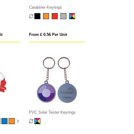
Carabiner Keyrings
it
From £ 0.56 Per Unit
PVC Solar Tester Keyrings