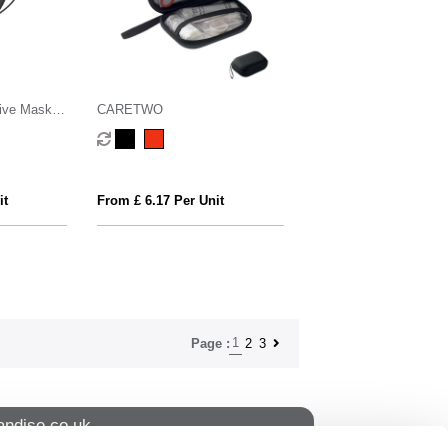
ive Mask
CARETWO
it
From £ 6.17 Per Unit
1
2
3
Page :
ndise.co.uk