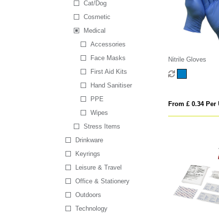
Cat/Dog
Cosmetic
Medical
Accessories
Face Masks
Nitrile Gloves
First Aid Kits
Hand Sanitiser
PPE
From £ 0.34 Per 
Wipes
Stress Items
Drinkware
Keyrings
Leisure & Travel
Office & Stationery
Outdoors
Technology