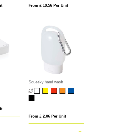
it
From £ 10.56 Per Unit
Squeeky hand wash
it
From £ 2.06 Per Unit