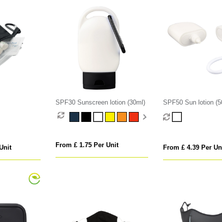
SPF30 Sunscreen lotion (30ml)
SPF50 Sun lotion (5
From £ 1.75 Per Unit
Unit
From £ 4.39 Per Un