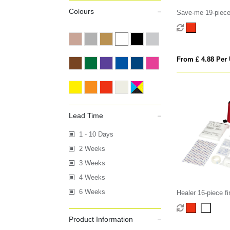
Colours
Save-me 19-piece f
From £ 4.88 Per 
Lead Time
1 - 10 Days
2 Weeks
3 Weeks
4 Weeks
6 Weeks
Healer 16-piece fir
Product Information