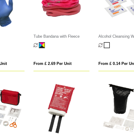
Tube Bandana with Fleece
Alcohol Cleansing W
Unit
From £ 2.69 Per Unit
From £ 0.14 Per Un