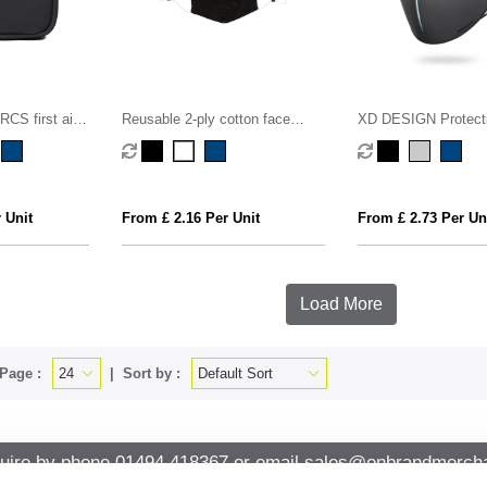
CS first aid
Reusable 2-ply cotton face
XD DESIGN Protect
mask
Set
 Unit
From £ 2.16 Per Unit
From £ 2.73 Per Un
Load More
Page :
Sort by :
uire by phone
01494 418367
or email
sales@onbrandmercha