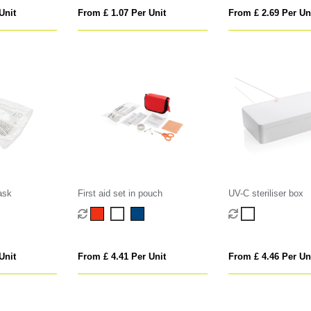
Unit
From £ 1.07 Per Unit
From £ 2.69 Per Un
ask
First aid set in pouch
UV-C steriliser box
Unit
From £ 4.41 Per Unit
From £ 4.46 Per Un