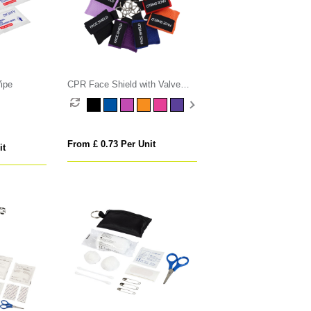
ipe
CPR Face Shield with Valve
Keyring Pouch
From £ 0.73 Per Unit
it