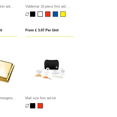
rst aid
Valdemar 16-piece first aid
keyring pouch
it
From £ 3.07 Per Unit
 emergency
Mail size first aid kit