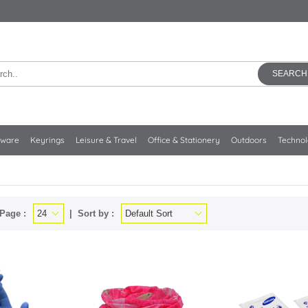
SEARCH
kware
Keyrings
Leisure & Travel
Office & Stationery
Outdoors
Techno
Page :
Sort by :