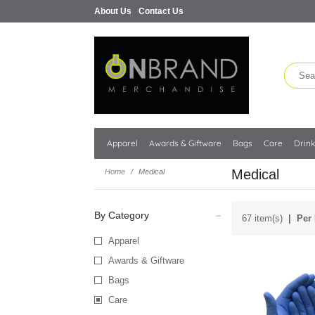
About Us
Contact Us
Apparel
Awards & Giftware
Bags
Care
Drin
Medical
Home
Medical
By Category
67 item(s)
Per 
Apparel
Awards & Giftware
Bags
Care