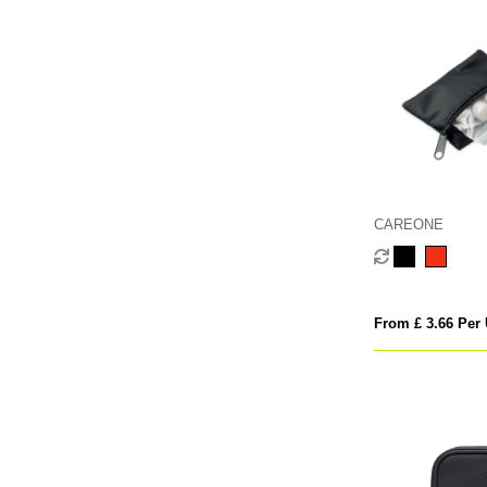
CAREONE
From £ 3.66 Per 