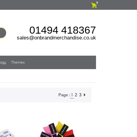
0
01494 418367
sales@onbrandmerchandise.co.uk
logy
Themes
1
2
3
Page :