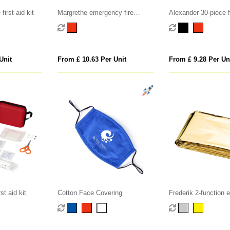
irst aid kit
Margrethe emergency fire
Alexander 30-piece fi
blanket
waterproof bag
Unit
From £ 10.63 Per Unit
From £ 9.28 Per Un
st aid kit
Cotton Face Covering
Frederik 2-function
blanket