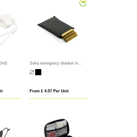
0ml)
Solra emergency blanket in
RCS recycled RPET pouch
it
From £ 4.07 Per Unit