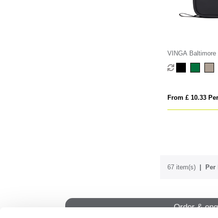
VINGA Baltimore R
kit
From £ 10.33 Per
67 item(s)
Per 
Order & enq