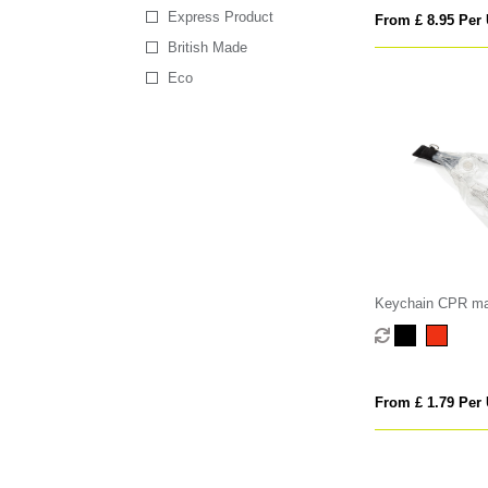
Express Product
From £ 8.95 Per 
British Made
Eco
Keychain CPR m
From £ 1.79 Per 