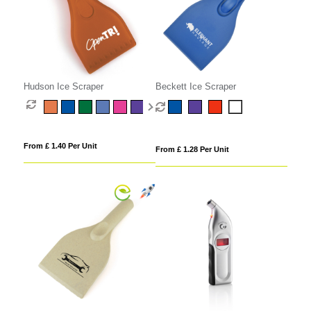
Hudson Ice Scraper
Beckett Ice Scraper
From £ 1.40 Per Unit
From £ 1.28 Per Unit