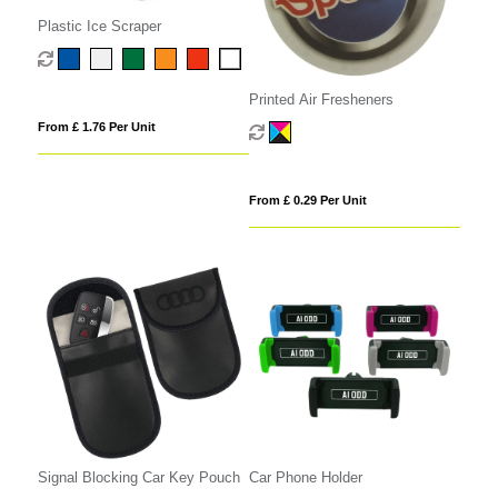
Plastic Ice Scraper
Printed Air Fresheners
From £ 1.76 Per Unit
From £ 0.29 Per Unit
Signal Blocking Car Key Pouch
Car Phone Holder