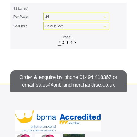
81 item(s)
Per Page :
Sort by :
Page :
1
2
3
4
Order & enquire by phone
01494 418367
or
email
sales@onbrandmerchandise.co.uk