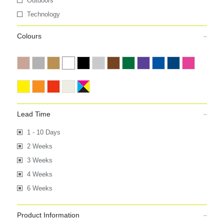
Outdoors
Technology
Colours
Lead Time
1 - 10 Days
2 Weeks
3 Weeks
4 Weeks
6 Weeks
Product Information