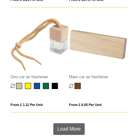
Ono car air freshener
Maro car air freshener
From £ 1.11 Per Unit
From £ 6.05 Per Unit
Load More