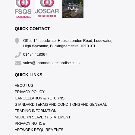
QUICK CONTACT
Office 14, Loudwater House London Road, Loudwater,
High Wycombe, Buckinghamshire HP10 9TL
01494 418367
sales@onbrandmerchandise.co.uk
QUICK LINKS
ABOUT US
PRIVACY POLICY
CANCELLATION & RETURNS
STANDARD TERMS AND CONDITIONS AND GENERAL
TRADING INFORMATION
MODERN SLAVERY STATEMENT
PRIVACY NOTICE
ARTWORK REQUIREMENTS