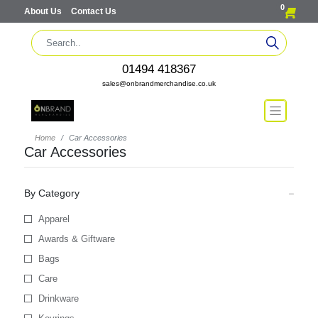
0
About Us
Contact Us
01494 418367
sales@onbrandmerchandise.co.uk
Home
Car Accessories
Car Accessories
By Category
Apparel
Awards & Giftware
Bags
Care
Drinkware