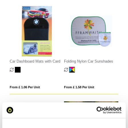
Car Dashboard Mats with Card
Folding Nylon Car Sunshades
From £ 1.06 Per Unit
From £ 1.58 Per Unit