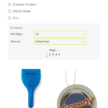
Express Product
British Made
Eco
81 item(s)
Per Page :
Sort by :
Page :
1
2
3
4