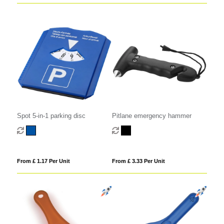
Spot 5-in-1 parking disc
Pitlane emergency hammer
From £ 1.17 Per Unit
From £ 3.33 Per Unit