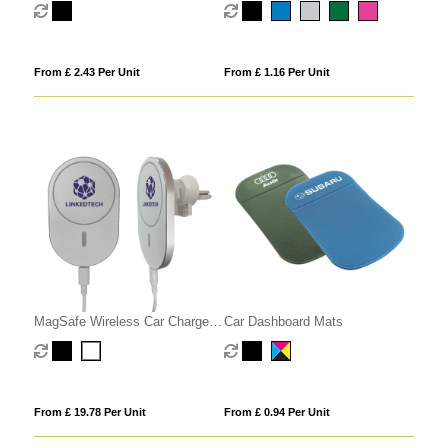
From £ 2.43 Per Unit
From £ 1.16 Per Unit
MagSafe Wireless Car Charger
Car Dashboard Mats
Phone Holder
From £ 19.78 Per Unit
From £ 0.94 Per Unit