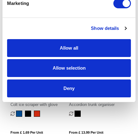
Marketing
Show details
From £ 0.97 Per Unit
From £ 1.98 Per Unit
Allow all
Allow selection
Deny
Colt ice scraper with glove
Accordion trunk organiser
From £ 1.69 Per Unit
From £ 13.99 Per Unit