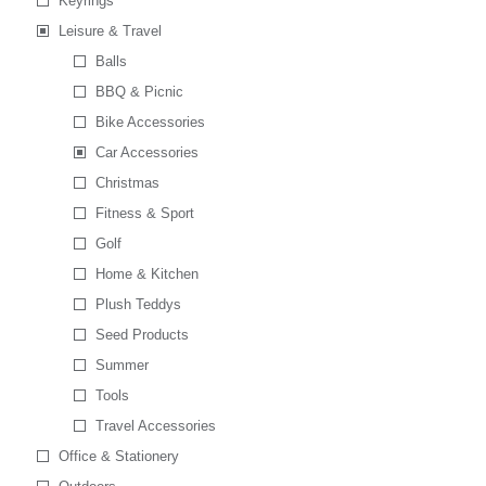
Keyrings
Leisure & Travel
Balls
BBQ & Picnic
Bike Accessories
Car Accessories
Christmas
Fitness & Sport
Golf
Home & Kitchen
Plush Teddys
Seed Products
Summer
Tools
Travel Accessories
Office & Stationery