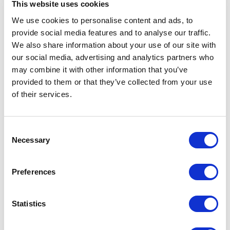
This website uses cookies
We use cookies to personalise content and ads, to
provide social media features and to analyse our traffic.
We also share information about your use of our site with
Folding Polyester Car
Car Window Flag
our social media, advertising and analytics partners who
Sunshades
may combine it with other information that you’ve
provided to them or that they’ve collected from your use
of their services.
From £ 1.29 Per Unit
From £ 1.11 Per Unit
Consent
Necessary
Selection
Preferences
Statistics
Credit Card Ice Scraper
Ice Scraper with Sponge Handle