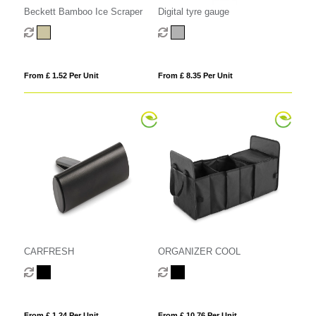
Beckett Bamboo Ice Scraper
Digital tyre gauge
From £ 1.52 Per Unit
From £ 8.35 Per Unit
CARFRESH
ORGANIZER COOL
From £ 1.24 Per Unit
From £ 10.76 Per Unit