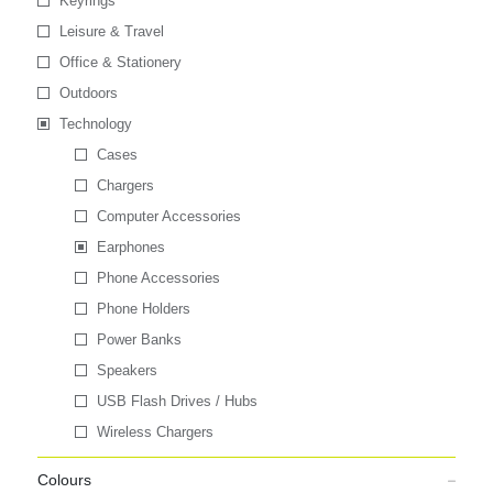
Keyrings
Leisure & Travel
Office & Stationery
Outdoors
Technology
Cases
Chargers
Computer Accessories
Earphones
Phone Accessories
Phone Holders
Power Banks
Speakers
USB Flash Drives / Hubs
Wireless Chargers
Colours