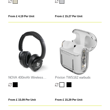
From £ 4.19 Per Unit
From £ 15.27 Per Unit
NOVA 400mAh Wireless
Prixton TWS162 earbuds
Headphones
From £ 15.09 Per Unit
From £ 15.29 Per Unit