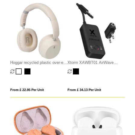
Hoggar recycled plastic over-ear
Xtorm XAWBT01 AirWave
foldeable ANC and ENC
wireless audio adapter
headphones
From £ 22.95 Per Unit
From £ 34.13 Per Unit