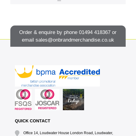
Order & enquire by phone
01494 418367
or
email
sales@onbrandmerchandise.co.uk
QUICK CONTACT
Office 14, Loudwater House London Road, Loudwater,