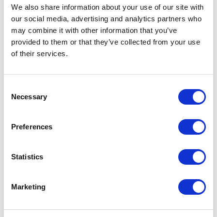
We also share information about your use of our site with
our social media, advertising and analytics partners who
From £ 14.28 Per Unit
From £ 18.03 Per Unit
may combine it with other information that you’ve
provided to them or that they’ve collected from your use
of their services.
Consent
Necessary
Selection
Preferences
Urban Vitamin Ventura RCS
Brandcharger True wireless
Hybrid ANC & ENC earbuds
Earbuds
Statistics
Marketing
From £ 37.92 Per Unit
From £ 24.35 Per Unit