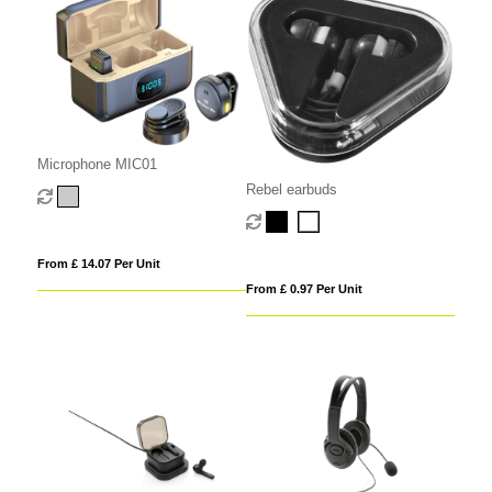
Microphone MIC01
Rebel earbuds
From £ 14.07 Per Unit
From £ 0.97 Per Unit