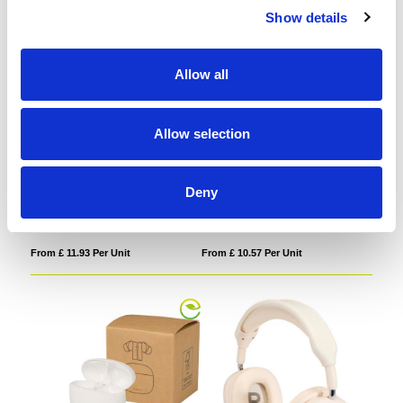
Show details
Allow all
Allow selection
Ancha recycled plastic over-ear
Altais recycled plastic True
wireless Bluetooth headset
Wireless Bluetooth earbuds
Deny
From £ 11.93 Per Unit
From £ 10.57 Per Unit