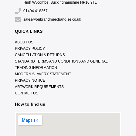
High Wycombe, Buckinghamshire HP10 9TL
01494 418367
sales@onbrandmerchandise.co.uk
QUICK LINKS
ABOUT US
PRIVACY POLICY
CANCELLATION & RETURNS
STANDARD TERMS AND CONDITIONS AND GENERAL
TRADING INFORMATION
MODERN SLAVERY STATEMENT
PRIVACY NOTICE
ARTWORK REQUIREMENTS
CONTACT US
How to find us