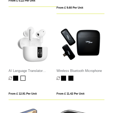
From £ 0.22 Per Unit
From £ 9.60 Per Unit
AI Language Translator
Wireless Bluetooth Microphone
Earphones
From £ 12.91 Per Unit
From £ 11.42 Per Unit