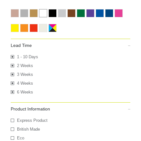
Lead Time
1 - 10 Days
2 Weeks
3 Weeks
4 Weeks
6 Weeks
Product Information
Express Product
British Made
Eco