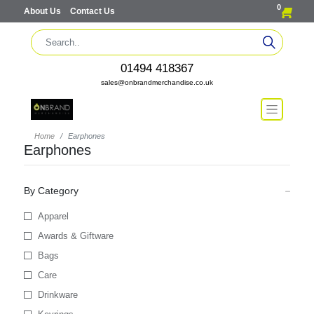
0
About Us
Contact Us
01494 418367
sales@onbrandmerchandise.co.uk
Home
Earphones
Earphones
By Category
Apparel
Awards & Giftware
Bags
Care
Drinkware