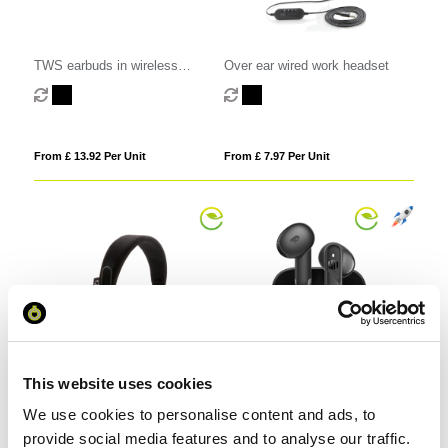
TWS earbuds in wireless
Over ear wired work headset
charging case
From £ 13.92 Per Unit
From £ 7.97 Per Unit
This website uses cookies
Bamboo wireless headphone
Urban Vitamin Santa Clara RCS
We use cookies to personalise content and ads, to
plastic ENC earbuds
provide social media features and to analyse our traffic.