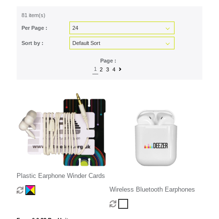
81 item(s)
Per Page :
Sort by :
Page :
1
2
3
4
Plastic Earphone Winder Cards
Wireless Bluetooth Earphones