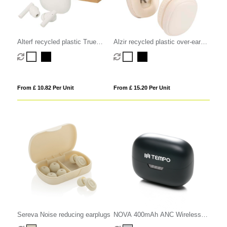
Alterf recycled plastic True
Alzir recycled plastic over-ear
Wireless Bluetooth earbuds with
wireless Bluetooth headset
silicone eartips
From £ 10.82 Per Unit
From £ 15.20 Per Unit
Sereva Noise reducing earplugs
NOVA 400mAh ANC Wireless
Earbuds