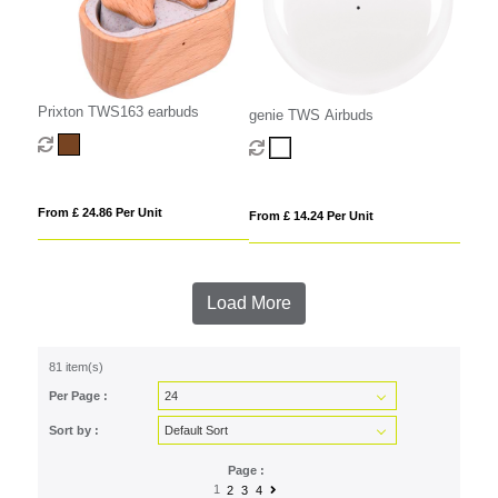
Prixton TWS163 earbuds
genie TWS Airbuds
From £ 24.86 Per Unit
From £ 14.24 Per Unit
Load More
81 item(s)
Per Page :
Sort by :
Page :
1
2
3
4