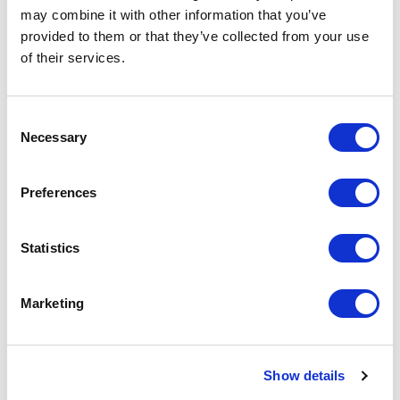
may combine it with other information that you’ve
provided to them or that they’ve collected from your use
Pierre Cardin Moulin Metal
of their services.
Rollerball Pen
Consent
From £ 9.03 Per Unit
Necessary
Selection
Preferences
Statistics
Marketing
Show details