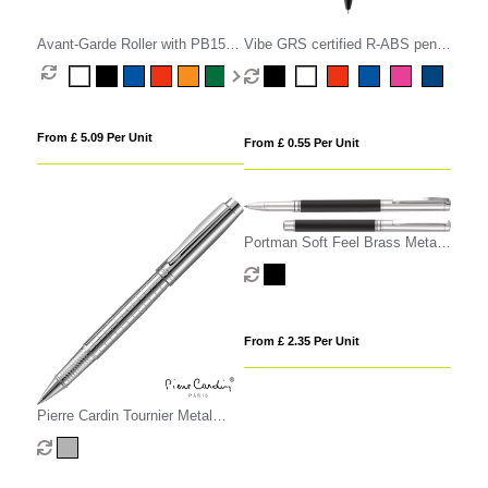
Avant-Garde Roller with PB15
Vibe GRS certified R-ABS pen
Gift Box
with ultra glide ink
From £ 5.09 Per Unit
From £ 0.55 Per Unit
Portman Soft Feel Brass Metal
Rollerball Pen
From £ 2.35 Per Unit
Pierre Cardin Tournier Metal
Rollerball Pen