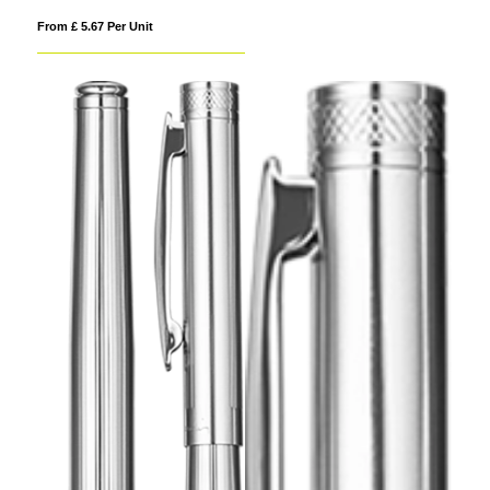
From £ 5.67 Per Unit