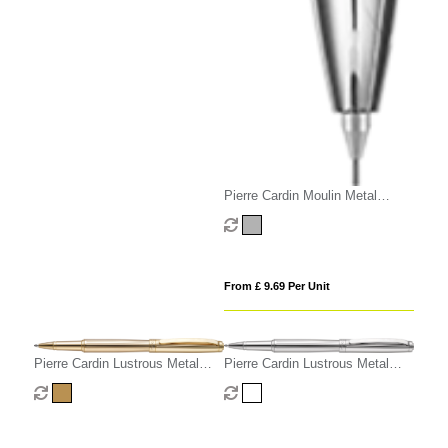
Pierre Cardin Moulin Metal
Mechanical Pencil
From £ 9.69 Per Unit
Pierre Cardin Lustrous Metal
Pierre Cardin Lustrous Metal
Rollerball Pen - Gold
Rollerball Pen