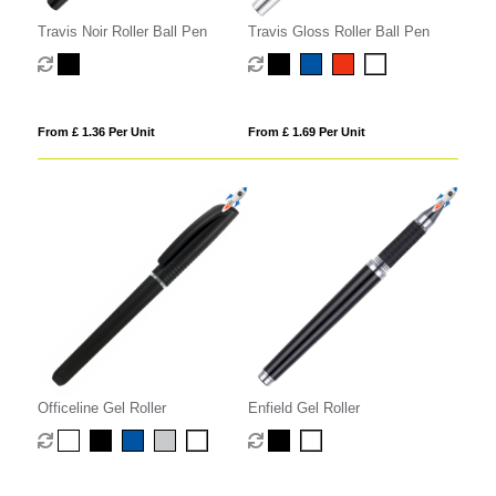
Travis Noir Roller Ball Pen
Travis Gloss Roller Ball Pen
From £ 1.36 Per Unit
From £ 1.69 Per Unit
Officeline Gel Roller
Enfield Gel Roller