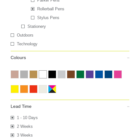
Parker Pens
Rollerball Pens
Stylus Pens
Stationery
Outdoors
Technology
Colours
Lead Time
1 - 10 Days
2 Weeks
3 Weeks