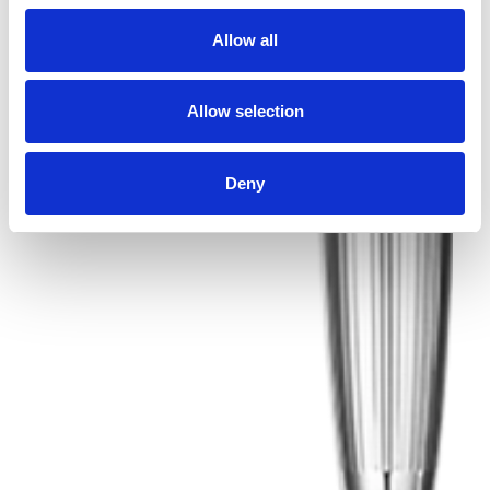
Allow all
Allow selection
Deny