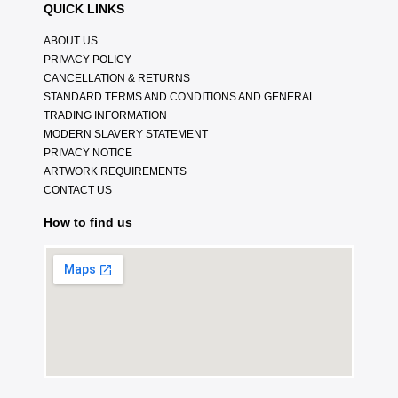
QUICK LINKS
ABOUT US
PRIVACY POLICY
CANCELLATION & RETURNS
STANDARD TERMS AND CONDITIONS AND GENERAL
TRADING INFORMATION
MODERN SLAVERY STATEMENT
PRIVACY NOTICE
ARTWORK REQUIREMENTS
CONTACT US
How to find us