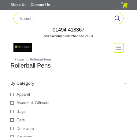
0
About Us
Contact Us
01494 418367
sales@onbrandmerchandise.co.uk
Home
Rollerball Pens
Rollerball Pens
By Category
Apparel
Awards & Giftware
Bags
Care
Drinkware