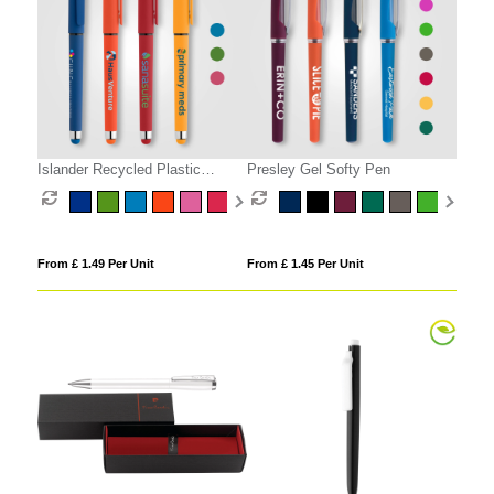
Islander Recycled Plastic
Presley Gel Softy Pen
Brights Gel Grip Pen
From £ 1.49 Per Unit
From £ 1.45 Per Unit