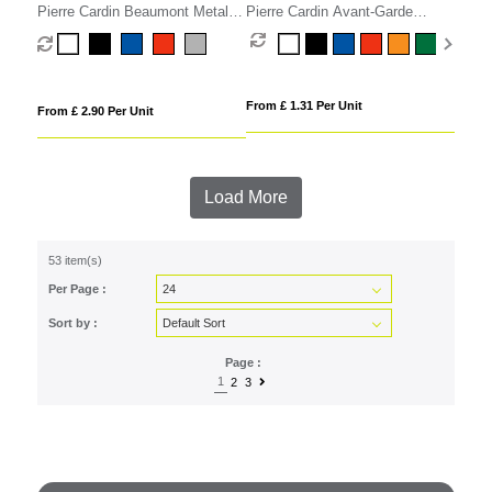
Pierre Cardin Beaumont Metal
Pierre Cardin Avant-Garde
Rollerball Pen
Rollerball Pen
From £ 1.31 Per Unit
From £ 2.90 Per Unit
Load More
53 item(s)
Per Page :
Sort by :
Page :
1
2
3