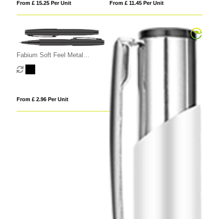
From £ 15.25 Per Unit
From £ 11.45 Per Unit
Fabium Soft Feel Metal
Rollerball Pen
From £ 2.96 Per Unit