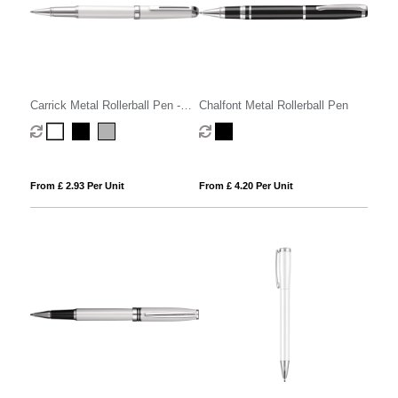
Carrick Metal Rollerball Pen -
Chalfont Metal Rollerball Pen
Black
From £ 2.93 Per Unit
From £ 4.20 Per Unit