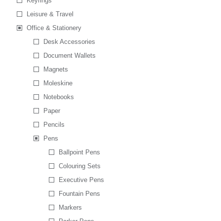
Keyrings
Leisure & Travel
Office & Stationery
Desk Accessories
Document Wallets
Magnets
Moleskine
Notebooks
Paper
Pencils
Pens
Ballpoint Pens
Colouring Sets
Executive Pens
Fountain Pens
Markers