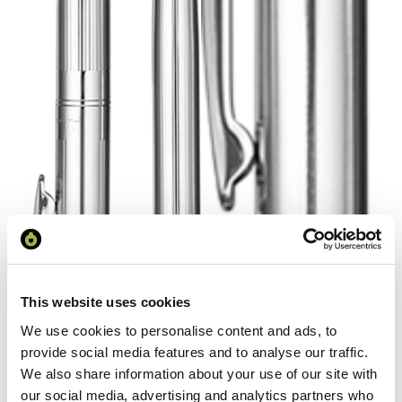
This website uses cookies
We use cookies to personalise content and ads, to
provide social media features and to analyse our traffic.
We also share information about your use of our site with
our social media, advertising and analytics partners who