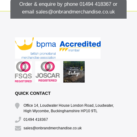
Order & enquire by phone
01494 418367
or
email
sales@onbrandmerchandise.co.uk
QUICK CONTACT
Office 14, Loudwater House London Road, Loudwater,
High Wycombe, Buckinghamshire HP10 9TL
01494 418367
sales@onbrandmerchandise.co.uk