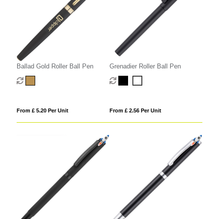
Ballad Gold Roller Ball Pen
Grenadier Roller Ball Pen
From £ 5.20 Per Unit
From £ 2.56 Per Unit