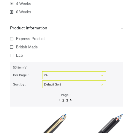
4 Weeks
6 Weeks
Product Information
Express Product
British Made
Eco
53 item(s)
Per Page :
Sort by :
Page :
1
2
3