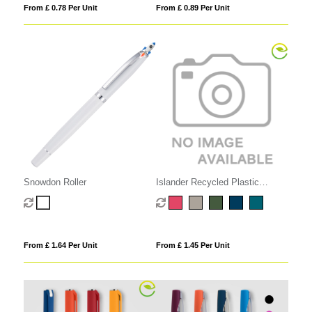
From £ 0.78 Per Unit
From £ 0.89 Per Unit
Snowdon Roller
Islander Recycled Plastic
Monochrome Gel Grip Pen
From £ 1.64 Per Unit
From £ 1.45 Per Unit