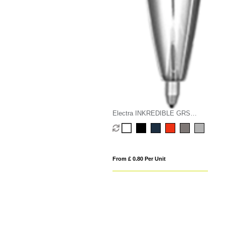
Electra INKREDIBLE GRS
Recycled Metal Rollerball Pen
From £ 0.80 Per Unit