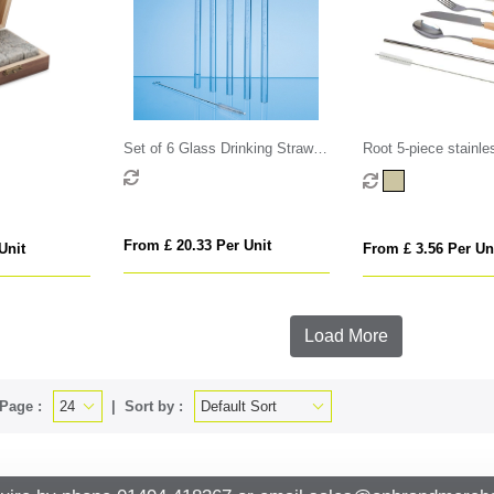
Set of 6 Glass Drinking Straws
Root 5-piece stainle
& Cleaning Brush
beech wood cutlery 
From £ 20.33 Per Unit
Unit
From £ 3.56 Per Un
Load More
Page :
Sort by :