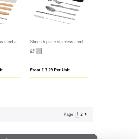
ss steel and
Sheen 5-piece stainless steel
set
cutlery set
it
From £ 3.29 Per Unit
1
2
Page :