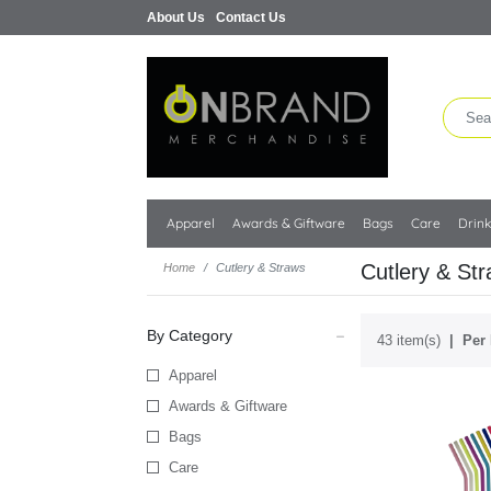
About Us
Contact Us
Apparel
Awards & Giftware
Bags
Care
Drin
Cutlery & St
Home
Cutlery & Straws
By Category
43 item(s)
Per 
Apparel
Awards & Giftware
Bags
Care