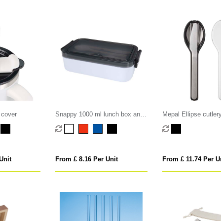
 cover
Snappy 1000 ml lunch box and
Mepal Ellipse cutler
cutlery set
Unit
From £ 8.16 Per Unit
From £ 11.74 Per U