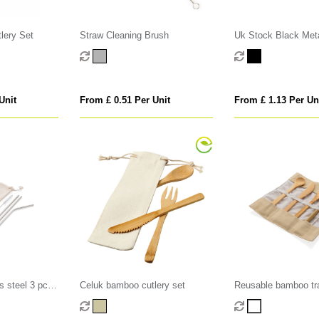
lery Set
Straw Cleaning Brush
Uk Stock Black Met
Unit
From £ 0.51 Per Unit
From £ 1.13 Per Un
s steel 3 pcs
Celuk bamboo cutlery set
Reusable bamboo tra
set