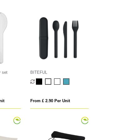
y set
BITEFUL
nit
From £ 2.90 Per Unit