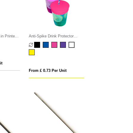
n Printed
Anti-Spike Drink Protector
Condom
it
From £ 0.73 Per Unit