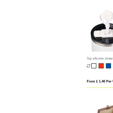
Sip silicone straw
From £ 1.40 Per 