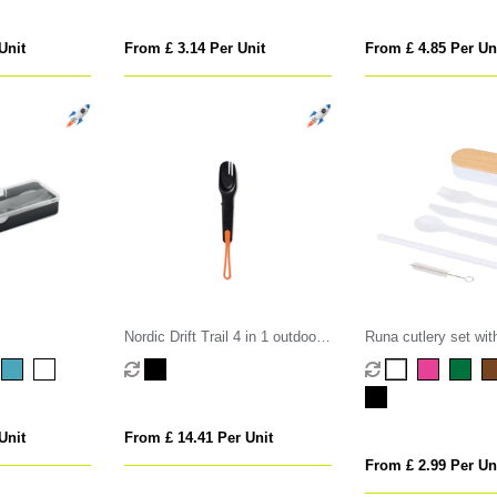
Unit
From £ 3.14 Per Unit
From £ 4.85 Per Un
Nordic Drift Trail 4 in 1 outdoor
Runa cutlery set wi
cutlery
lid
Unit
From £ 14.41 Per Unit
From £ 2.99 Per Un