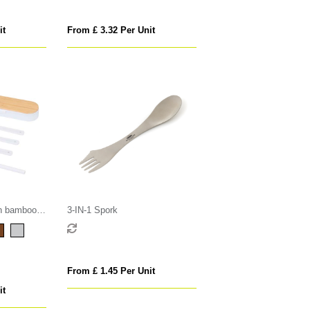
it
From £ 3.32 Per Unit
th bamboo
3-IN-1 Spork
From £ 1.45 Per Unit
it