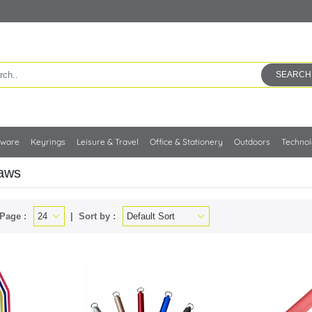
SEARCH
kware
Keyrings
Leisure & Travel
Office & Stationery
Outdoors
Techno
raws
Page :
Sort by :