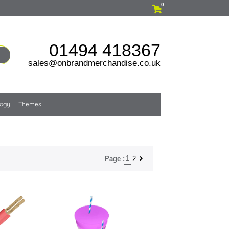
0
01494 418367
sales@onbrandmerchandise.co.uk
logy
Themes
1
2
Page :