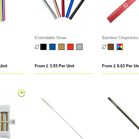
Extendable Straw
Bamboo Chopsticks i
Sleeve
Unit
From £ 3.93 Per Unit
From £ 0.63 Per Un