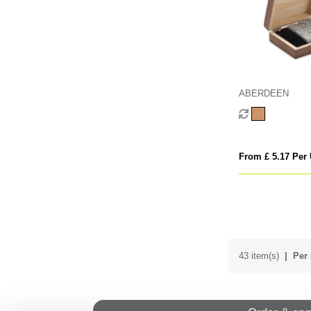
ABERDEEN
From £ 5.17 Per 
43 item(s)
Per 