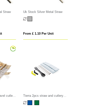
al Straw
Uk Stock Silver Metal Straw
it
From £ 1.10 Per Unit
vel cutlery
Tierra 2pcs straw and cutlery
set in pouch