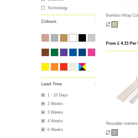
Technology
Bamboo Wrap Cut
Colours
From £ 4.33 Per 
Lead Time
1 - 10 Days
2 Weeks
3 Weeks
4 Weeks
Reusable stainles
straw set
6 Weeks