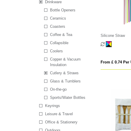
Drinkware
Bottle Openers
Ceramics
Coasters
Coffee & Tea
Silicone Straw
Collapsible
Coolers
Copper & Vacuum
From £ 0.74 Per 
Insulation
Cutlery & Straws
Glass & Tumblers
On-the-go
Sports/Water Bottles
Keyrings
Leisure & Travel
Office & Stationery
Outdoors