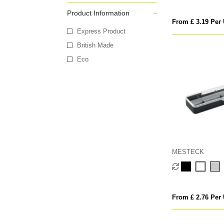
Product Information
From £ 3.19 Per 
Express Product
British Made
Eco
MESTECK
From £ 2.76 Per 