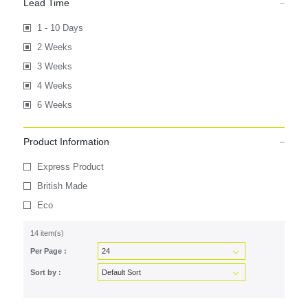
Lead Time
1 - 10 Days
2 Weeks
3 Weeks
4 Weeks
6 Weeks
Product Information
Express Product
British Made
Eco
14 item(s)
Per Page :
Sort by :