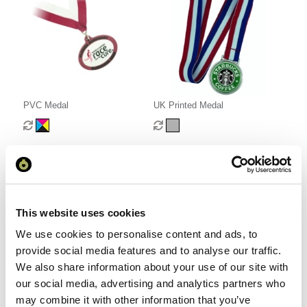
PVC Medal
UK Printed Medal
From £ 0.94 Per Unit
From £ 2.52 Per Unit
This website uses cookies
We use cookies to personalise content and ads, to
provide social media features and to analyse our traffic.
We also share information about your use of our site with
our social media, advertising and analytics partners who
may combine it with other information that you’ve