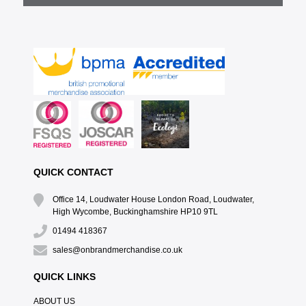
QUICK CONTACT
Office 14, Loudwater House London Road, Loudwater,
High Wycombe, Buckinghamshire HP10 9TL
01494 418367
sales@onbrandmerchandise.co.uk
QUICK LINKS
ABOUT US