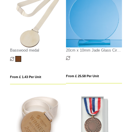
Basswood medal
20cm x 10mm Jade Glass Circle
Award
From £ 25.58 Per Unit
From £ 1.43 Per Unit