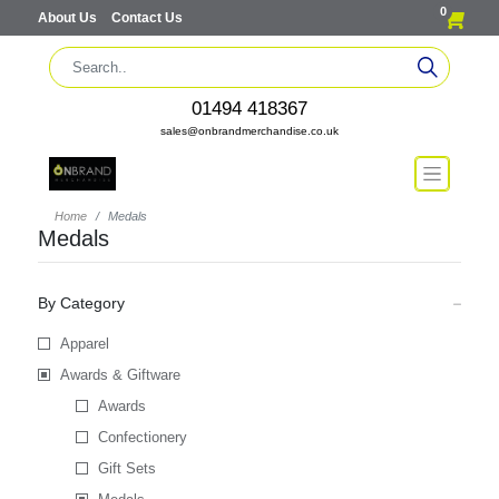
0
About Us
Contact Us
01494 418367
sales@onbrandmerchandise.co.uk
Home
Medals
Medals
By Category
Apparel
Awards & Giftware
Awards
Confectionery
Gift Sets