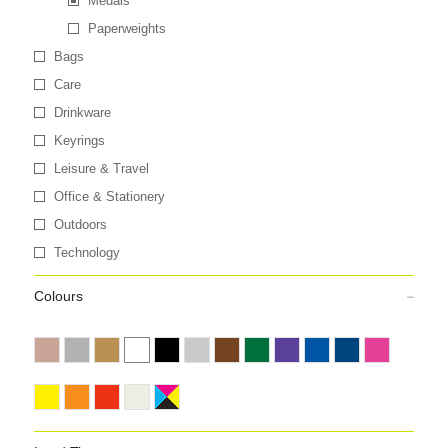
Medals
Paperweights
Bags
Care
Drinkware
Keyrings
Leisure & Travel
Office & Stationery
Outdoors
Technology
Colours