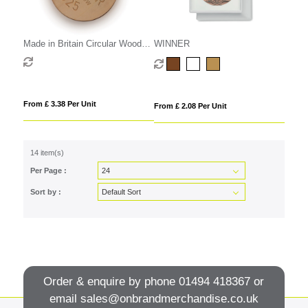
Made in Britain Circular Wooden
WINNER
Medal
From £ 3.38 Per Unit
From £ 2.08 Per Unit
14 item(s)
Per Page :
Sort by :
Order & enquire by phone
01494 418367
or
email
sales@onbrandmerchandise.co.uk