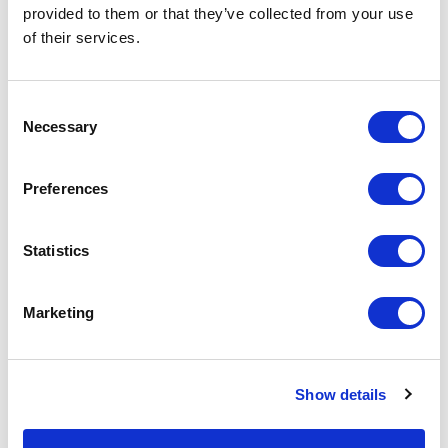
provided to them or that they’ve collected from your use
of their services.
Challenge Coin Packaging
Plastic Token
Consent
Necessary
Selection
From £ 0.20 Per Unit
From £ 0.26 Per Unit
Preferences
Statistics
Marketing
Challenge Coin
Printed with Epoxy Medal
Show details