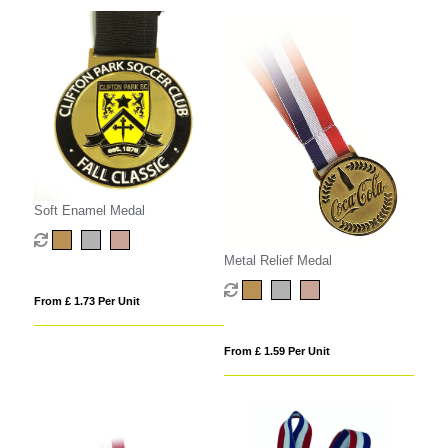
Soft Enamel Medal
Metal Relief Medal
From £ 1.73 Per Unit
From £ 1.59 Per Unit