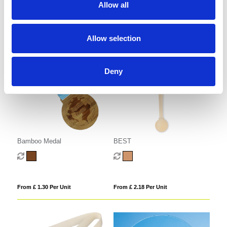
Allow all
From £ 1.51 Per Unit
From £ 1.05 Per Unit
Allow selection
Deny
Bamboo Medal
BEST
From £ 1.30 Per Unit
From £ 2.18 Per Unit