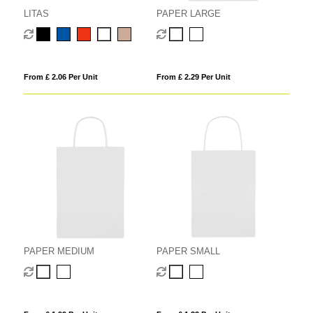
LITAS
PAPER LARGE
From £ 2.06 Per Unit
From £ 2.29 Per Unit
PAPER MEDIUM
PAPER SMALL