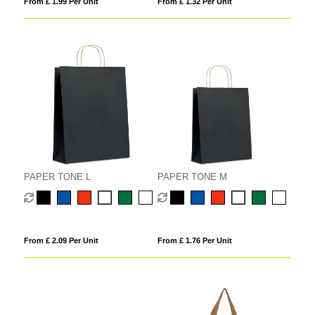
From £ 1.99 Per Unit
From £ 1.32 Per Unit
PAPER TONE L
PAPER TONE M
From £ 2.09 Per Unit
From £ 1.76 Per Unit