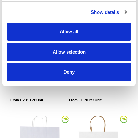
Show details
Allow all
Allow selection
Deny
Celeste Gift Bag
Paper bag (320 x 420 x 110mm)
From £ 2.15 Per Unit
From £ 0.70 Per Unit