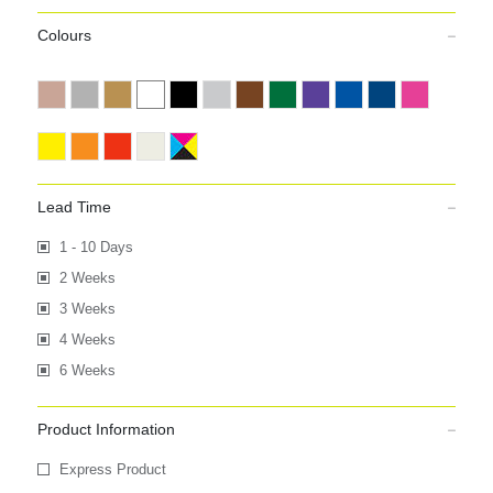
Colours
Lead Time
1 - 10 Days
2 Weeks
3 Weeks
4 Weeks
6 Weeks
Product Information
Express Product