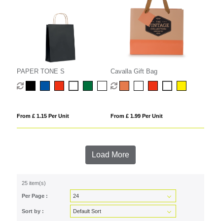
PAPER TONE S
Cavalla Gift Bag
From £ 1.15 Per Unit
From £ 1.99 Per Unit
Load More
25 item(s)
Per Page :
Sort by :