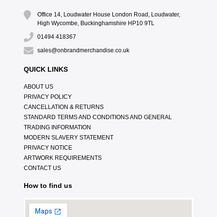
Office 14, Loudwater House London Road, Loudwater,
High Wycombe, Buckinghamshire HP10 9TL
01494 418367
sales@onbrandmerchandise.co.uk
QUICK LINKS
ABOUT US
PRIVACY POLICY
CANCELLATION & RETURNS
STANDARD TERMS AND CONDITIONS AND GENERAL
TRADING INFORMATION
MODERN SLAVERY STATEMENT
PRIVACY NOTICE
ARTWORK REQUIREMENTS
CONTACT US
How to find us