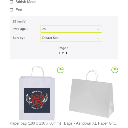
British Made
Eco
25 item(s)
Per Page :
Sort by :
Page :
1
2
Paper bag (180 x 230 x 80mm)
Bags - Ashdown XL Paper Gift