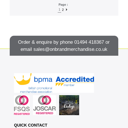
Page :
1
2
Order & enquire by phone
01494 418367
or
email
sales@onbrandmerchandise.co.uk
QUICK CONTACT