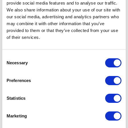
Bags - Ashdown Large Paper
Bags - Ashdown Medium Paper
provide social media features and to analyse our traffic.
Gift Bag with Twisted Handles -
Gift Bag with Twisted Handles -
We also share information about your use of our site with
Kraft - 150GSM
Kraft - 150GSM
our social media, advertising and analytics partners who
may combine it with other information that you’ve
From £ 1.89 Per Unit
From £ 1.60 Per Unit
provided to them or that they’ve collected from your use
of their services.
Consent
Necessary
Selection
Preferences
Bags - Ashdown Small Paper
Bags - Ashdown Bottle Paper
Statistics
Gift Bag with Twisted Handles -
Gift Bag with Twisted Handles -
Kraft - 150GSM
Kraft - 150GSM
Marketing
From £ 1.54 Per Unit
From £ 1.48 Per Unit