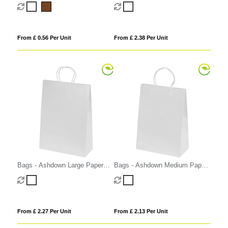
Bag with Twisted Handles
From £ 0.56 Per Unit
From £ 2.38 Per Unit
Bags - Ashdown Large Paper
Bags - Ashdown Medium Paper
Gift Bag with Twisted Handles
Gift Bag with Twisted Handles
From £ 2.27 Per Unit
From £ 2.13 Per Unit