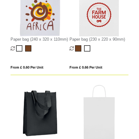
Paper bag (240 x 320 x 110mm)
Paper bag (230 x 220 x 90mm)
From £ 0.60 Per Unit
From £ 0.66 Per Unit