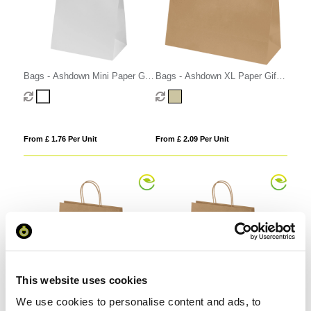
Bags - Ashdown Mini Paper Gift
Bags - Ashdown XL Paper Gift
Bag with Twisted Handles
Bag with Twisted Handles - Kraft
- 150GSM
From £ 1.76 Per Unit
From £ 2.09 Per Unit
This website uses cookies
We use cookies to personalise content and ads, to