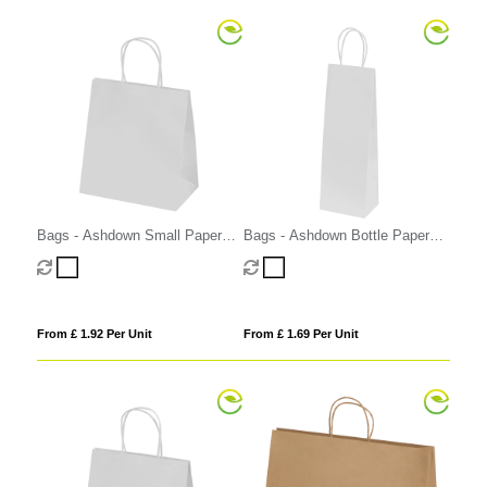
Bags - Ashdown Small Paper
Bags - Ashdown Bottle Paper
Gift Bag with Twisted Handles
Gift Bag with Twisted Handles
From £ 1.92 Per Unit
From £ 1.69 Per Unit