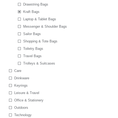
Drawstring Bags
Kraft Bags
Laptop & Tablet Bags
Messenger & Shoulder Bags
Sailor Bags
Shopping & Tote Bags
Toiletry Bags
Travel Bags
Trolleys & Suitcases
Care
Drinkware
Keyrings
Leisure & Travel
Office & Stationery
Outdoors
Technology