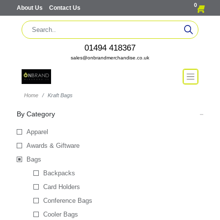
0
About Us
Contact Us
01494 418367
sales@onbrandmerchandise.co.uk
Home
Kraft Bags
By Category
Apparel
Awards & Giftware
Bags
Backpacks
Card Holders
Conference Bags
Cooler Bags