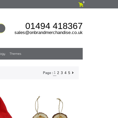
0
01494 418367
sales@onbrandmerchandise.co.uk
logy
Themes
1
2
3
4
5
Page :