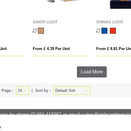
SANTA LIGHT
SHIMAS LIGHT
Unit
From £ 4.39 Per Unit
From £ 8.81 Per Un
Load More
 Page :
Sort by :
uire by phone
01494 418367
or email
sales@onbrandmercha
s