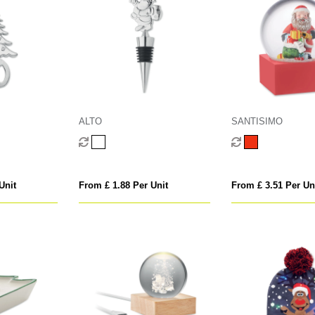
ALTO
SANTISIMO
Unit
From £ 1.88 Per Unit
From £ 3.51 Per Un