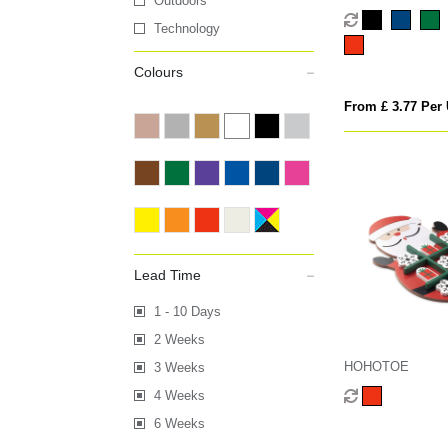
Outdoors
Technology
Colours
From £ 3.77 Per 
Lead Time
1 - 10 Days
2 Weeks
HOHOTOE
3 Weeks
4 Weeks
6 Weeks