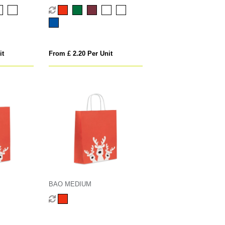
it
From £ 2.20 Per Unit
BAO MEDIUM