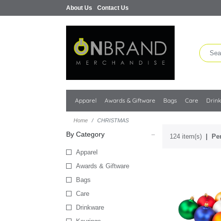
About Us
Contact Us
Apparel
Awards & Giftware
Bags
Care
Drin
Home
CHRISTMAS
By Category
124 item(s)
Per
Apparel
Awards & Giftware
Bags
Care
Drinkware