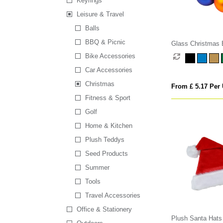
Keyrings
Leisure & Travel
Balls
BBQ & Picnic
Glass Christmas 
Bike Accessories
Car Accessories
Christmas
From £ 5.17 Per 
Fitness & Sport
Golf
Home & Kitchen
Plush Teddys
Seed Products
Summer
Tools
Travel Accessories
Office & Stationery
Plush Santa Hats