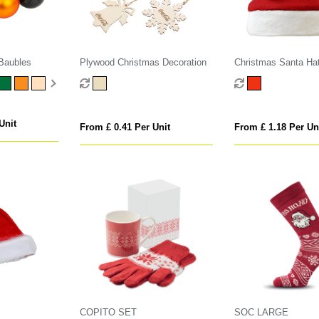
Baubles
Plywood Christmas Decoration
Christmas Santa Ha
Unit
From £ 0.41 Per Unit
From £ 1.18 Per Un
COPITO SET
SOC LARGE