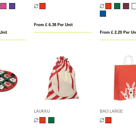
From £ 6.38 Per Unit
Unit
From £ 2.20 Per Un
LAUKKU
BAO LARGE