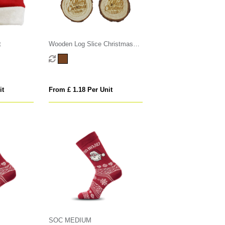
t
Wooden Log Slice Christmas
Decoration
it
From £ 1.18 Per Unit
SOC MEDIUM