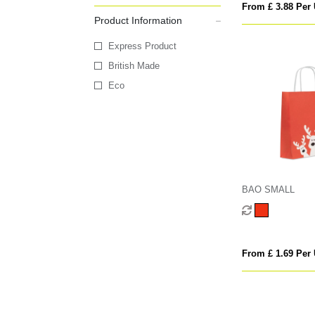
From £ 3.88 Per 
Product Information
Express Product
British Made
Eco
BAO SMALL
From £ 1.69 Per 