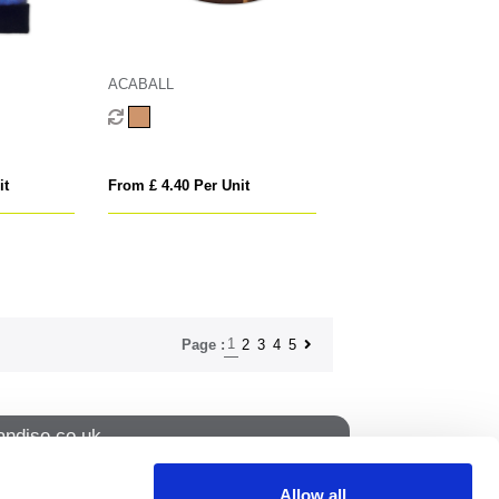
ACABALL
it
From £ 4.40 Per Unit
1
2
3
4
5
Page :
ndise.co.uk
Allow all