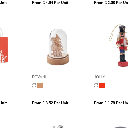
Unit
From £ 4.94 Per Unit
From £ 2.08 Per Un
ROVANI
JOLLY
Unit
From £ 3.52 Per Unit
From £ 1.78 Per Un