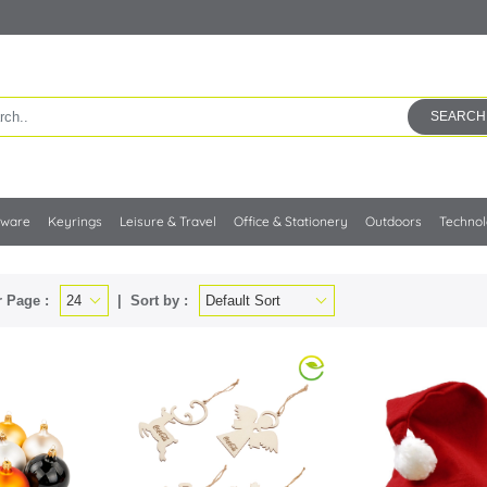
SEARCH
kware
Keyrings
Leisure & Travel
Office & Stationery
Outdoors
Techno
 Page :
Sort by :