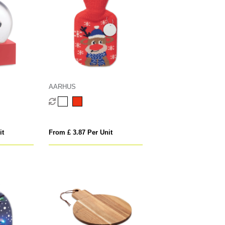
AARHUS
it
From £ 3.87 Per Unit