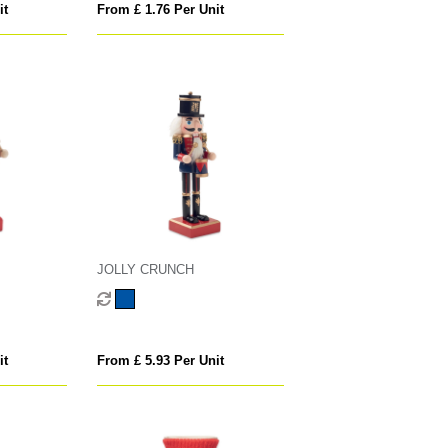
it
From £ 1.76 Per Unit
JOLLY CRUNCH
it
From £ 5.93 Per Unit