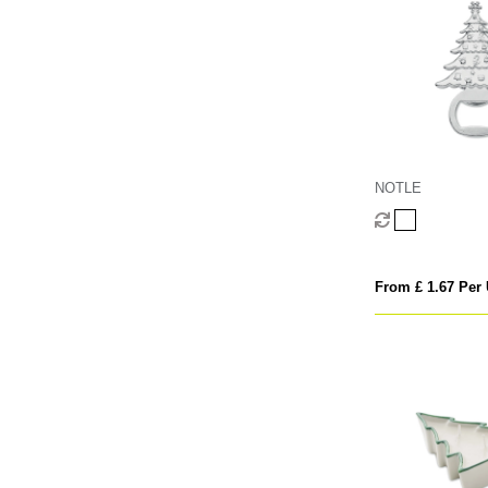
NOTLE
From £ 1.67 Per 