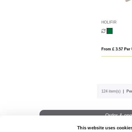
HOLIFIR
From £ 3.57 Per 
124 item(s)
Per
Order & enq
This website uses cookie