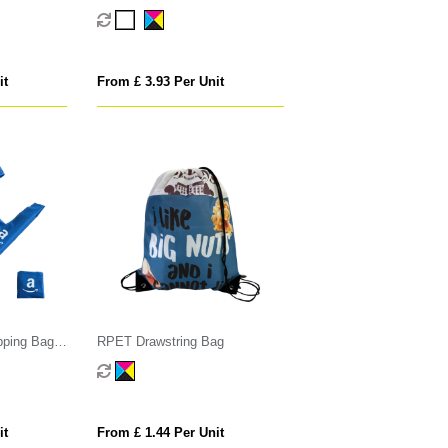
it
From £ 3.93 Per Unit
pping Bag
RPET Drawstring Bag
it
From £ 1.44 Per Unit