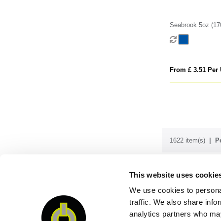
Seabrook 5oz (1
Recycled Drawstr
From £ 3.51 Per 
1622 item(s)
P
This website uses cookie
Order & enq
We use cookies to personal
traffic. We also share info
analytics partners who may
QUI