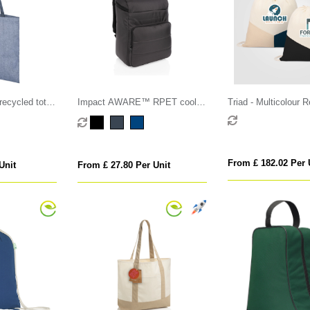
ecycled tote
Impact AWARE™ RPET cooler
Triad - Multicolour 
backpack
Cotton Blend Drawst
From £ 182.02 Per 
Unit
From £ 27.80 Per Unit