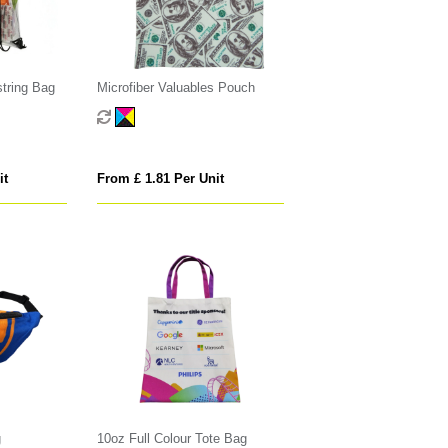
tring Bag
Microfiber Valuables Pouch
it
From £ 1.81 Per Unit
g
10oz Full Colour Tote Bag