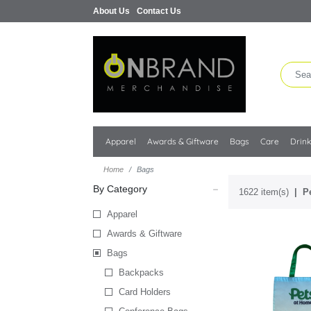
About Us
Contact Us
Apparel
Awards & Giftware
Bags
Care
Drin
Home
Bags
By Category
1622 item(s)
P
Apparel
Awards & Giftware
Bags
Backpacks
Card Holders