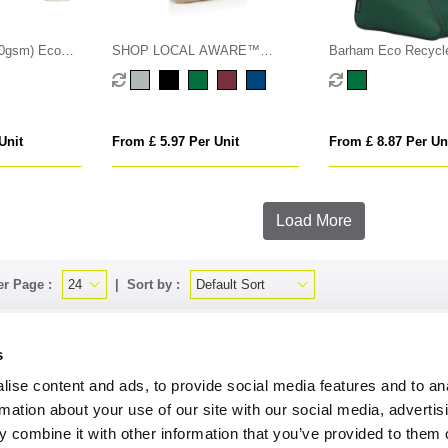
70gsm) Eco
SHOP LOCAL AWARE™
Barham Eco Recycle
ing Bag
recycled cotton 350gsm Tote
Boot Bag
bag
Unit
From £ 5.97 Per Unit
From £ 8.87 Per Un
Load More
er Page :
Sort by :
s
uire by phone
01494 418367
or email
sales@onbrandmercha
ise content and ads, to provide social media features and to an
rmation about your use of our site with our social media, advertis
 combine it with other information that you’ve provided to them o
CK CONTACT
QUICK LINKS