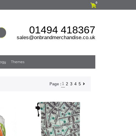
0
01494 418367
sales@onbrandmerchandise.co.uk
logy
Themes
1
2
3
4
5
Page :