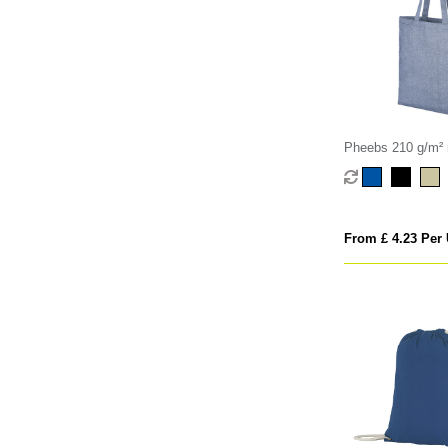
Pheebs 210 g/m² r
bag 7L
From £ 4.23 Per 