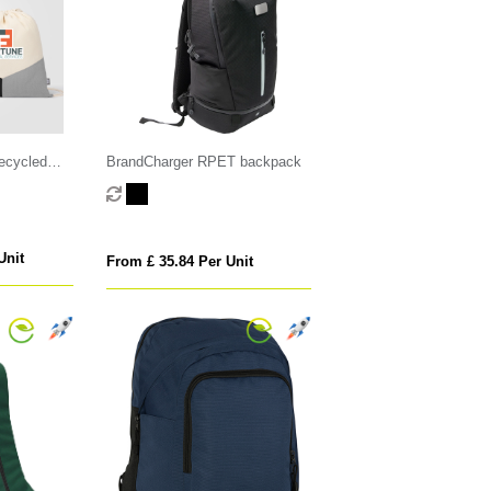
Recycled
BrandCharger RPET backpack
ring Bag
Unit
From £ 35.84 Per Unit