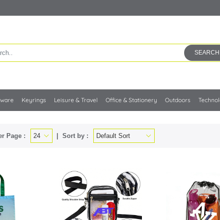
SEARCH
kware
Keyrings
Leisure & Travel
Office & Stationery
Outdoors
Techno
er Page :
Sort by :