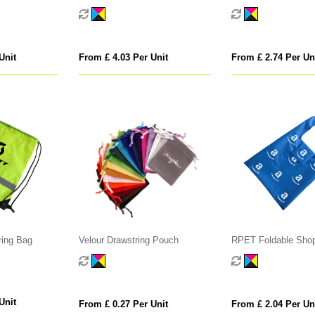
Unit
From £ 4.03 Per Unit
From £ 2.74 Per Un
ring Bag
Velour Drawstring Pouch
RPET Foldable Sho
with Pocket
Unit
From £ 0.27 Per Unit
From £ 2.04 Per Un