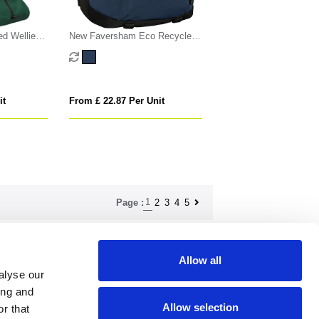
d Wellie
New Faversham Eco Recycled
Rpet Laptop Backpack
it
From £ 22.87 Per Unit
1
2
3
4
5
Page :
Allow all
ndise.co.uk
alyse our
ing and
Allow selection
r that
How to find us