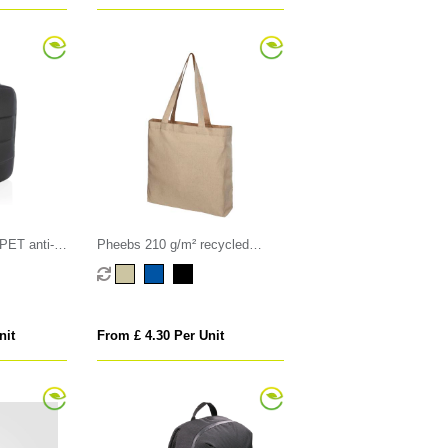
ET anti-
Pheebs 210 g/m² recycled
ackpack
gusset tote bag 13L
nit
From £ 4.30 Per Unit