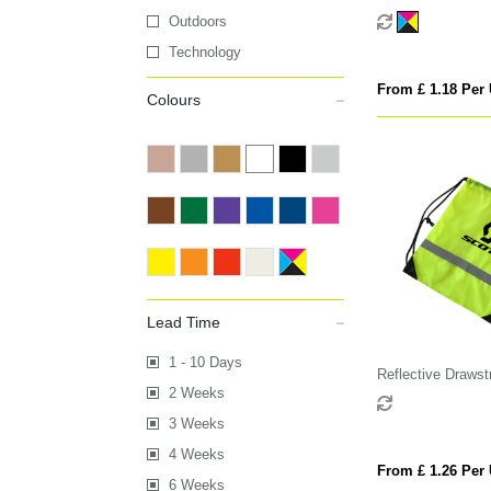
Outdoors
Technology
From £ 1.18 Per 
Colours
Lead Time
1 - 10 Days
Reflective Drawst
2 Weeks
3 Weeks
4 Weeks
From £ 1.26 Per 
6 Weeks