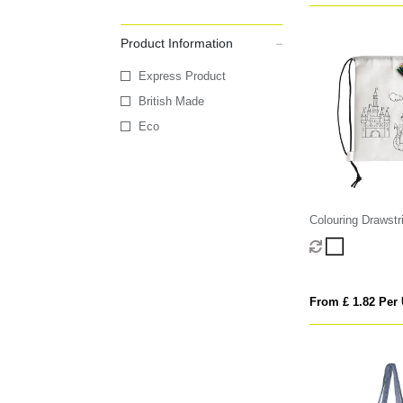
Product Information
Express Product
British Made
Eco
Colouring Drawstr
From £ 1.82 Per 