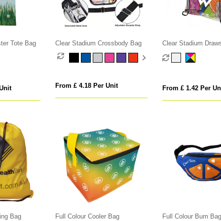
ster Tote Bag
Clear Stadium Crossbody Bag
Clear Stadium Draws
From £ 4.18 Per Unit
Unit
From £ 1.42 Per Un
ing Bag
Full Colour Cooler Bag
Full Colour Bum Ba