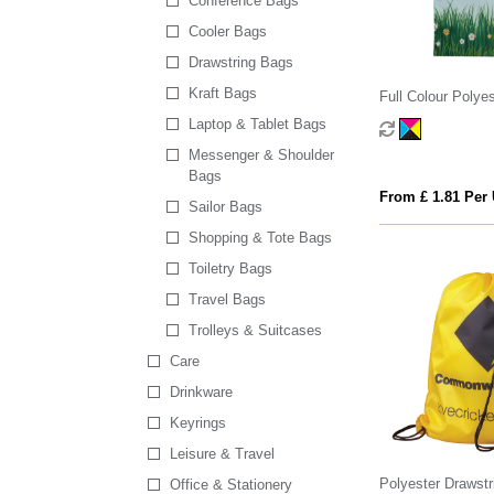
Conference Bags
Cooler Bags
Drawstring Bags
Kraft Bags
Full Colour Polye
Laptop & Tablet Bags
Messenger & Shoulder
Bags
From £ 1.81 Per 
Sailor Bags
Shopping & Tote Bags
Toiletry Bags
Travel Bags
Trolleys & Suitcases
Care
Drinkware
Keyrings
Leisure & Travel
Polyester Drawstr
Office & Stationery