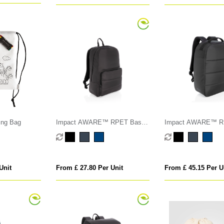
ing Bag
Impact AWARE™ RPET Basic
Impact AWARE™ RP
15.6" laptop backpack
theft 15.6" laptop b
Unit
From £ 27.80 Per Unit
From £ 45.15 Per U