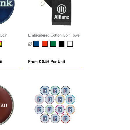
Coin
Embroidered Cotton Golf Towel
it
From £ 8.56 Per Unit