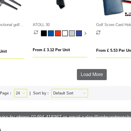
ctional golf
ATOLL 30
Golf Score Card Hold
Belluno, a vegan co
leatherette with a su
From £ 3.12 Per Unit
From £ 5.53 Per Un
Unit
Load More
Page :
Sort by :
uire by phone
01494 418367
or email
sales@onbrandmercha
s