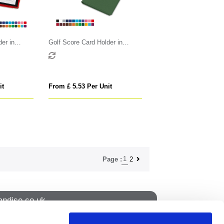
er in
Golf Score Card Holder in
loured
Belluno, a vegan coloured
btle grain.
leatherette with a subtle grain.
it
From £ 5.53 Per Unit
1
2
Page :
ndise.co.uk