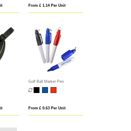
it
From £ 1.14 Per Unit
Golf Ball Marker Pen
it
From £ 0.63 Per Unit