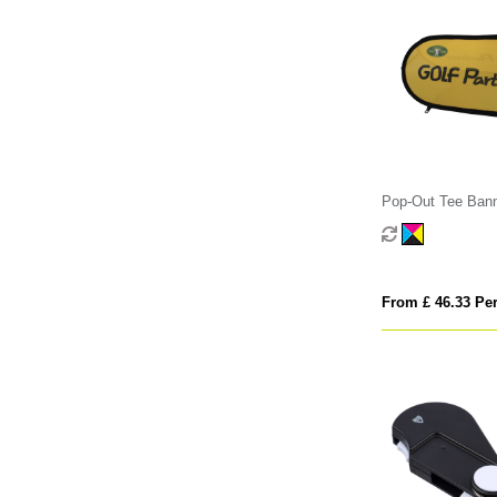
Pop-Out Tee Ban
From £ 46.33 Per