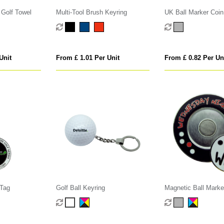
 Golf Towel
Multi-Tool Brush Keyring
UK Ball Marker Coin
Unit
From £ 1.01 Per Unit
From £ 0.82 Per Un
 Tag
Golf Ball Keyring
Magnetic Ball Marke
Holder