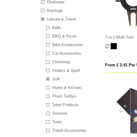
Drinkware
Keyrings
Leisure & Travel
Balls
BBQ & Picnic
7-in-1 Multi-Tool
Bike Accessories
Car Accessories
Christmas
From £ 2.41 Per 
Fitness & Sport
Golf
Home & Kitchen
Plush Teddys
Seed Products
Summer
Tools
Travel Accessories