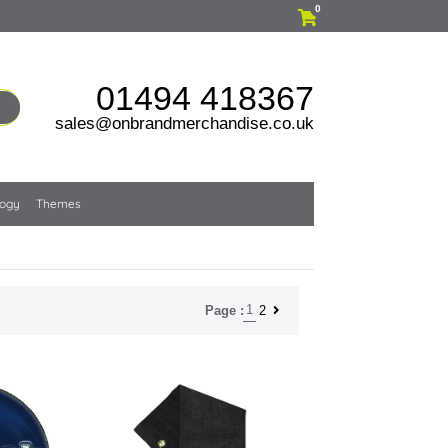
0
01494 418367
sales@onbrandmerchandise.co.uk
logy
Themes
1
2
Page :