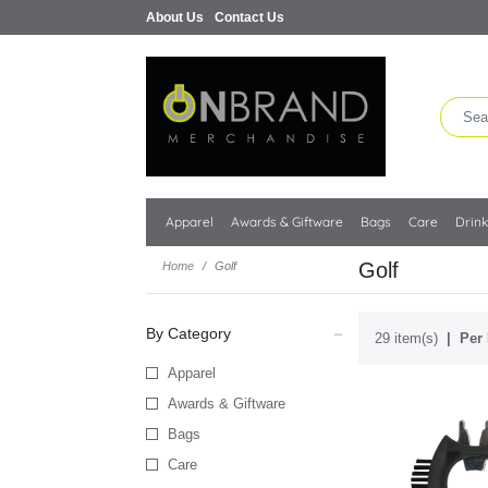
About Us
Contact Us
Apparel
Awards & Giftware
Bags
Care
Drin
Golf
Home
Golf
By Category
29 item(s)
Per 
Apparel
Awards & Giftware
Bags
Care