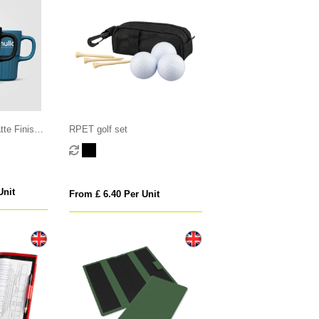
te Finish
RPET golf set
Unit
From £ 6.40 Per Unit