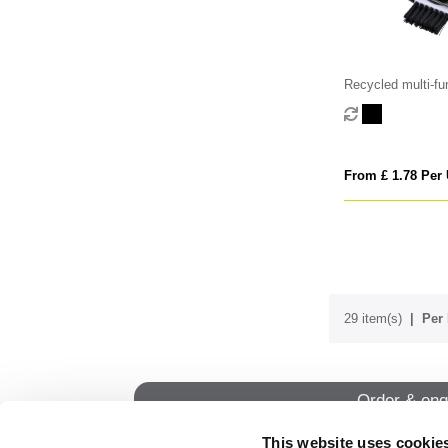
Recycled multi-fun
tool
From £ 1.78 Per 
29 item(s)
Per 
Order & enq
This website uses cookie