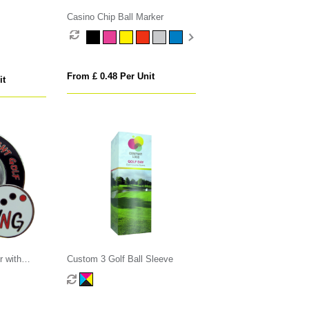
Casino Chip Ball Marker
From £ 0.48 Per Unit
it
r with
Custom 3 Golf Ball Sleeve