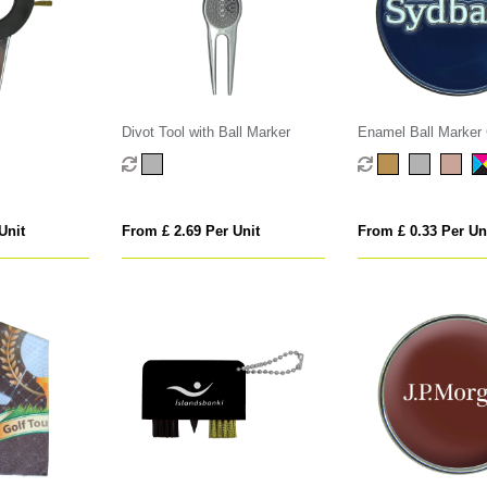
Divot Tool with Ball Marker
Enamel Ball Marker 
Unit
From £ 2.69 Per Unit
From £ 0.33 Per Un