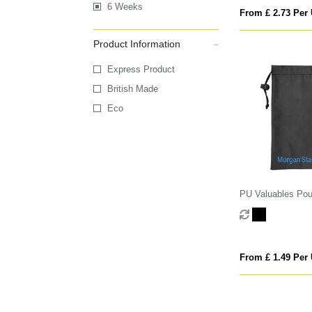
6 Weeks
From £ 2.73 Per 
Product Information
Express Product
British Made
Eco
PU Valuables Po
From £ 1.49 Per 