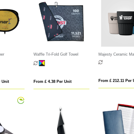
ner
Waffle Tri-Fold Golf Towel
Majesty Ceramic Mat
Fluted Mug - 445 ml
From £ 212.11 Per 
 Unit
From £ 4.38 Per Unit