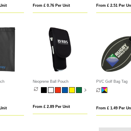
Unit
From £ 0.76 Per Unit
From £ 2.51 Per Un
uch
Neoprene Ball Pouch
PVC Golf Bag Tag
From £ 2.89 Per Unit
Unit
From £ 1.49 Per Un