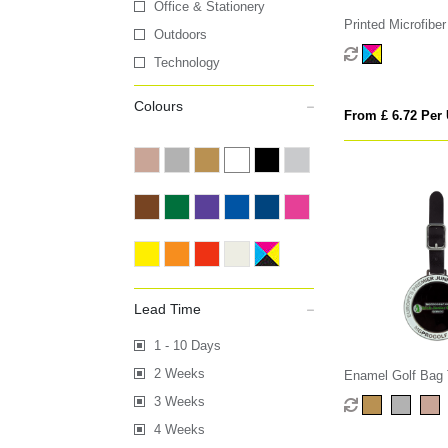
Office & Stationery
Printed Microfiber
Outdoors
Technology
Colours
From £ 6.72 Per 
Lead Time
1 - 10 Days
2 Weeks
Enamel Golf Bag
3 Weeks
4 Weeks