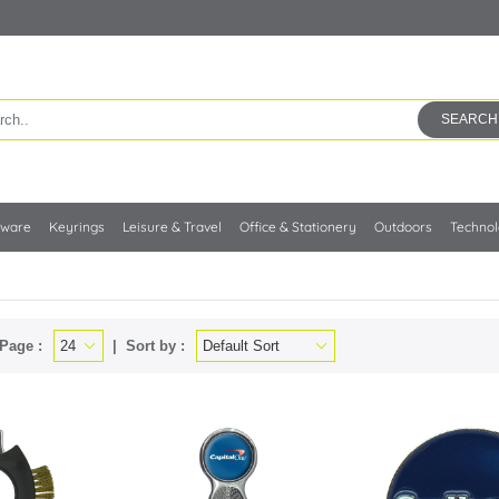
SEARCH
kware
Keyrings
Leisure & Travel
Office & Stationery
Outdoors
Techno
Page :
Sort by :