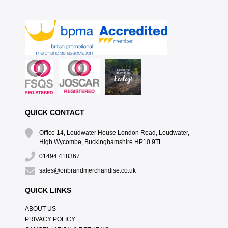
QUICK CONTACT
Office 14, Loudwater House London Road, Loudwater,
High Wycombe, Buckinghamshire HP10 9TL
01494 418367
sales@onbrandmerchandise.co.uk
QUICK LINKS
ABOUT US
PRIVACY POLICY