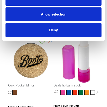
Round Folding Brush with Mirror
Bamboo Nail File
Allow selection
From £ 1.32 Per Unit
From £ 0.80 Per Unit
Deny
Cork Pocket Mirror
Deale lip balm stick
From £ 0.37 Per Unit