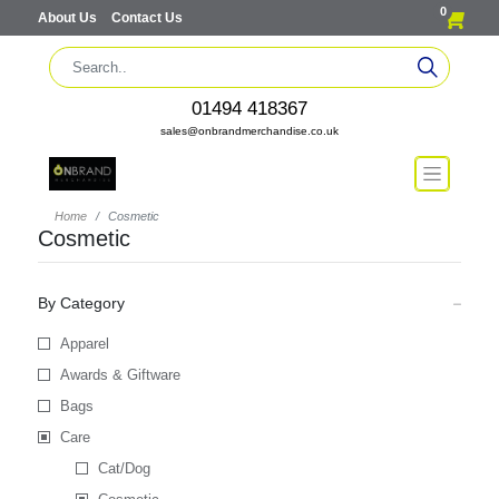
0
About Us
Contact Us
01494 418367
sales@onbrandmerchandise.co.uk
Home
Cosmetic
Cosmetic
By Category
Apparel
Awards & Giftware
Bags
Care
Cat/Dog