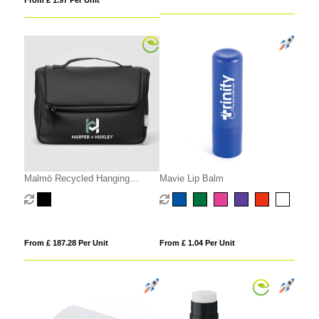
From £ 1.97 Per Unit
Malmö Recycled Hanging
Mavie Lip Balm
Toiletry Bag - 4L
From £ 187.28 Per Unit
From £ 1.04 Per Unit