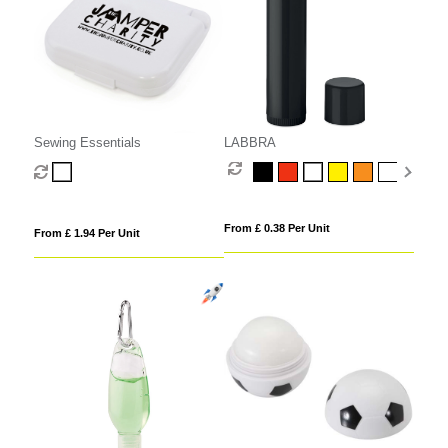
Sewing Essentials
LABBRA
From £ 0.38 Per Unit
From £ 1.94 Per Unit