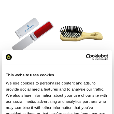
Foldable Lint Remover Brush
Mini Bamboo Hair Brush
This website uses cookies
We use cookies to personalise content and ads, to
From £ 0.77 Per Unit
From £ 1.35 Per Unit
provide social media features and to analyse our traffic.
We also share information about your use of our site with
our social media, advertising and analytics partners who
may combine it with other information that you’ve
provided to them or that they’ve collected from your use