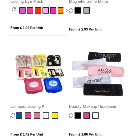
Cooling Eye Mask
Magnetic Selfie Mirror
From £ 1.02 Per Unit
From £ 2.93 Per Unit
Compact Sewing Kit
Beauty Makeup Headband
From £ 1.42 Per Unit
From £ 1.66 Per Unit