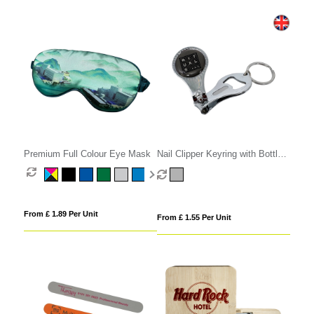
Premium Full Colour Eye Mask
Nail Clipper Keyring with Bottle
Opener
From £ 1.89 Per Unit
From £ 1.55 Per Unit