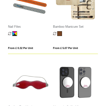
Nail Files
Bamboo Manicure Set
From £ 0.32 Per Unit
From £ 5.07 Per Unit