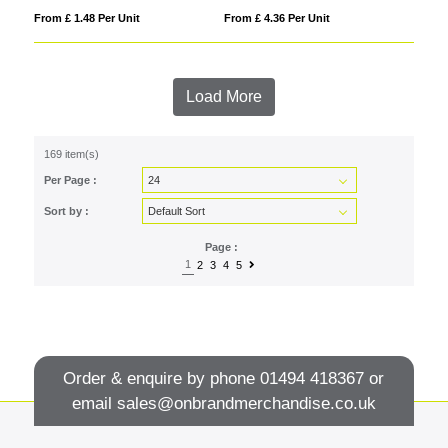
From £ 1.48 Per Unit
From £ 4.36 Per Unit
Load More
169 item(s)
Per Page :
Sort by :
Page :
1
2
3
4
5
Order & enquire by phone
01494 418367
or
email
sales@onbrandmerchandise.co.uk