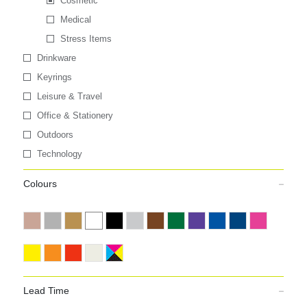
Cosmetic
Medical
Stress Items
Drinkware
Keyrings
Leisure & Travel
Office & Stationery
Outdoors
Technology
Colours
Lead Time