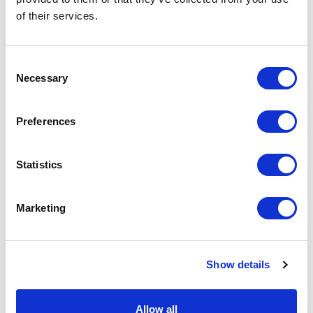
of their services.
Consent
Necessary
Selection
Budget Full Colour Eye Mask
Oblong Folding Brush with Mirror
Preferences
From £ 0.65 Per Unit
From £ 1.26 Per Unit
Statistics
Marketing
Show details
Allow all