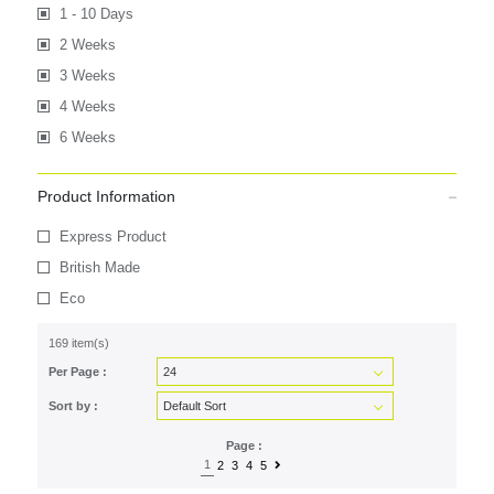
1 - 10 Days
2 Weeks
3 Weeks
4 Weeks
6 Weeks
Product Information
Express Product
British Made
Eco
169 item(s)
Per Page :
Sort by :
Page :
1
2
3
4
5