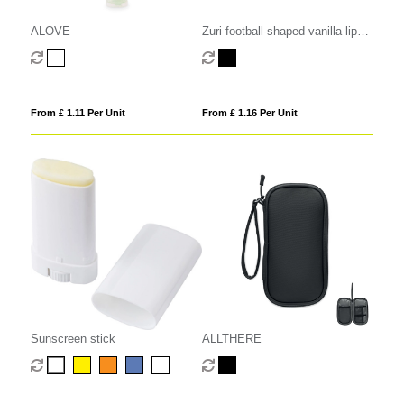
ALOVE
Zuri football-shaped vanilla lip
balm with SPF 15
From £ 1.11 Per Unit
From £ 1.16 Per Unit
Sunscreen stick
ALLTHERE