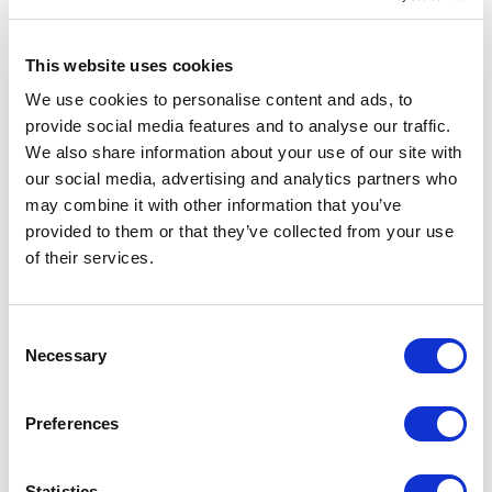
This website uses cookies
We use cookies to personalise content and ads, to
provide social media features and to analyse our traffic.
We also share information about your use of our site with
our social media, advertising and analytics partners who
may combine it with other information that you’ve
Breevia RCS rplasic re-
VINGA Marston OCS organic
provided to them or that they’ve collected from your use
chargeable floating humidifier
cotton bed linen, 4 pcs set
of their services.
From £ 11.82 Per Unit
From £ 51.95 Per Unit
Consent
Necessary
Selection
Preferences
Statistics