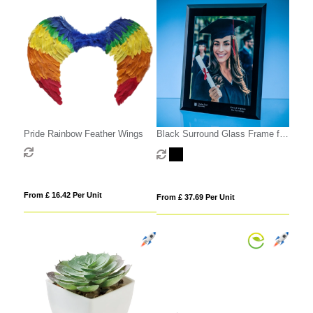
Pride Rainbow Feather Wings
Black Surround Glass Frame for
A4 Photo or Certificate, H or V
From £ 16.42 Per Unit
From £ 37.69 Per Unit