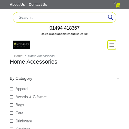
0
About Us
Contact Us
01494 418367
sales@onbrandmerchandise.co.uk
Home
Home Accessories
Home Accessories
By Category
Apparel
Awards & Giftware
Bags
Care
Drinkware