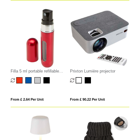
Filla 5 ml portable refillable
Prixton Lumière projector
perfume bottle
From £ 2.64 Per Unit
From £ 90.22 Per Unit