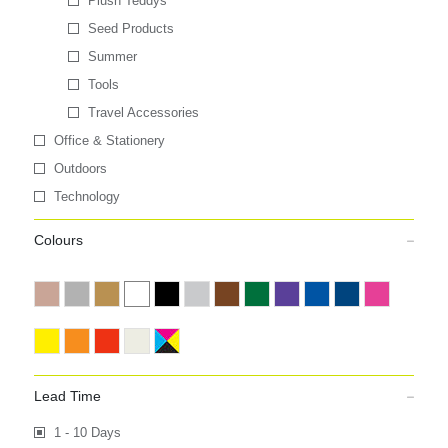
Plush Teddys
Seed Products
Summer
Tools
Travel Accessories
Office & Stationery
Outdoors
Technology
Colours
Lead Time
1 - 10 Days