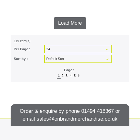
Load More
119 item(s)
Per Page :
Sort by :
Page :
1
2
3
4
5
Order & enquire by phone
01494 418367
or
email
sales@onbrandmerchandise.co.uk