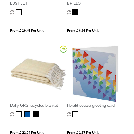
LUSHLET
BRILLO
From £ 19.45 Per Unit
From £ 6.66 Per Unit
Dolly GRS recycled blanket
Herald square greeting card
From £ 22.04 Per Unit
From £ 1.37 Per Unit