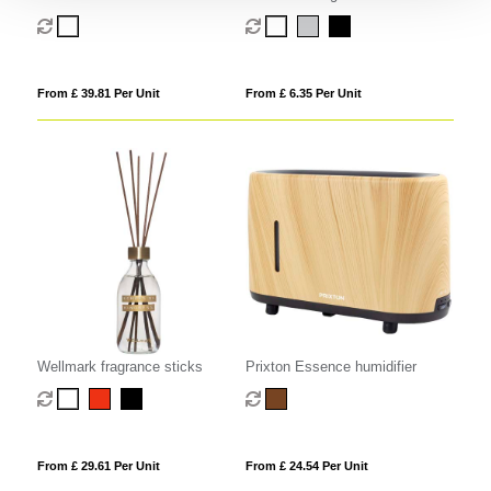
humidifier
table lamp with 3 light modes
From £ 39.81 Per Unit
From £ 6.35 Per Unit
Wellmark fragrance sticks
Prixton Essence humidifier
From £ 29.61 Per Unit
From £ 24.54 Per Unit