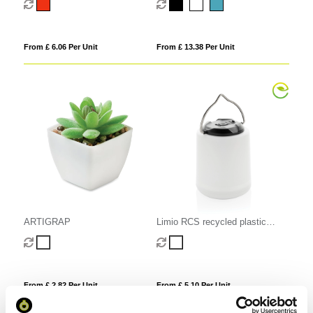
From £ 6.06 Per Unit
From £ 13.38 Per Unit
ARTIGRAP
Limio RCS recycled plastic
portable re-chargeable table
lamp
From £ 2.82 Per Unit
From £ 5.10 Per Unit