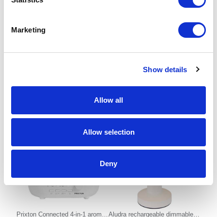
Marketing
VINGA Montgomery premium
BISTRO
cotton bed linen, 4 pcs set
Show details
From £ 43.30 Per Unit
From £ 6.76 Per Unit
Allow all
Allow selection
Deny
Prixton Connected 4-in-1 aroma
Aludra rechargeable dimmable