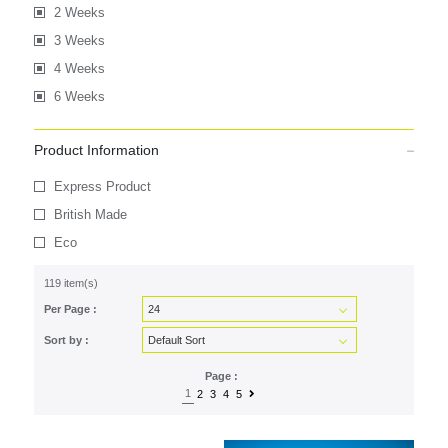
2 Weeks
3 Weeks
4 Weeks
6 Weeks
Product Information
Express Product
British Made
Eco
119 item(s)
Per Page :
Sort by :
Page :
1
2
3
4
5