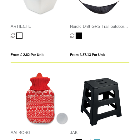
ARTIECHE
Nordic Drift GRS Trail outdoor
Hammock
From £ 2.82 Per Unit
From £ 37.13 Per Unit
AALBORG
JAK