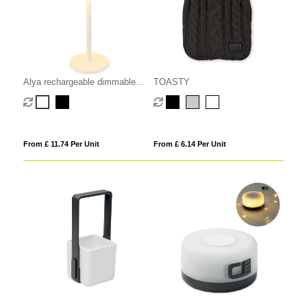
Alya rechargeable dimmable
TOASTY
table lamp with 3 light modes
From £ 11.74 Per Unit
From £ 6.14 Per Unit