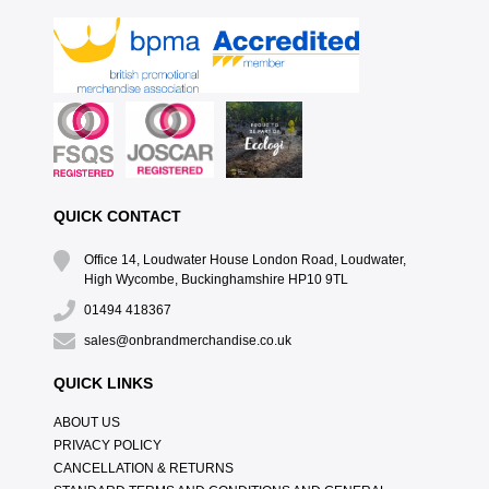
QUICK CONTACT
Office 14, Loudwater House London Road, Loudwater,
High Wycombe, Buckinghamshire HP10 9TL
01494 418367
sales@onbrandmerchandise.co.uk
QUICK LINKS
ABOUT US
PRIVACY POLICY
CANCELLATION & RETURNS