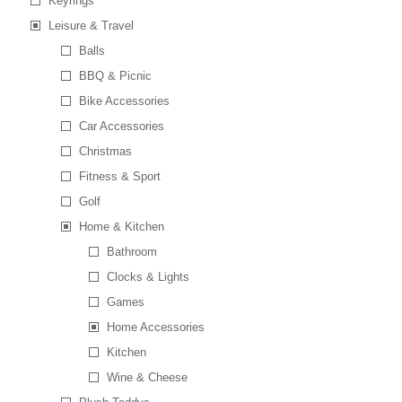
Keyrings
Leisure & Travel
Balls
BBQ & Picnic
Bike Accessories
Car Accessories
Christmas
Fitness & Sport
Golf
Home & Kitchen
Bathroom
Clocks & Lights
Games
Home Accessories
Kitchen
Wine & Cheese