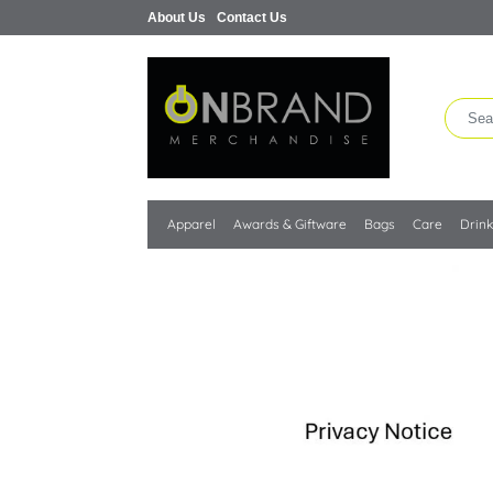
About Us
Contact Us
Apparel
Awards & Giftware
Bags
Care
Drin