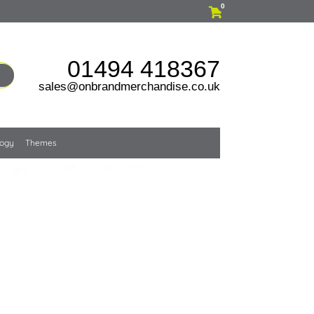
0
01494 418367
sales@onbrandmerchandise.co.uk
logy
Themes