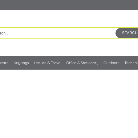
SEARCH
kware
Keyrings
Leisure & Travel
Office & Stationery
Outdoors
Techno