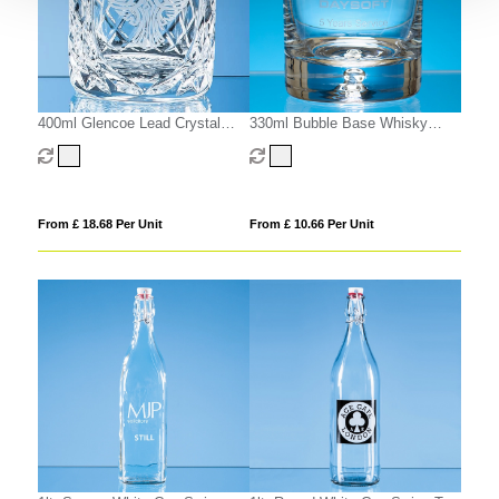
400ml Glencoe Lead Crystal
330ml Bubble Base Whisky
Panel Whisky Tumbler
Tumbler
From £ 18.68 Per Unit
From £ 10.66 Per Unit