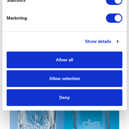
Statistics
Marketing
Show details
Allow all
2 Diamante Wine Glasses with
400ml Blenheim Lead Crystal
Modena Spiral Cutting in an
Panel Whisky Tumbler
attractive Gift Box
Allow selection
From £ 41.52 Per Unit
From £ 18.55 Per Unit
Deny