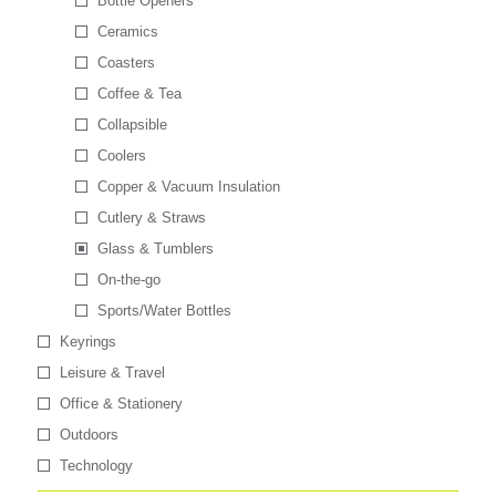
Bottle Openers
Ceramics
Coasters
Coffee & Tea
Collapsible
Coolers
Copper & Vacuum Insulation
Cutlery & Straws
Glass & Tumblers
On-the-go
Sports/Water Bottles
Keyrings
Leisure & Travel
Office & Stationery
Outdoors
Technology