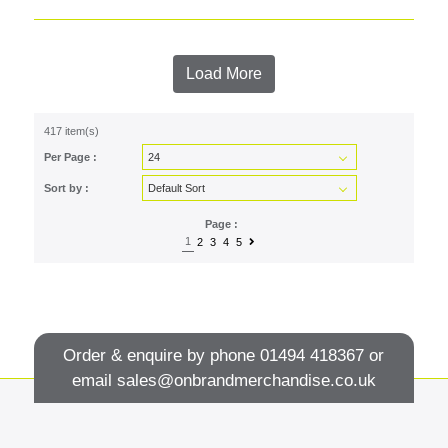
Load More
417 item(s)
Per Page :
Sort by :
Page :
1
2
3
4
5
Order & enquire by phone
01494 418367
or
email
sales@onbrandmerchandise.co.uk