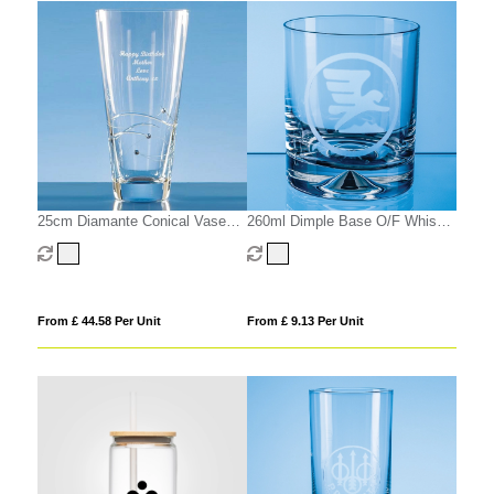
25cm Diamante Conical Vase
260ml Dimple Base O/F Whisky
with Spiral Design Cutting
Tumbler
From £ 44.58 Per Unit
From £ 9.13 Per Unit