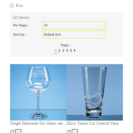
Eco
417 item(s)
Per Page :
Sort by :
Page :
1
2
3
4
5
Single Diamante Gin Glass with
25cm Tiesto Cut Conical Vase
Spiral Design Cutting