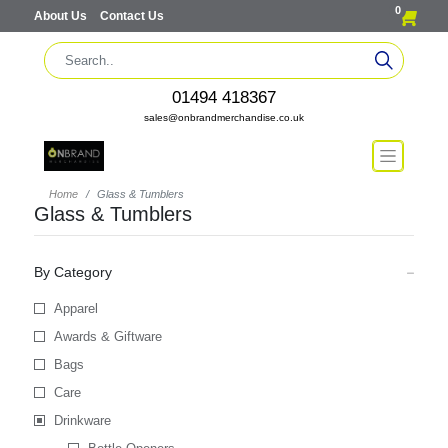
0
About Us
Contact Us
01494 418367
sales@onbrandmerchandise.co.uk
Home
Glass & Tumblers
Glass & Tumblers
By Category
Apparel
Awards & Giftware
Bags
Care
Drinkware