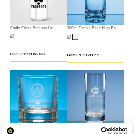
Cádiz Glass Bamboo Lid
300ml Dimple Base High Ball
Tumbler - 500 ml
From £ 123.23 Per Unit
From £ 9.33 Per Unit
290ml Bar Line Old Fashioned
290ml Bar Line High Ball