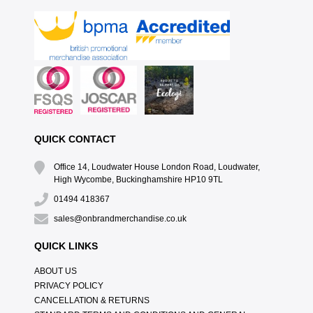
QUICK CONTACT
Office 14, Loudwater House London Road, Loudwater,
High Wycombe, Buckinghamshire HP10 9TL
01494 418367
sales@onbrandmerchandise.co.uk
QUICK LINKS
ABOUT US
PRIVACY POLICY
CANCELLATION & RETURNS