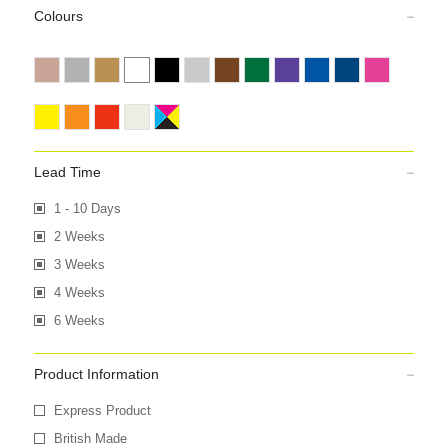
Colours
Lead Time
1 - 10 Days
2 Weeks
3 Weeks
4 Weeks
6 Weeks
Product Information
Express Product
British Made