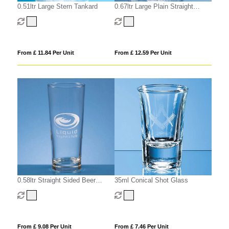
0.51ltr Large Stern Tankard
0.67ltr Large Plain Straight
Sided Tankard
From £ 11.84 Per Unit
From £ 12.59 Per Unit
0.58ltr Straight Sided Beer
35ml Conical Shot Glass
Glass
From £ 9.08 Per Unit
From £ 7.46 Per Unit