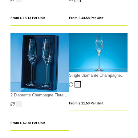
From £ 18.13 Per Unit
From £ 44.58 Per Unit
Single Diamante Champagne
Flute with Heart Shaped Cutting
2 Diamante Champagne Flutes
with Elegance Spiral Cutting in
From £ 21.50 Per Unit
an attractive Gift Box
From £ 42.78 Per Unit