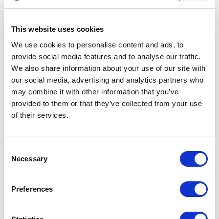
Whisky Tumbler
This website uses cookies
From £ 8.50 Per Unit
From £ 8.70 Per Unit
We use cookies to personalise content and ads, to
provide social media features and to analyse our traffic.
We also share information about your use of our site with
our social media, advertising and analytics partners who
may combine it with other information that you’ve
provided to them or that they’ve collected from your use
of their services.
Consent
Necessary
2 Diamante Champagne Flutes
320ml Flamenco Crystalite
Selection
with Modena Spiral Cutting in an
Panel Whisky Tumbler
attractive Gift Box
Preferences
From £ 41.52 Per Unit
From £ 14.28 Per Unit