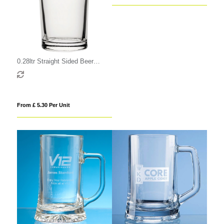
0.28ltr Straight Sided Beer
Glass
From £ 5.30 Per Unit