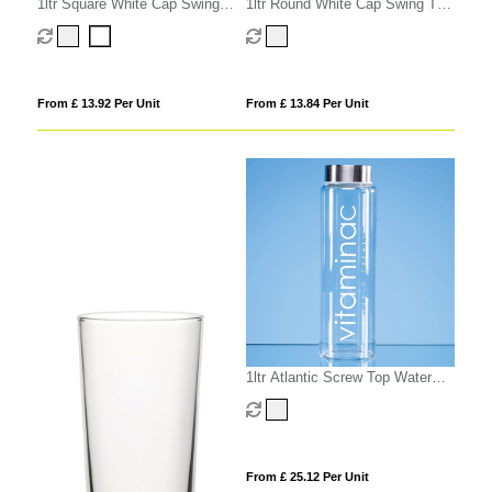
1ltr Square White Cap Swing
1ltr Round White Cap Swing Top
Top Bottle
Bottle
From £ 13.92 Per Unit
From £ 13.84 Per Unit
1ltr Atlantic Screw Top Water
Bottle
From £ 25.12 Per Unit