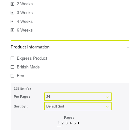
2 Weeks
3 Weeks
4 Weeks
6 Weeks
Product Information
Express Product
British Made
Eco
132 item(s)
Per Page :
Sort by :
Page :
1
2
3
4
5