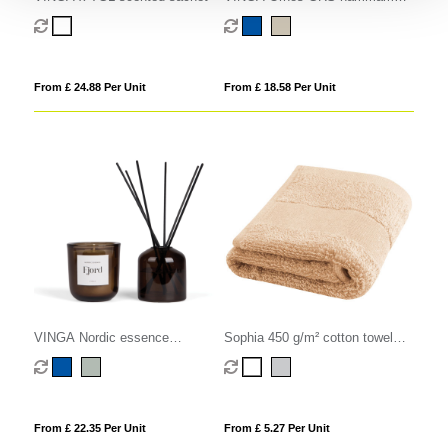
family towel
From £ 24.88 Per Unit
From £ 18.58 Per Unit
VINGA Nordic essence
Sophia 450 g/m² cotton towel
ambience set
30x50 cm
From £ 22.35 Per Unit
From £ 5.27 Per Unit