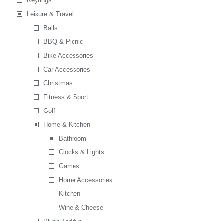
Keyrings
Leisure & Travel
Balls
BBQ & Picnic
Bike Accessories
Car Accessories
Christmas
Fitness & Sport
Golf
Home & Kitchen
Bathroom
Clocks & Lights
Games
Home Accessories
Kitchen
Wine & Cheese