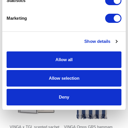
Statistics
Marketing
Nara vanilla scented stick
VINGA x TGL body and hand
care gift set
Show details
From £ 5.86 Per Unit
From £ 34.29 Per Unit
Allow all
Allow selection
Deny
VINGA x TGL scented sachet
VINGA Ornos GRS hammam