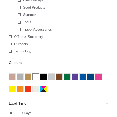
Plush Teddys
Seed Products
Summer
Tools
Travel Accessories
Office & Stationery
Outdoors
Technology
Colours
Lead Time
1 - 10 Days