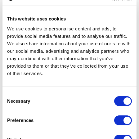
This website uses cookies
We use cookies to personalise content and ads, to
provide social media features and to analyse our traffic.
We also share information about your use of our site with
our social media, advertising and analytics partners who
may combine it with other information that you’ve
provided to them or that they’ve collected from your use
ATOLL 100
Elowen scented stick
of their services.
From £ 11.79 Per Unit
From £ 6.88 Per Unit
Consent
Necessary
Selection
Preferences