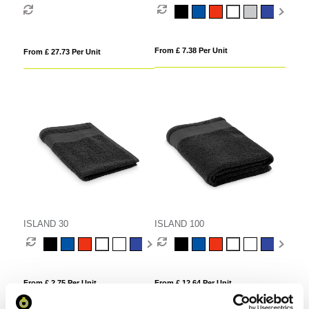
Candle & 100ml Reed Diffuser in
a Foam Lined Gift Box
From £ 7.38 Per Unit
From £ 27.73 Per Unit
ISLAND 30
ISLAND 100
From £ 2.75 Per Unit
From £ 12.64 Per Unit