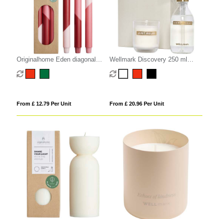
Originalhome Eden diagonal
Wellmark Discovery 250 ml
candles - set of 3
hand soap dispenser and 150 g
scented candle set
From £ 12.79 Per Unit
From £ 20.96 Per Unit