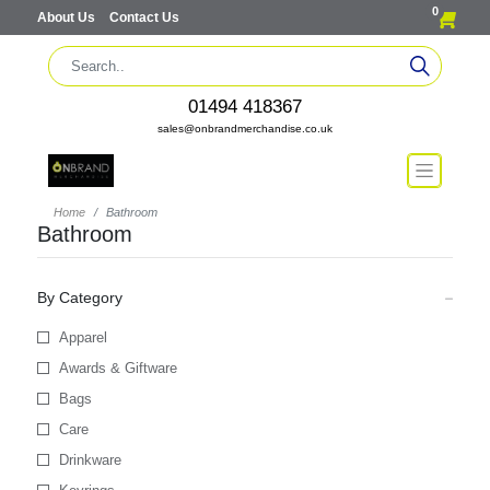
0
About Us
Contact Us
01494 418367
sales@onbrandmerchandise.co.uk
Home
Bathroom
Bathroom
By Category
Apparel
Awards & Giftware
Bags
Care
Drinkware