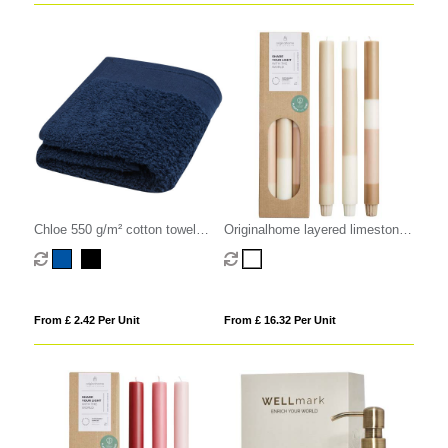
Chloe 550 g/m² cotton towel
Originalhome layered limestone
30x50 cm
candles - set of 3
From £ 2.42 Per Unit
From £ 16.32 Per Unit