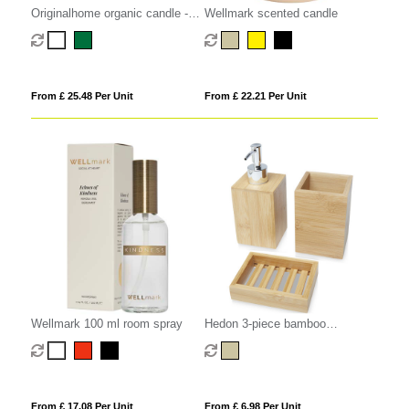
Originalhome organic candle -
Wellmark scented candle
medium
From £ 25.48 Per Unit
From £ 22.21 Per Unit
Wellmark 100 ml room spray
Hedon 3-piece bamboo
bathroom set
From £ 17.08 Per Unit
From £ 6.98 Per Unit