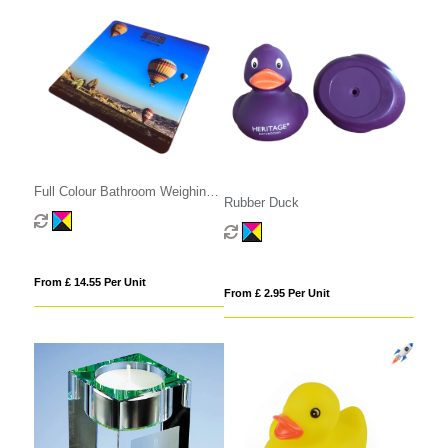
Full Colour Bathroom Weighing
Rubber Duck
Scales
From £ 14.55 Per Unit
From £ 2.95 Per Unit