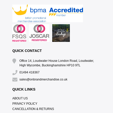
QUICK CONTACT
Office 14, Loudwater House London Road, Loudwater,
High Wycombe, Buckinghamshire HP10 9TL
01494 418367
sales@onbrandmerchandise.co.uk
QUICK LINKS
ABOUT US
PRIVACY POLICY
CANCELLATION & RETURNS