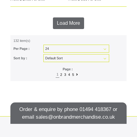
Load More
132 item(s)
Per Page :
Sort by :
Page :
1
2
3
4
5
Order & enquire by phone
01494 418367
or
email
sales@onbrandmerchandise.co.uk