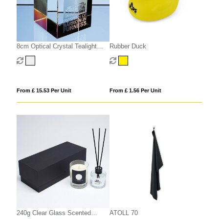
8cm Optical Crystal Tealight
Rubber Duck
Holder
From £ 15.53 Per Unit
From £ 1.56 Per Unit
240g Clear Glass Scented
ATOLL 70