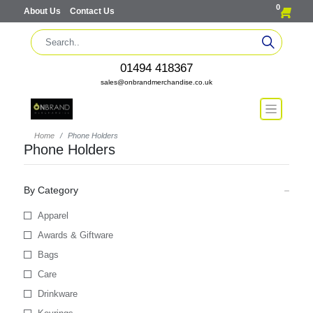
0
About Us
Contact Us
01494 418367
sales@onbrandmerchandise.co.uk
Home
Phone Holders
Phone Holders
By Category
Apparel
Awards & Giftware
Bags
Care
Drinkware