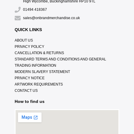
High Wycombe, Buckinghamshire HP10 9TL
01494 418367
sales@onbrandmerchandise.co.uk
QUICK LINKS
ABOUT US
PRIVACY POLICY
CANCELLATION & RETURNS
STANDARD TERMS AND CONDITIONS AND GENERAL
TRADING INFORMATION
MODERN SLAVERY STATEMENT
PRIVACY NOTICE
ARTWORK REQUIREMENTS
CONTACT US
How to find us