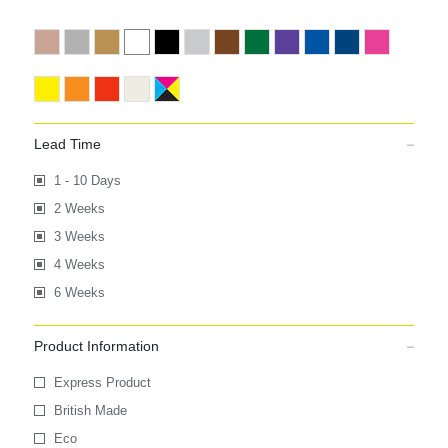
Lead Time
1 - 10 Days
2 Weeks
3 Weeks
4 Weeks
6 Weeks
Product Information
Express Product
British Made
Eco