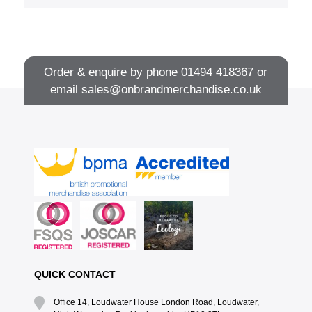
Order & enquire by phone
01494 418367
or
email
sales@onbrandmerchandise.co.uk
QUICK CONTACT
Office 14, Loudwater House London Road, Loudwater,