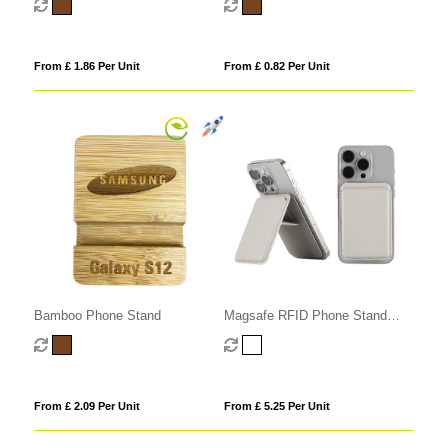
From £ 1.86 Per Unit
From £ 0.82 Per Unit
Bamboo Phone Stand
Magsafe RFID Phone Stand
(CD11)
From £ 2.09 Per Unit
From £ 5.25 Per Unit