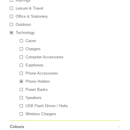
Keyrings
Leisure & Travel
Office & Stationery
Outdoors
Technology
Cases
Chargers
Computer Accessories
Earphones
Phone Accessories
Phone Holders
Power Banks
Speakers
USB Flash Drives / Hubs
Wireless Chargers
Colours