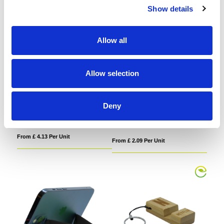
Show details
Allow all
Allow selection
MagSafe Folding RFID Phone
Premium Bamboo Phone Chair
Stand Card Holder
Deny
From £ 4.13 Per Unit
From £ 2.09 Per Unit