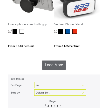
Brace phone stand with grip
Sucker Phone Stand
From £ 0.66 Per Unit
From £ 1.65 Per Unit
Load More
108 item(s)
Per Page :
Sort by :
Page :
1
2
3
4
5