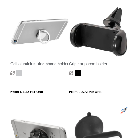
Cell aluminium ring phone holder
Grip car phone holder
From £ 1.43 Per Unit
From £ 2.72 Per Unit