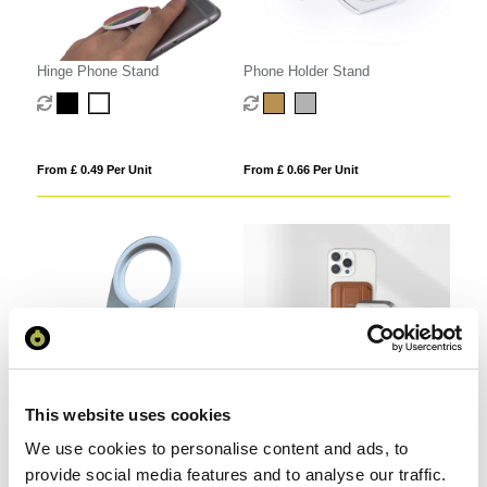
Hinge Phone Stand
Phone Holder Stand
From £ 0.49 Per Unit
From £ 0.66 Per Unit
This website uses cookies
Folding Phone Stand for
PU Leather MagSafe Card
We use cookies to personalise content and ads, to
MagSafe Wireless Charger
Holder with Phone Stand
provide social media features and to analyse our traffic.