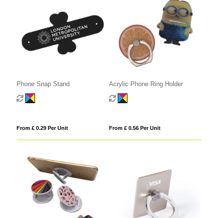
Phone Snap Stand
Acrylic Phone Ring Holder
From £ 0.29 Per Unit
From £ 0.56 Per Unit