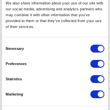
We also share information about your use of our site with
our social media, advertising and analytics partners who
From £ 7.64 Per Unit
From £ 4.73 Per Unit
may combine it with other information that you’ve
provided to them or that they’ve collected from your use
of their services.
Consent
Necessary
Selection
Preferences
MagSafe Card Wallet with
Foldable Desktop Phone Stand
Phone Stand
Statistics
Marketing
From £ 9.06 Per Unit
From £ 4.85 Per Unit