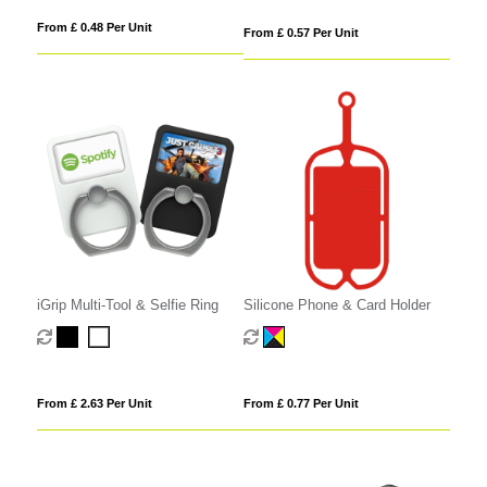
From £ 0.48 Per Unit
From £ 0.57 Per Unit
iGrip Multi-Tool & Selfie Ring
Silicone Phone & Card Holder
From £ 2.63 Per Unit
From £ 0.77 Per Unit