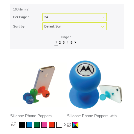
108 item(s)
Per Page :
Sort by :
Page :
1
2
3
4
5
Silicone Phone Poppers
Silicone Phone Poppers with
Decal