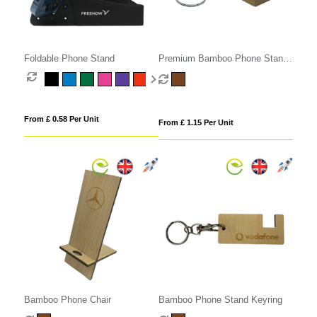
Foldable Phone Stand
Premium Bamboo Phone Stand
Keyring
From £ 0.58 Per Unit
From £ 1.15 Per Unit
Bamboo Phone Chair
Bamboo Phone Stand Keyring