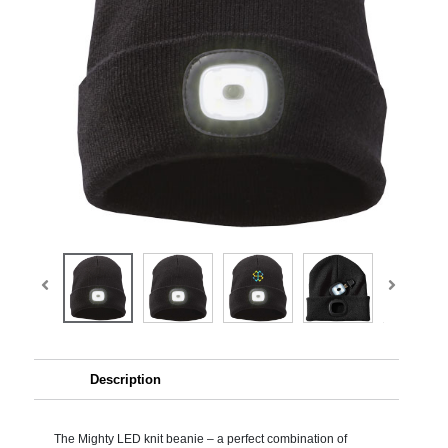
Description
The Mighty LED knit beanie – a perfect combination of