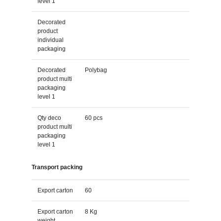
level 1
Decorated
product
individual
packaging
Decorated
Polybag
product multi
packaging
level 1
Qty deco
60 pcs
product multi
packaging
level 1
Transport packing
Export carton
60
Export carton
8 Kg
weight