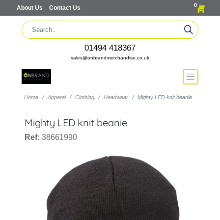
0
About Us
Contact Us
01494 418367
sales@onbrandmerchandise.co.uk
Home
Apparel
Clothing
Headwear
Mighty LED knit beanie
Mighty LED knit beanie
Ref:
38661990