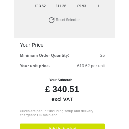
£13.62
£11.38
£9.93
£9.30
Reset Selection
Your Price
Minimum Order Quantity:
25
Your unit price:
£13.62 per unit
Your Subtotal:
£
340.51
excl VAT
Prices are per unit including setup and delivery
charges to UK mainland
Add to basket