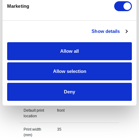
Marketing
Height
21 cm
Weight
gram
Show details
Country of
PRC
origin
Allow all
Lead Time
(Days)
Allow selection
Default print option
Recommended
Embroidery fixed
Deny
decoration
option
Default print
front
location
Print width
35
(mm)