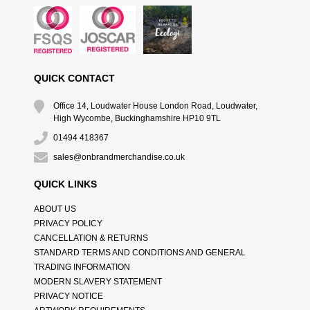
QUICK CONTACT
Office 14, Loudwater House London Road, Loudwater,
High Wycombe, Buckinghamshire HP10 9TL
01494 418367
sales@onbrandmerchandise.co.uk
QUICK LINKS
ABOUT US
PRIVACY POLICY
CANCELLATION & RETURNS
STANDARD TERMS AND CONDITIONS AND GENERAL
TRADING INFORMATION
MODERN SLAVERY STATEMENT
PRIVACY NOTICE