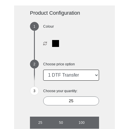
Product Configuration
Colour
Choose price option
Choose your quantity:
25
50
100
500