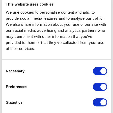
Specs & Prices
Downloads
This website uses cookies
We use cookies to personalise content and ads, to
provide social media features and to analyse our traffic.
Mighty LED knit beanie Specs
We also share information about your use of our site with
our social media, advertising and analytics partners who
General Settings
may combine it with other information that you’ve
provided to them or that they’ve collected from your use
Artical
38661990 Mighty LED knit beanie
of their services.
number
Brand
Elevate
Consent
Material
1x1 Rib knit of Acrylic, 92 g/m2
Necessary
Selection
Colour
Black
Preferences
PMS color
Black
reference
Statistics
Width
20 cm