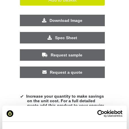
Download Image
Spec Sheet
Request sample
Request a quote
Increase your quantity to make savings
on the unit cost. For a full detailed
quote add this product to your enquiry
basket above.