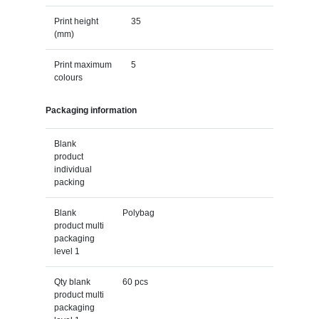
Print height
35
(mm)
Print maximum
5
colours
Packaging information
Blank
product
individual
packing
Blank
Polybag
product multi
packaging
level 1
Qty blank
60 pcs
product multi
packaging