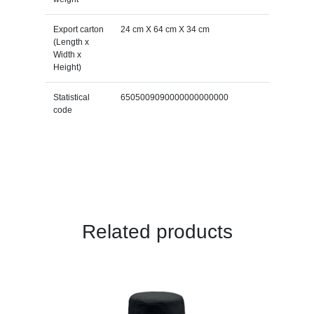
Export carton
24 cm X 64 cm X 34 cm
(Length x
Width x
Height)
Statistical
6505009090000000000000
code
Related products