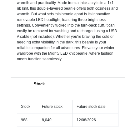
warmth and practicality. Made from a thick acrylic in a 1x1
rib knit, this double-layered beanie offers both coziness and
warmth. But what sets this beanie apart is its innovative
removable LED headlight, featuring three brightness
settings. Conveniently tucked into the turn-back cuff, it can
easily be removed for washing and recharged using a USB-
A cable (not included). Whether you're braving the cold or
needing extra visibility in the dark, this beanie is your
reliable companion for all adventures. Elevate your winter
wardrobe with the Mighty LED knit beanie, where fashion
meets function seamlessly.
Stock
Stock
Future stock
Future stock date
988
8,040
12/08/2026