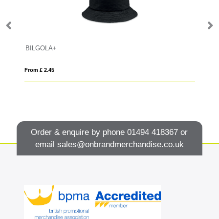
BILGOLA+
B
From £ 2.45
Fro
Order & enquire by phone
01494 418367
or
email
sales@onbrandmerchandise.co.uk