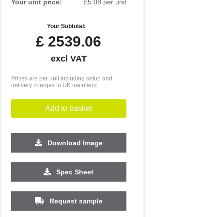
Your unit price:
£5.08 per unit
Your Subtotal:
£
2539.06
excl VAT
Prices are per unit including setup and
delivery charges to UK mainland
Add to basket
Download Image
10000
Spec Sheet
£3.77
Request sample