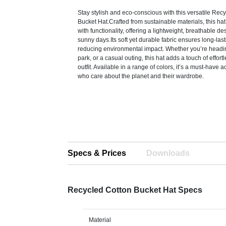
Stay stylish and eco-conscious with this versatile Rec
Bucket Hat.Crafted from sustainable materials, this h
with functionality, offering a lightweight, breathable de
sunny days.Its soft yet durable fabric ensures long-las
reducing environmental impact. Whether you’re headin
park, or a casual outing, this hat adds a touch of effor
outfit. Available in a range of colors, it’s a must-have 
who care about the planet and their wardrobe.
Specs & Prices
Downloads
Recycled Cotton Bucket Hat Specs
Material