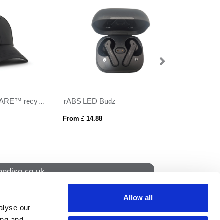
Herschel Elmer beanie
Tom Franks Pom
From £ 8.50
From £ 4.76
ndise.co.uk
Allow all
alyse our
How to find us
ing and