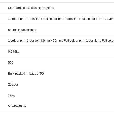
Standard colour close to Pantone
1 colour print 1 position / Full colour print 1 position / Full colour print all over
58cm circumference
1 colour print 1 postion: 80mm x 50mm / Full colour print 1 position / Full colou
0.096kg
500
Bulk packed in bags of 50
200pcs
19kg
53x45x40cm