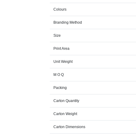
Colours
Branding Method
Size
Print Area
Unit Weight
M O Q
Packing
Carton Quantity
Carton Weight
Carton Dimensions