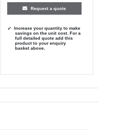
Request a quote
Increase your quantity to make
savings on the unit cost. For a
full detailed quote add this
product to your enquiry
basket above.