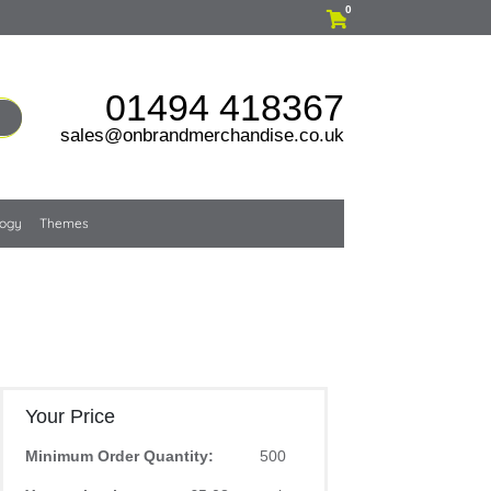
0
01494 418367
sales@onbrandmerchandise.co.uk
logy
Themes
Your Price
Minimum Order Quantity:
500