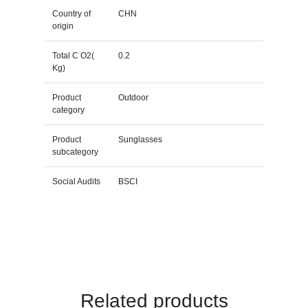
Country of
CHN
origin
Total C O2(
0.2
Kg)
Product
Outdoor
category
Product
Sunglasses
subcategory
Social Audits
BSCI
Related products