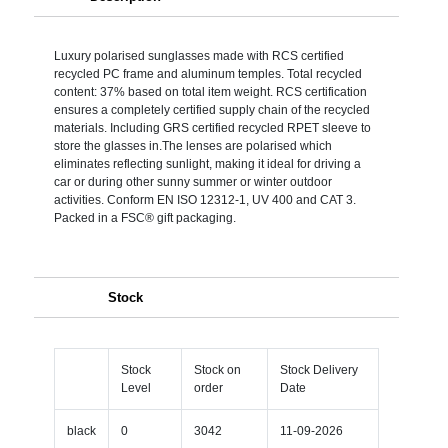
Luxury polarised sunglasses made with RCS certified
recycled PC frame and aluminum temples. Total recycled
content: 37% based on total item weight. RCS certification
ensures a completely certified supply chain of the recycled
materials. Including GRS certified recycled RPET sleeve to
store the glasses in.The lenses are polarised which
eliminates reflecting sunlight, making it ideal for driving a
car or during other sunny summer or winter outdoor
activities. Conform EN ISO 12312-1, UV 400 and CAT 3.
Packed in a FSC® gift packaging.
Stock
Stock
Stock on
Stock Delivery
Level
order
Date
black
0
3042
11-09-2026