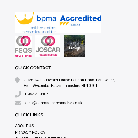
QUICK CONTACT
Office 14, Loudwater House London Road, Loudwater,
High Wycombe, Buckinghamshire HP10 9TL
01494 418367
sales@onbrandmerchandise.co.uk
QUICK LINKS
ABOUT US
PRIVACY POLICY