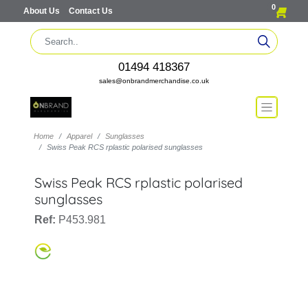
0
About Us
Contact Us
01494 418367
sales@onbrandmerchandise.co.uk
Home
Apparel
Sunglasses
Swiss Peak RCS rplastic polarised sunglasses
Swiss Peak RCS rplastic polarised
sunglasses
Ref:
P453.981