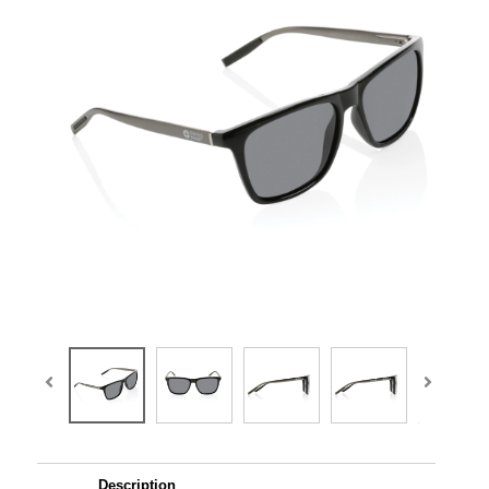
Description