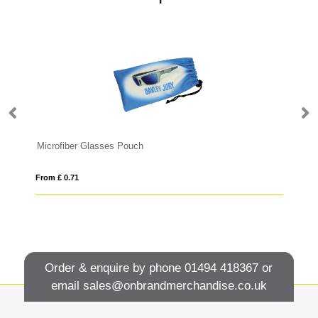
Microfiber Glasses Pouch
Gl
From £ 0.71
Fro
Order & enquire by phone
01494 418367
or
email
sales@onbrandmerchandise.co.uk