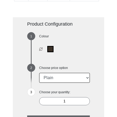
Product Configuration
Colour
Choose price option
Choose your quantity: