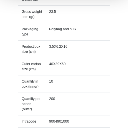
Gross weight
23.5
item (gr)
Packaging
Polybag and bulk
type
Product box
3.5X6.2X16
size (cm)
Outer carton
40X39X69
size (cm)
Quantity in
10
box (inner)
Quantity per
200
carton
(outer)
Intracode
9004901000