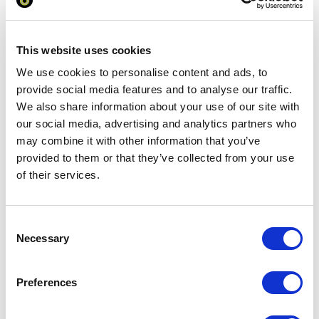
Add to basket
This website uses cookies
We use cookies to personalise content and ads, to
Download Image
provide social media features and to analyse our traffic.
We also share information about your use of our site with
Spec Sheet
our social media, advertising and analytics partners who
may combine it with other information that you’ve
provided to them or that they’ve collected from your use
Request sample
of their services.
Request a quote
Consent
Necessary
Selection
Increase your quantity to make savings
on the unit cost. For a full detailed
Preferences
quote add this product to your enquiry
basket above.