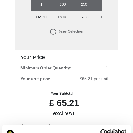
1
100
250
500
1000
£65.21
£9.80
£9.03
£8.53
£7.95
Reset Selection
Your Price
Minimum Order Quantity:
1
Your unit price:
£65.21 per unit
Your Subtotal:
£
65.21
excl VAT
Prices are per unit including setup and delivery
charges to UK mainland