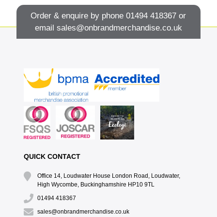
Order & enquire by phone
01494 418367
or
email
sales@onbrandmerchandise.co.uk
QUICK CONTACT
Office 14, Loudwater House London Road, Loudwater,
High Wycombe, Buckinghamshire HP10 9TL
01494 418367
sales@onbrandmerchandise.co.uk