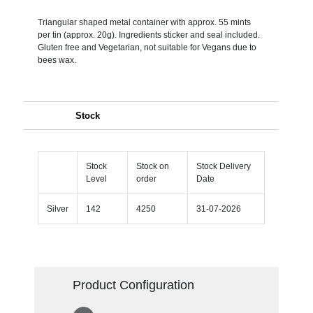
Triangular shaped metal container with approx. 55 mints
per tin (approx. 20g). Ingredients sticker and seal included.
Gluten free and Vegetarian, not suitable for Vegans due to
bees wax.
Stock
Stock
Stock on
Stock Delivery
Level
order
Date
Silver
142
4250
31-07-2026
Product Configuration