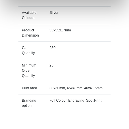
Available
Silver
Colours
Product
55x55x17mm
Dimension
Carton
250
Quantity
Minimum
25
Order
Quantity
Print area
30x30mm, 45x40mm, 46x41.5mm
Branding
Full Colour, Engraving, Spot Print
option