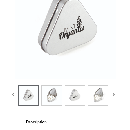
Description