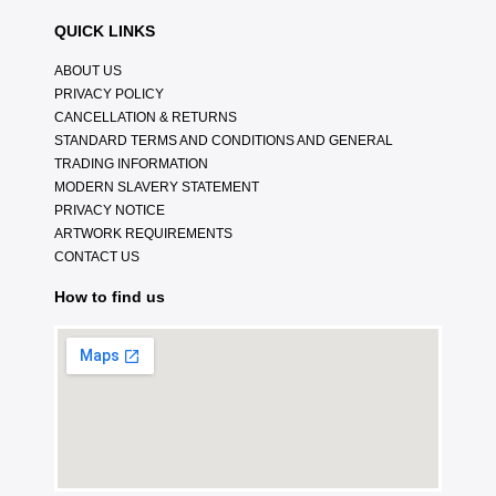
QUICK LINKS
ABOUT US
PRIVACY POLICY
CANCELLATION & RETURNS
STANDARD TERMS AND CONDITIONS AND GENERAL
TRADING INFORMATION
MODERN SLAVERY STATEMENT
PRIVACY NOTICE
ARTWORK REQUIREMENTS
CONTACT US
How to find us