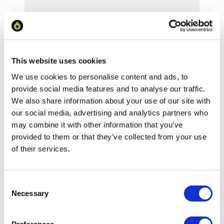
Your Price
Minimum Order Quantity:
25
This website uses cookies
Your unit price:
£8.06 per unit
We use cookies to personalise content and ads, to
provide social media features and to analyse our traffic.
Your Subtotal:
We also share information about your use of our site with
£
201.46
our social media, advertising and analytics partners who
excl VAT
may combine it with other information that you’ve
provided to them or that they’ve collected from your use
Prices are per unit including setup and delivery
of their services.
charges to UK mainland
Add to basket
Consent
Necessary
Selection
Download Image