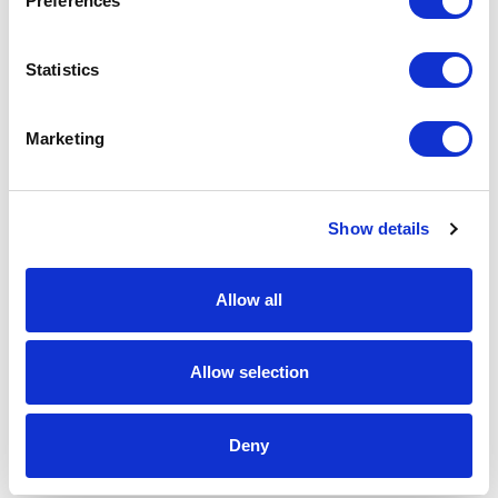
Preferences
Spec Sheet
Statistics
Request sample
Marketing
Request a quote
Show details
Increase your quantity to make savings
on the unit cost. For a full detailed
Allow all
quote add this product to your enquiry
basket above.
Allow selection
Specs & Prices
Downloads
Deny
Trianglular Mint Tin Specs