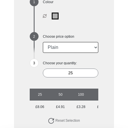
Colour
Choose price option
Choose your quantity:
25
50
100
250
500
£8.06
£4.91
£3.28
£2.31
£1.89
Reset Selection