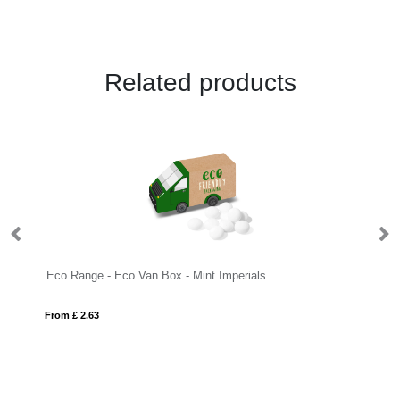
Related products
Eco Range - Eco Van Box - Mint Imperials
Ec
From £ 2.63
Fro