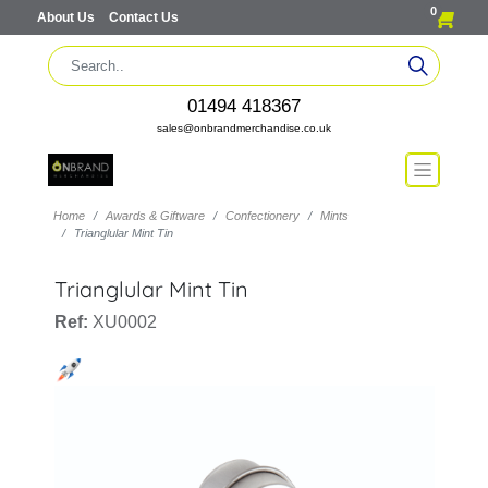
0
About Us
Contact Us
01494 418367
sales@onbrandmerchandise.co.uk
Home
Awards & Giftware
Confectionery
Mints
Trianglular Mint Tin
Trianglular Mint Tin
Ref:
XU0002