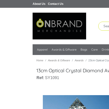
About Us
Contact Us
Apparel
Awards & Giftware
Bags
Care
Drin
Home
Awards & Giftware
Awards
13cm Optical Cr
13cm Optical Crystal Diamond 
Ref:
SY1091