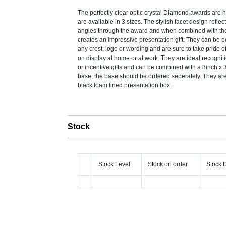
The perfectly clear optic crystal Diamond awards are 
are available in 3 sizes. The stylish facet design reflect
angles through the award and when combined with th
creates an impressive presentation gift. They can be 
any crest, logo or wording and are sure to take pride 
on display at home or at work. They are ideal recogni
or incentive gifts and can be combined with a 3inch x 3
base, the base should be ordered seperately. They are
black foam lined presentation box.
Stock
Stock Level
Stock on order
Stock 