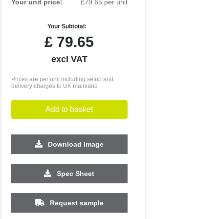
Your unit price:
£79.65 per unit
Your Subtotal:
£
79.65
excl VAT
Prices are per unit including setup and
delivery charges to UK mainland
Add to basket
Download Image
Spec Sheet
Request sample