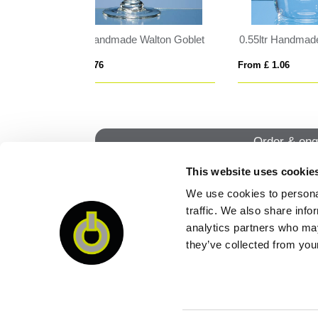
 Oval Tankard
18cm x 12.5cm x 5mm Smoked Black Glass Rectangle with Chrome Pin
From £ 0.67
From
Order & enq
This website uses cookie
We use cookies to personal
QUI
traffic. We also share info
analytics partners who may
they’ve collected from your