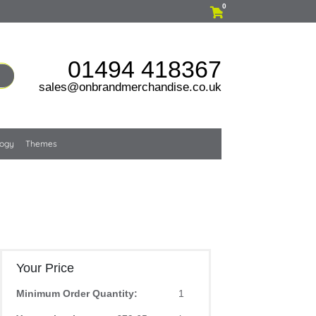
0
01494 418367
sales@onbrandmerchandise.co.uk
logy
Themes
Your Price
Minimum Order Quantity:
1