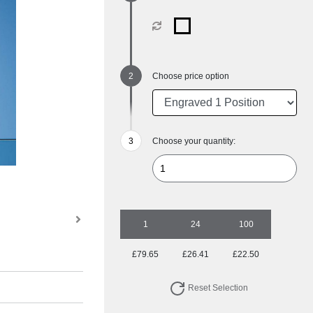
Choose price option
Choose your quantity:
1
24
100
£79.65
£26.41
£22.50
Reset Selection