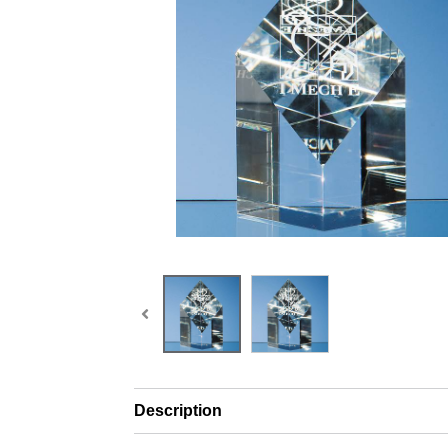
Description