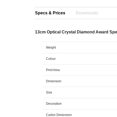
Specs & Prices
Downloads
13cm Optical Crystal Diamond Award Sp
Weight
Colour
Print Area
Dimension
Size
Decoration
Carton Dimension