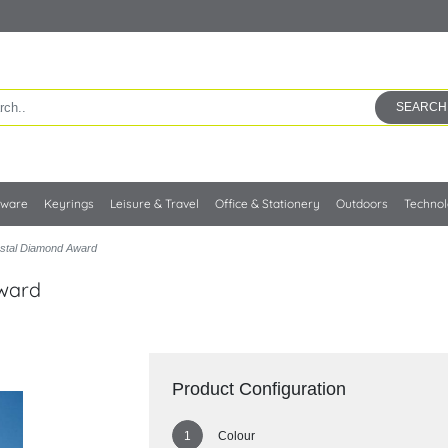
SEARCH
kware
Keyrings
Leisure & Travel
Office & Stationery
Outdoors
Techno
ystal Diamond Award
Award
Product Configuration
Colour