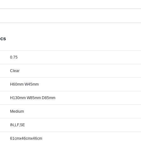
ecs
0.75
Clear
H60mm W45mm
H130mm W85mm D85mm
Medium
IN,LF,SE
61cmx46cmx46cm