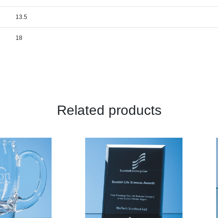
13.5
18
Related products