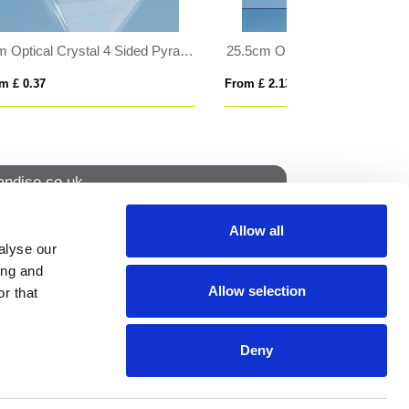
25.5cm Optical Crystal Facet Rectangle Award
25cm Optical Crystal Glacier Award
From £ 2.13
From £ 1.73
ndise.co.uk
Allow all
alyse our
How to find us
ing and
Allow selection
r that
NS
Deny
ION