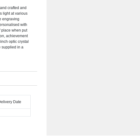
hand crafted and
s light at various
e engraving
personalised with
of place when put
tion, achievement
inch optic crystal
 supplied in a
Delivery Date