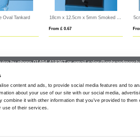
5cm Optical Crystal 4 Sided Pyramid
 £ 0.37
From £ 2.13
uire by phone
01494 418367
or email
sales@onbrandmercha
s
ise content and ads, to provide social media features and to an
CK CONTACT
QUICK LINKS
rmation about your use of our site with our social media, advertis
ABOUT US
Office 14, Loudwater House London
 combine it with other information that you’ve provided to them o
PRIVACY POLICY
Road, Loudwater, High Wycombe,
 use of their services.
Buckinghamshire HP10 9TL
CANCELLATION & RETURNS
STANDARD TERMS AND CONDITIO
01494 418367
AND GENERAL TRADING INFORMAT
sales@onbrandmerchandise.co.uk
MODERN SLAVERY STATEMENT
PRIVACY NOTICE