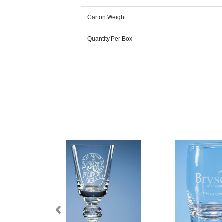
Carton Weight
Quantity Per Box