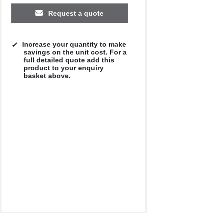
Request a quote
Increase your quantity to make
savings on the unit cost. For a
full detailed quote add this
product to your enquiry
basket above.