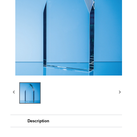
Description