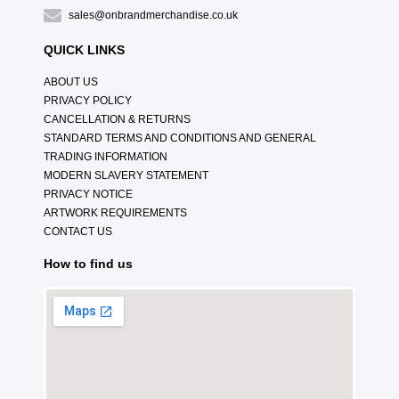
sales@onbrandmerchandise.co.uk
QUICK LINKS
ABOUT US
PRIVACY POLICY
CANCELLATION & RETURNS
STANDARD TERMS AND CONDITIONS AND GENERAL
TRADING INFORMATION
MODERN SLAVERY STATEMENT
PRIVACY NOTICE
ARTWORK REQUIREMENTS
CONTACT US
How to find us