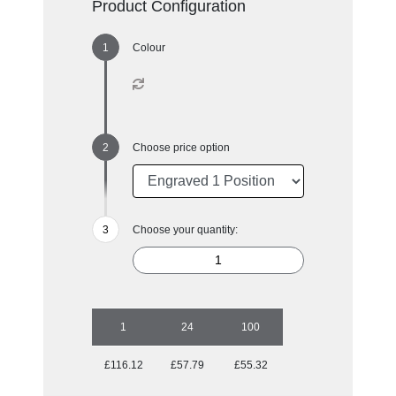
Product Configuration
Colour
Choose price option
Choose your quantity:
1
24
100
£116.12
£57.79
£55.32