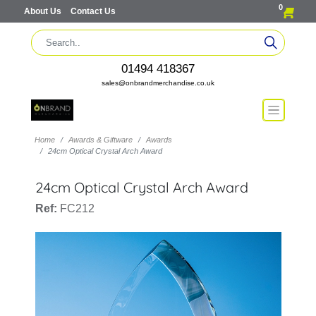
0
About Us
Contact Us
01494 418367
sales@onbrandmerchandise.co.uk
Home
Awards & Giftware
Awards
24cm Optical Crystal Arch Award
24cm Optical Crystal Arch Award
Ref:
FC212