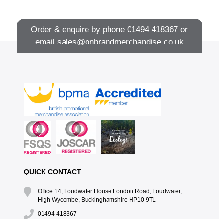
Order & enquire by phone
01494 418367
or
email
sales@onbrandmerchandise.co.uk
QUICK CONTACT
Office 14, Loudwater House London Road, Loudwater,
High Wycombe, Buckinghamshire HP10 9TL
01494 418367