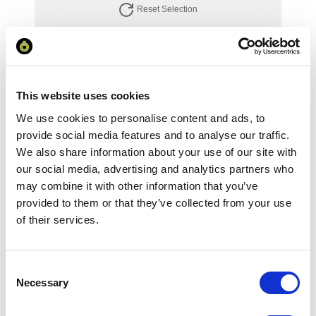
Reset Selection
Your Price
This website uses cookies
Minimum Order Quantity:
1
We use cookies to personalise content and ads, to
Your unit price:
£116.12 per unit
provide social media features and to analyse our traffic.
We also share information about your use of our site with
Your Subtotal:
our social media, advertising and analytics partners who
£
116.12
may combine it with other information that you’ve
provided to them or that they’ve collected from your use
excl VAT
of their services.
Prices are per unit including setup and delivery
charges to UK mainland
Consent
Add to basket
Necessary
Selection