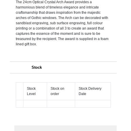
The 24cm Optical Crystal Arch Award provides a
harmonious blend of timeless elegance and intricate
craftsmanship that draws inspiration from the majestic
arches of Gothic windows. The Arch can be decorated with
sandblast engraving, sub surface engraving, full colour
printing or a combination of all 3 to create an award that
captures the essence of the moment and is sure to be
treasured by the recipient. The award is supplied in a foam
lined gift box.
Stock
Stock
Stock on
Stock Delivery
Level
order
Date