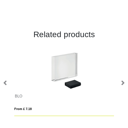
Related products
BLO
20
From £ 7.18
Fro