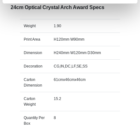
24cm Optical Crystal Arch Award Specs
Weight
1.90
Print Area
H120mm W90mm
Dimension
H240mm W120mm D30mm
Decoration
CG,IN,DC,LF,SE,SS
Carton
61cmx46cmx46cm
Dimension
Carton
15.2
Weight
Quantity Per
8
Box