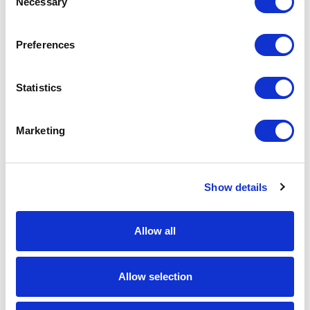
Necessary
Selection
Download Image
Preferences
Spec Sheet
Statistics
Request sample
Marketing
Request a quote
Show details
Increase your quantity to make savings
on the unit cost. For a full detailed
quote add this product to your enquiry
basket above.
Allow all
Specs & Prices
Downloads
Allow selection