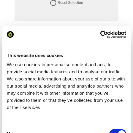
Reset Selection
Your Price
Minimum Order Quantity:
1
Your unit price:
£87.15 per unit
This website uses cookies
We use cookies to personalise content and ads, to
Your Subtotal:
£
87.15
provide social media features and to analyse our traffic.
We also share information about your use of our site with
excl VAT
our social media, advertising and analytics partners who
may combine it with other information that you’ve
Prices are per unit including setup and delivery
provided to them or that they’ve collected from your use
charges to UK mainland
of their services.
Add to basket
Consent