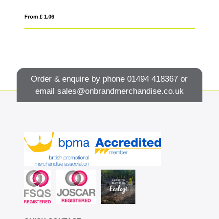
From £ 1.06
Fro
Order & enquire by phone
01494 418367
or
email
sales@onbrandmerchandise.co.uk