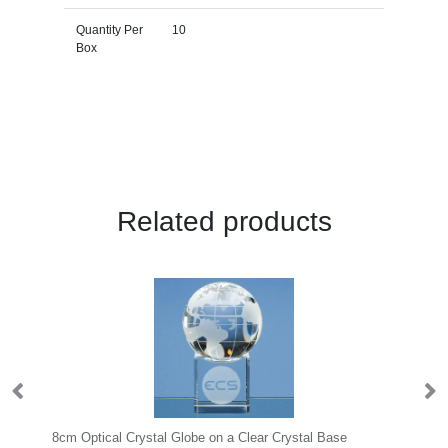
Quantity Per
10
Box
Related products
8cm Optical Crystal Globe on a Clear Crystal Base