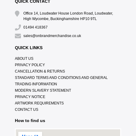
QUICK CONTACT
Office 14, Loudwater House London Road, Loudwater,
High Wycombe, Buckinghamshire HP10 9TL
01494 418367
sales@onbrandmerchandise.co.uk
QUICK LINKS
ABOUT US
PRIVACY POLICY
CANCELLATION & RETURNS
STANDARD TERMS AND CONDITIONS AND GENERAL
TRADING INFORMATION
MODERN SLAVERY STATEMENT
PRIVACY NOTICE
ARTWORK REQUIREMENTS
CONTACT US
How to find us