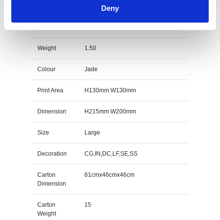
Deny
20cm x 20cm x 12mm Jade Glass Octagon Award
Specs
Weight
1.50
Colour
Jade
Print Area
H130mm W130mm
Dimension
H215mm W200mm
Size
Large
Decoration
CG,IN,DC,LF,SE,SS
Carton
61cmx46cmx46cm
Dimension
Carton
15
Weight