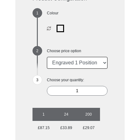
Colour
Choose price option
Choose your quantity:
1
24
200
£87.15
£33.89
£29.07