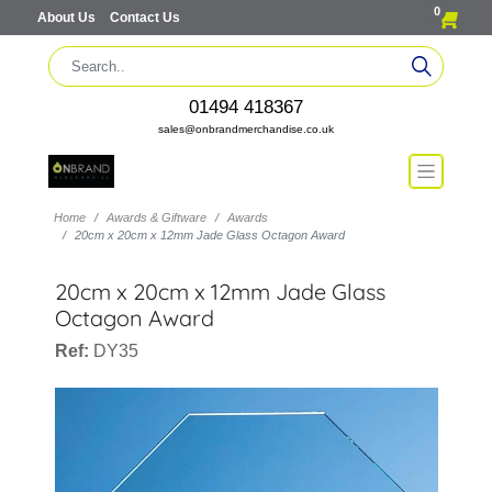
0
About Us
Contact Us
01494 418367
sales@onbrandmerchandise.co.uk
Home
Awards & Giftware
Awards
20cm x 20cm x 12mm Jade Glass Octagon Award
20cm x 20cm x 12mm Jade Glass
Octagon Award
Ref:
DY35