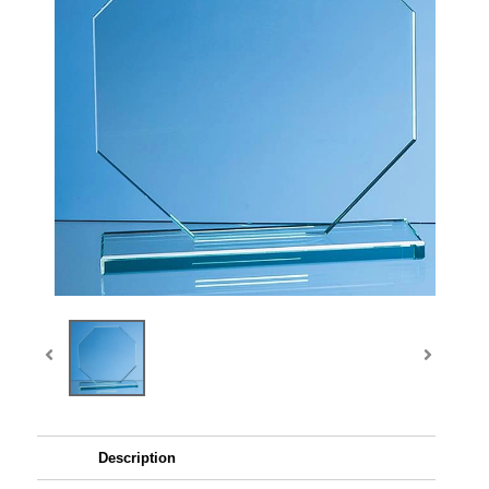
Description