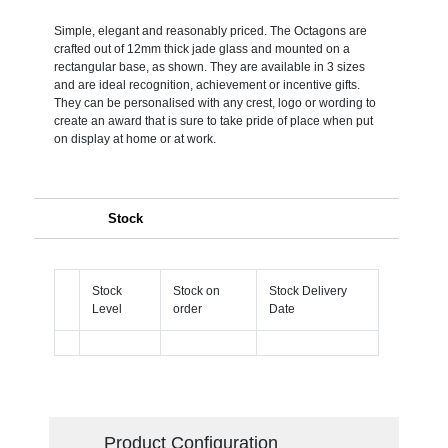
Simple, elegant and reasonably priced. The Octagons are
crafted out of 12mm thick jade glass and mounted on a
rectangular base, as shown. They are available in 3 sizes
and are ideal recognition, achievement or incentive gifts.
They can be personalised with any crest, logo or wording to
create an award that is sure to take pride of place when put
on display at home or at work.
Stock
Stock
Stock on
Stock Delivery
Level
order
Date
Product Configuration