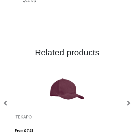
Quantity
Related products
TEKAPO
M
From £ 7.61
Fro