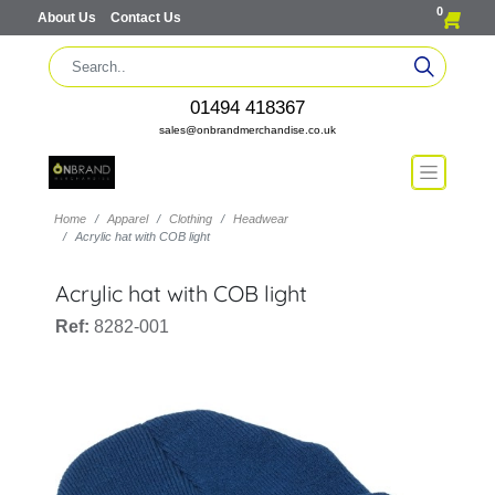
0
About Us
Contact Us
01494 418367
sales@onbrandmerchandise.co.uk
Home
Apparel
Clothing
Headwear
Acrylic hat with COB light
Acrylic hat with COB light
Ref:
8282-001