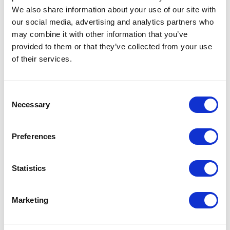
We also share information about your use of our site with
Request sample
our social media, advertising and analytics partners who
may combine it with other information that you’ve
provided to them or that they’ve collected from your use
Request a quote
of their services.
Increase your quantity to make savings
Consent
on the unit cost. For a full detailed
Necessary
Selection
quote add this product to your enquiry
basket above.
Preferences
Specs & Prices
Downloads
Statistics
Acrylic hat with COB light Specs
Marketing
Commodity
6505009090