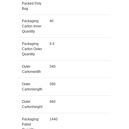
Packed Poly
Bag
Packaging
40
Carton Inner
Quantity
Packaging
6.4
Carton Outer
Quantity
Outer
340
Cartonwidth
Outer
390
Cartonlength
Outer
460
Cartonheight
Packaging
1440
Pallet