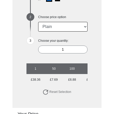
Choose price option
Choose your quantity:
1
50
100
250
500
£38.36
£7.69
£6.88
£6.12
£5.70
Reset Selection
Your Price