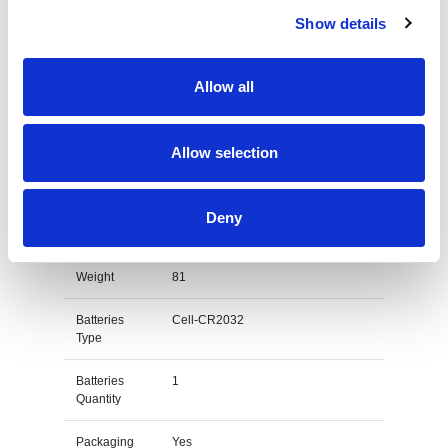
Code
Show details
Lead Time
10-12 days
Allow all
Country Of
China
Origin
Diameter
190
Allow selection
Height
220
Deny
Materials
Acrylic
Weight
81
Batteries
Cell-CR2032
Type
Batteries
1
Quantity
Packaging
Yes