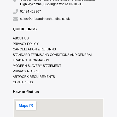
High Wycombe, Buckinghamshire HP10 9TL
01494 418367
sales@onbrandmerchandise.co.uk
QUICK LINKS
ABOUT US
PRIVACY POLICY
CANCELLATION & RETURNS
STANDARD TERMS AND CONDITIONS AND GENERAL
TRADING INFORMATION
MODERN SLAVERY STATEMENT
PRIVACY NOTICE
ARTWORK REQUIREMENTS
CONTACT US
How to find us