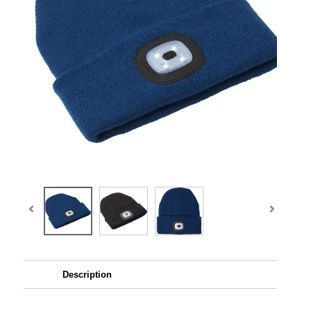
Description