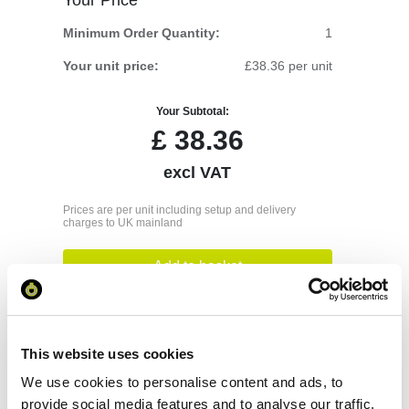
Minimum Order Quantity:
1
Your unit price:
£38.36 per unit
Your Subtotal:
£
38.36
excl VAT
Prices are per unit including setup and delivery
charges to UK mainland
Add to basket
Download Image
This website uses cookies
We use cookies to personalise content and ads, to
Spec Sheet
provide social media features and to analyse our traffic.