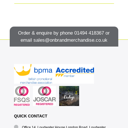
Order & enquire by phone
01494 418367
or
email
sales@onbrandmerchandise.co.uk
QUICK CONTACT
Office 14, Loudwater House London Road, Loudwater,