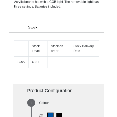
Acrylic beanie hat with a COB light. The removable light has
three settings. Batteries included.
Stock
Stock
Stock on
Stock Delivery
Level
order
Date
Black
4831
Product Configuration
Colour