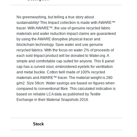
No greenwashing, but telling a true story about
sustainability! This Impact collection is made with AWARE™
tracer. With AWARE™, the use of genuine recycled fabric
materials and water reduction impact claims are guaranteed
by using the AWARE disruptive physical tracer and
blockchain technology. Save water and use genuine
recycled fabrics. With the focus on water 2% of proceeds of
each sold Impact product will be donated to Water.org. A
simple and comfortable cap suited for anyone. This 6 panel
cap has a curved visor, embroidered eyelets for ventilation
and metal buckle. Cotton twill made of 100% recycled
materials and AWARE™ tracer. The material weight is 280
g/m2. Size 58cm. Water savings are based on figures when
compared to conventional fibre. This calculated indication is
based on reliable LCA data as published by Textile
Exchange in their Material Snapshots 2016.
Stock