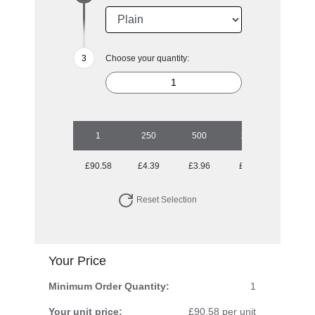
Choose your quantity:
1
250
500
1000
2500
£90.58
£4.39
£3.96
£3.80
£3.52
Reset Selection
Your Price
Minimum Order Quantity:
1
Your unit price:
£90.58 per unit