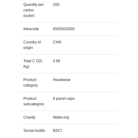
Quantity per
200
carton
(outer)
Intracode
6505003000
Country of
CHN
origin
Total C O2(
0.66
Kg)
Product
Headwear
category
Product
6 panel caps
subcategory
Charity
Water.org
Social Audits
BSCI