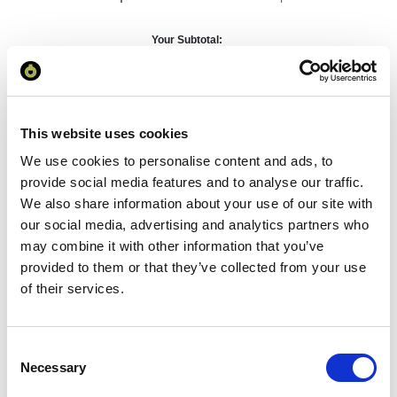
Your Subtotal:
£
90.58
excl VAT
This website uses cookies
Prices are per unit including setup and delivery
charges to UK mainland
We use cookies to personalise content and ads, to
provide social media features and to analyse our traffic.
Add to basket
We also share information about your use of our site with
our social media, advertising and analytics partners who
may combine it with other information that you’ve
Download Image
provided to them or that they’ve collected from your use
of their services.
Spec Sheet
Consent
Request sample
Necessary
Selection