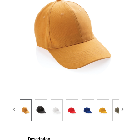
Description