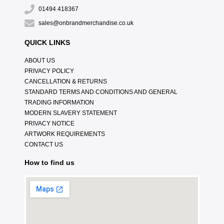
01494 418367
sales@onbrandmerchandise.co.uk
QUICK LINKS
ABOUT US
PRIVACY POLICY
CANCELLATION & RETURNS
STANDARD TERMS AND CONDITIONS AND GENERAL
TRADING INFORMATION
MODERN SLAVERY STATEMENT
PRIVACY NOTICE
ARTWORK REQUIREMENTS
CONTACT US
How to find us