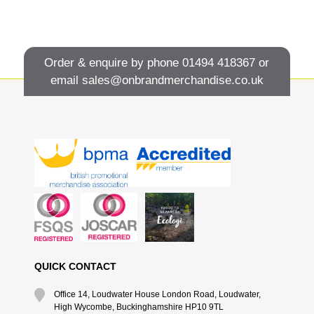
Order & enquire by phone
01494 418367
or
email
sales@onbrandmerchandise.co.uk
QUICK CONTACT
Office 14, Loudwater House London Road, Loudwater,
High Wycombe, Buckinghamshire HP10 9TL