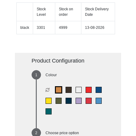
Stock
Stock on
Stock Delivery
Level
order
Date
black
3301
4999
13-08-2026
Product Configuration
Colour
Choose price option