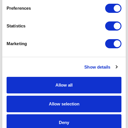
Request a quote
Preferences
Statistics
Increase your quantity to make savings
on the unit cost. For a full detailed
quote add this product to your enquiry
basket above.
Marketing
Specs & Prices
Downloads
Show details
Impact 6 panel 280gr Recycled cotton cap with
Allow all
AWARE™ tracer Specs
Allow selection
Brand
XD Collection
Material
Recycled cotton
Deny