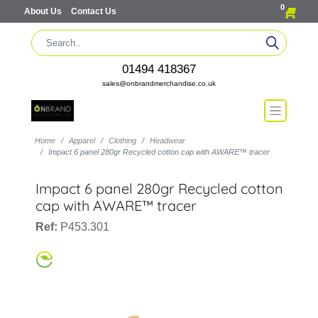
0
About Us
Contact Us
01494 418367
sales@onbrandmerchandise.co.uk
Home
Apparel
Clothing
Headwear
Impact 6 panel 280gr Recycled cotton cap with AWARE™ tracer
Impact 6 panel 280gr Recycled cotton
cap with AWARE™ tracer
Ref:
P453.301