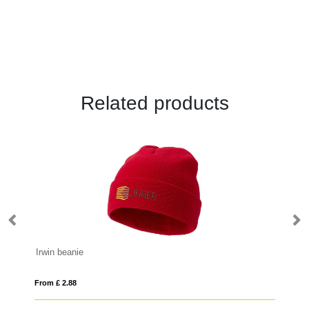
Related products
Irwin beanie
Iv
From £ 2.88
Fro