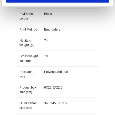
Main colour
black
P M S main
Black
colour
Print Method
Embroidery
Net item
74
weight (gr)
Gross weight
79
item (gr)
Packaging
Polybag and bulk
type
Product box
9X22.5X22.5
size (cm)
Outer carton
36.5X45.5X69.5
size (cm)