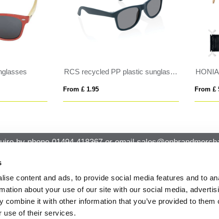
NIARA
AMERICA TOUCH
 £ 5.54
From £ 1.06
uire by phone
01494 418367
or email
sales@onbrandmercha
s
ise content and ads, to provide social media features and to an
CK CONTACT
QUICK LINKS
rmation about your use of our site with our social media, advertis
ABOUT US
Office 14, Loudwater House London
 combine it with other information that you’ve provided to them o
PRIVACY POLICY
Road, Loudwater, High Wycombe,
 use of their services.
Buckinghamshire HP10 9TL
CANCELLATION & RETURNS