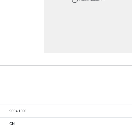
9004 1091
CN