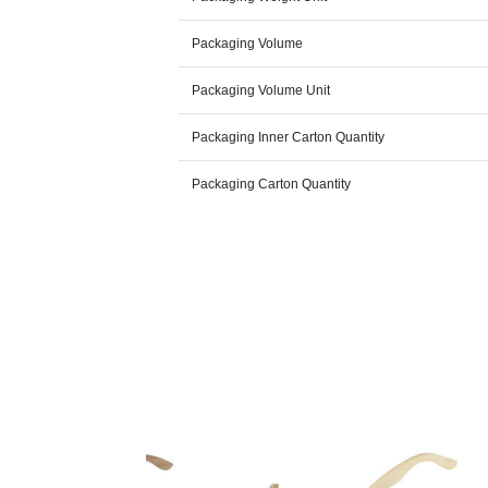
Packaging Volume
Packaging Volume Unit
Packaging Inner Carton Quantity
Packaging Carton Quantity