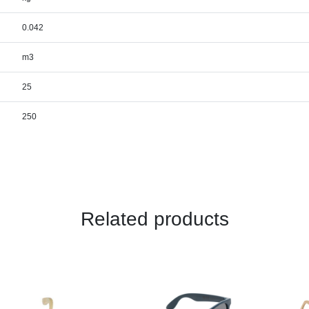
0.042
m3
25
250
Related products