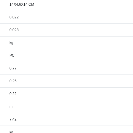
14X4,6X14 CM
0.022
0.028
kg
PC
0.77
0.25
0.22
m
7.42
kg