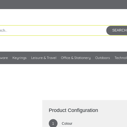
SEARCH
kware
Keyrings
Leisure & Travel
Office & Stationery
Outdoors
Techno
Product Configuration
Colour