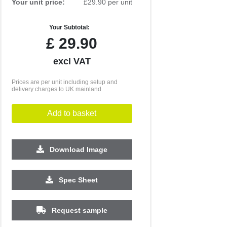
Your unit price:
£29.90 per unit
Your Subtotal:
£
29.90
excl VAT
Prices are per unit including setup and
delivery charges to UK mainland
Add to basket
Download Image
Spec Sheet
500
1000
2500
5000
10000
20000
£0.64
£0.60
£0.53
£0.53
£0.53
£0.51
Request sample