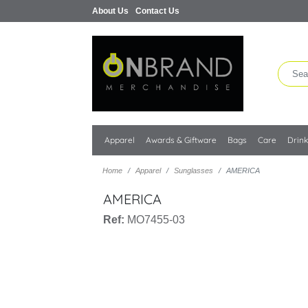
About Us
Contact Us
Apparel
Awards & Giftware
Bags
Care
Drin
Home
Apparel
Sunglasses
AMERICA
AMERICA
Ref:
MO7455-03