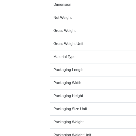
Dimension
Net Weight
Gross Weight
Gross Weight Unit
Material Type
Packaging Length
Packaging Width
Packaging Height
Packaging Size Unit
Packaging Weight
Packaging Weight Unit