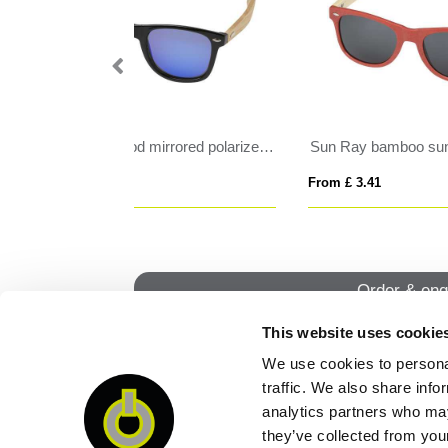
sunglasses
RCS recycled PP plastic sunglasses
HO
From £ 1.95
From
Order & enq
This website uses cookie
We use cookies to personal
QUI
traffic. We also share info
analytics partners who may
they’ve collected from your