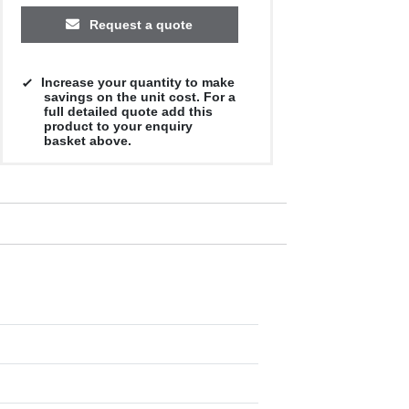
Request a quote
Increase your quantity to make
savings on the unit cost. For a
full detailed quote add this
product to your enquiry
basket above.