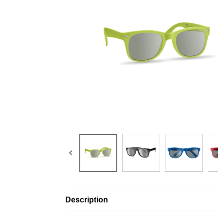
Description