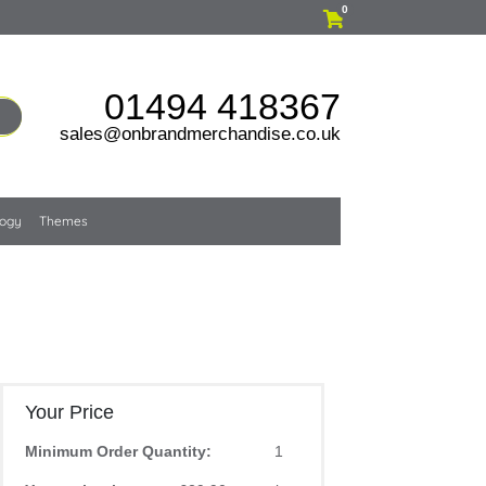
0
01494 418367
sales@onbrandmerchandise.co.uk
logy
Themes
Your Price
Minimum Order Quantity:
1