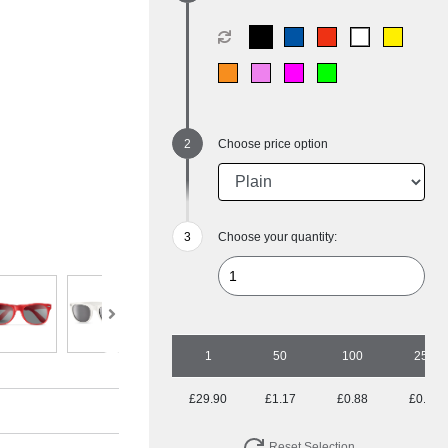
Choose price option
Choose your quantity:
1
50
100
250
£29.90
£1.17
£0.88
£0.70
Reset Selection