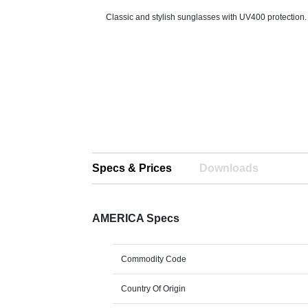
Classic and stylish sunglasses with UV400 protection.
Specs & Prices
Downloads
AMERICA Specs
Commodity Code
Country Of Origin