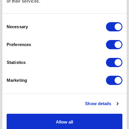
of their services.
basket above.
Consent
Specs & Prices
Downloads
Necessary
Selection
FALUN Specs
Preferences
Commodity
9617 0000
Statistics
Code
Country Of
CN
Marketing
Origin
Dimension
Ø7X14CM
Show details
Net Weight
0.141
Gross
0.19
Allow all
Weight