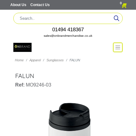
0
About Us
Contact Us
01494 418367
sales@onbrandmerchandise.co.uk
Home
Apparel
Sunglasses
FALUN
FALUN
Ref:
MO9246-03