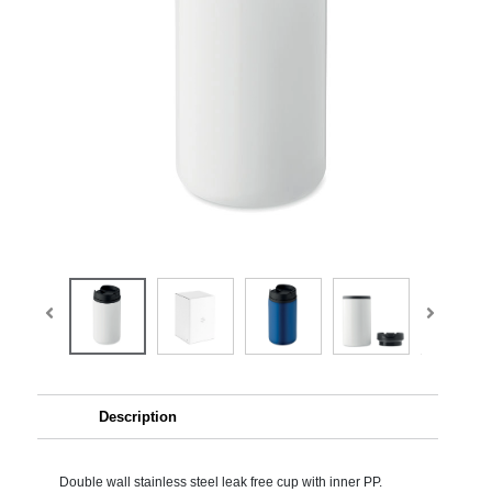
Description
Double wall stainless steel leak free cup with inner PP.