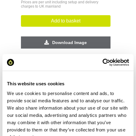
Prices are per unit including setup and delivery
charges to UK mainland
Add to basket
Download Image
Spec Sheet
Request sample
This website uses cookies
We use cookies to personalise content and ads, to
Request a quote
provide social media features and to analyse our traffic.
We also share information about your use of our site with
our social media, advertising and analytics partners who
may combine it with other information that you’ve
Increase your quantity to make savings
on the unit cost. For a full detailed
provided to them or that they’ve collected from your use
quote add this product to your enquiry