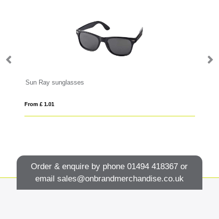
Sun Ray sunglasses
Ei
From £ 1.01
Fro
Order & enquire by phone
01494 418367
or
email
sales@onbrandmerchandise.co.uk