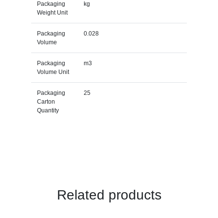
Packaging
kg
Weight Unit
Packaging
0.028
Volume
Packaging
m3
Volume Unit
Packaging
25
Carton
Quantity
Related products