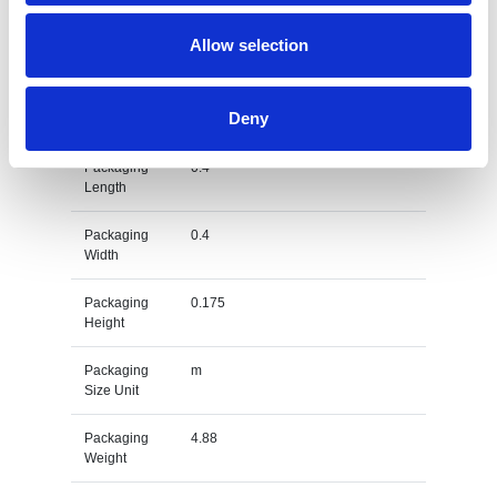
Gross
kg
Allow selection
Weight Unit
Material
Stainless Steel
Deny
Type
Packaging
0.4
Length
Packaging
0.4
Width
Packaging
0.175
Height
Packaging
m
Size Unit
Packaging
4.88
Weight