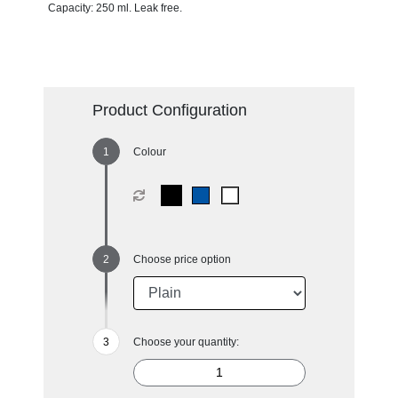
Capacity: 250 ml. Leak free.
Product Configuration
Colour
Choose price option
Choose your quantity: