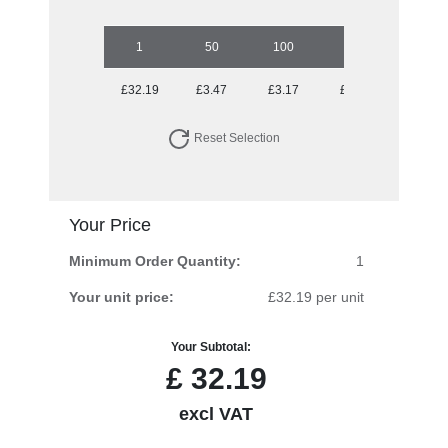
1
50
100
250
500
£32.19
£3.47
£3.17
£2.90
£2.61
Reset Selection
Your Price
Minimum Order Quantity:
1
Your unit price:
£32.19 per unit
Your Subtotal:
£
32.19
excl VAT