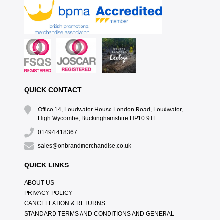
QUICK CONTACT
Office 14, Loudwater House London Road, Loudwater,
High Wycombe, Buckinghamshire HP10 9TL
01494 418367
sales@onbrandmerchandise.co.uk
QUICK LINKS
ABOUT US
PRIVACY POLICY
CANCELLATION & RETURNS
STANDARD TERMS AND CONDITIONS AND GENERAL