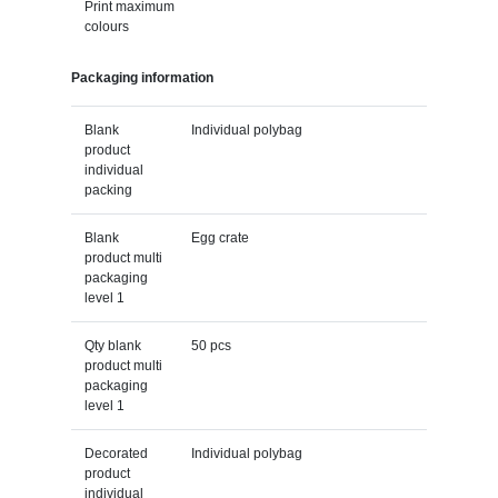
Print maximum
colours
Packaging information
Blank
Individual polybag
product
individual
packing
Blank
Egg crate
product multi
packaging
level 1
Qty blank
50 pcs
product multi
packaging
level 1
Decorated
Individual polybag
product
individual