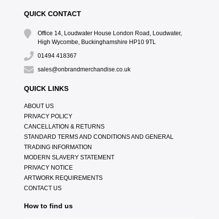
QUICK CONTACT
Office 14, Loudwater House London Road, Loudwater,
High Wycombe, Buckinghamshire HP10 9TL
01494 418367
sales@onbrandmerchandise.co.uk
QUICK LINKS
ABOUT US
PRIVACY POLICY
CANCELLATION & RETURNS
STANDARD TERMS AND CONDITIONS AND GENERAL
TRADING INFORMATION
MODERN SLAVERY STATEMENT
PRIVACY NOTICE
ARTWORK REQUIREMENTS
CONTACT US
How to find us