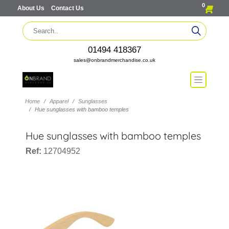
0
About Us
Contact Us
01494 418367
sales@onbrandmerchandise.co.uk
Home
Apparel
Sunglasses
Hue sunglasses with bamboo temples
Hue sunglasses with bamboo temples
Ref:
12704952