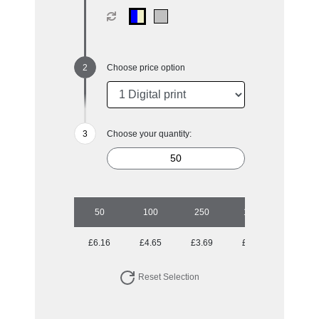
Choose price option
Choose your quantity:
50
100
250
1000
£6.16
£4.65
£3.69
£3.33
Reset Selection