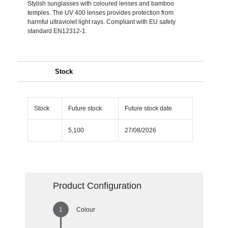
Stylish sunglasses with coloured lenses and bamboo
temples. The UV 400 lenses provides protection from
harmful ultraviolet light rays. Compliant with EU safety
standard EN12312-1.
Stock
Stock
Future stock
Future stock date
5,100
27/08/2026
Product Configuration
Colour