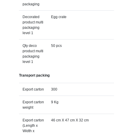
packaging
Decorated
Egg crate
product multi
packaging
level 1
Qty deco
50 pcs
product multi
packaging
level 1
Transport packing
Export carton
300
Export carton
9 Kg
weight
Export carton
46 cm X 47 cm X 32 cm
(Length x
Width x