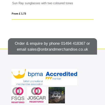
Sun Ray sunglasses with two coloured tones
GR
From £ 1.73
Fro
Order & enquire by phone
01494 418367
or
email
sales@onbrandmerchandise.co.uk