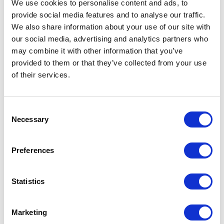
We use cookies to personalise content and ads, to
provide social media features and to analyse our traffic.
Artical
12704952 Hue sunglasses with
We also share information about your use of our site with
number
bamboo temples
our social media, advertising and analytics partners who
may combine it with other information that you’ve
Brand
Unbranded
provided to them or that they’ve collected from your use
of their services.
Material
Bamboo, PC Plastic
Colour
Blue / Natural
Consent
PMS color
286C
Necessary
Selection
reference
Lenght
14 cm
Preferences
Width
14 cm
Statistics
Height
4,5 cm
Marketing
Weight
26 gram