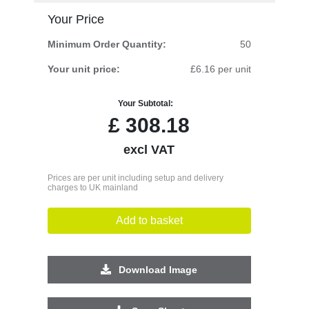
Your Price
Minimum Order Quantity:
50
Your unit price:
£6.16 per unit
Your Subtotal:
£
308.18
excl VAT
Prices are per unit including setup and delivery
charges to UK mainland
Add to basket
Download Image