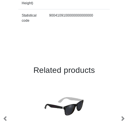
Height)
Statistical
9004109100000000000000
code
Related products