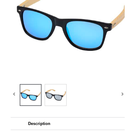
Description