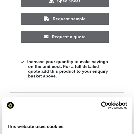
Spec Sheet
Request sample
Request a quote
Increase your quantity to make savings
on the unit cost. For a full detailed
quote add this product to your enquiry
basket above.
Specs & Prices
Downloads
Hue sunglasses with bamboo temples Specs
This website uses cookies
General Settings