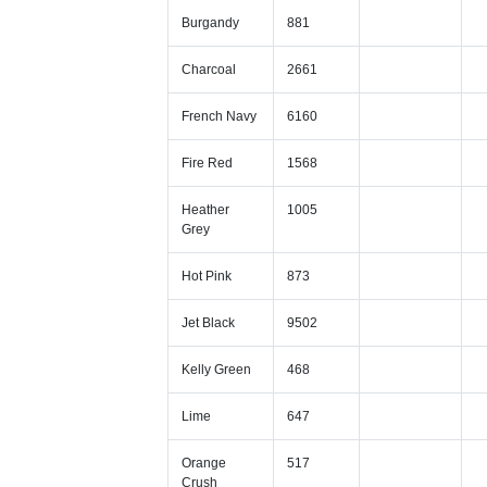
Burgandy
881
Charcoal
2661
French Navy
6160
Fire Red
1568
Heather
1005
Grey
Hot Pink
873
Jet Black
9502
Kelly Green
468
Lime
647
Orange
517
Crush