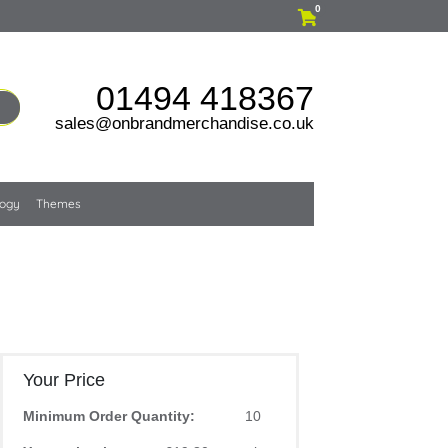
0
01494 418367
sales@onbrandmerchandise.co.uk
logy
Themes
Your Price
Minimum Order Quantity:
10