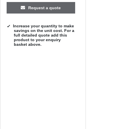
£10.39
£10.18
£9.53
£10.16
£9.42
Request a quote
Increase your quantity to make
savings on the unit cost. For a
full detailed quote add this
product to your enquiry
basket above.