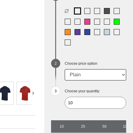
Choose price option
Choose your quantity:
10
25
50
100