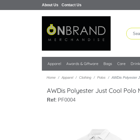
About Us
Contact Us
Apparel
Awards & Giftware
Bags
Care
Drin
Home
Apparel
Clothing
Polos
AWDis Polyester J
AWDis Polyester Just Cool Polo
Ref:
PF0004