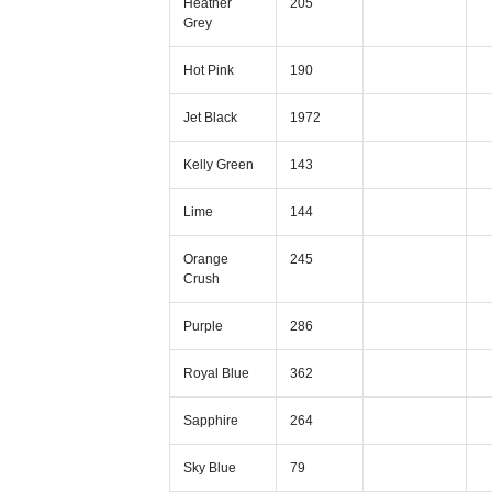
Heather
205
Grey
Hot Pink
190
Jet Black
1972
Kelly Green
143
Lime
144
Orange
245
Crush
Purple
286
Royal Blue
362
Sapphire
264
Sky Blue
79