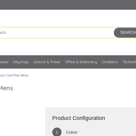
SEARCH
kware
Keyrings
Leisure & Travel
Office & Stationery
Outdoors
Techno
ust Cool Polo Mens
 Mens
Product Configuration
Colour