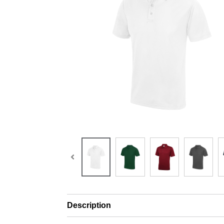
Description