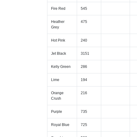
Fire Red
545
Heather
475
Grey
Hot Pink
240
Jet Black
3151
Kelly Green
286
Lime
194
Orange
216
Crush
Purple
735
Royal Blue
725