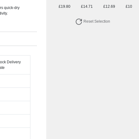
£19.80
£14.71
£12.69
£10.83
rs quick-dry
vity.
Reset Selection
tock Delivery
ate