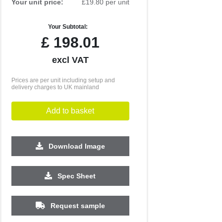
Your unit price:
£19.80 per unit
Your Subtotal:
£
198.01
excl VAT
Prices are per unit including setup and
delivery charges to UK mainland
Add to basket
Download Image
Spec Sheet
Request sample
250
500
1000
2500
5000