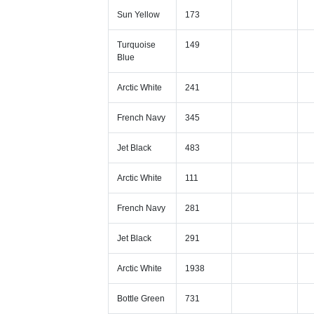
Sun Yellow
173
Turquoise
149
Blue
Arctic White
241
French Navy
345
Jet Black
483
Arctic White
111
French Navy
281
Jet Black
291
Arctic White
1938
Bottle Green
731