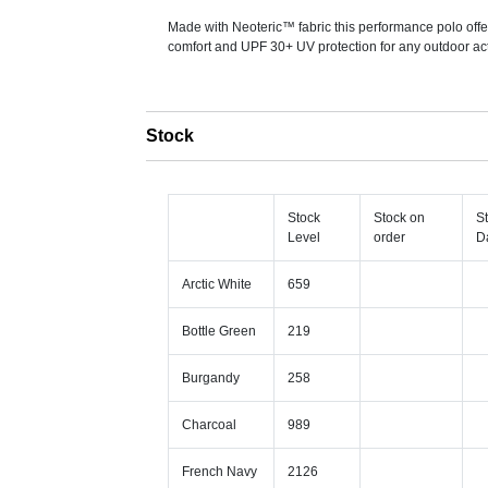
Made with Neoteric™ fabric this performance polo offe
comfort and UPF 30+ UV protection for any outdoor acti
Stock
Stock
Stock on
S
Level
order
D
Arctic White
659
Bottle Green
219
Burgandy
258
Charcoal
989
French Navy
2126