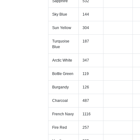
Sapphire
532
Sky Blue
144
Sun Yellow
304
Turquoise
187
Blue
Arctic White
347
Bottle Green
119
Burgandy
126
Charcoal
487
French Navy
1116
Fire Red
257