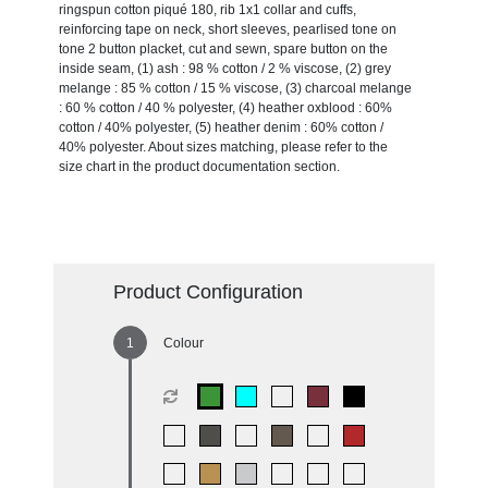
ringspun cotton piqué 180, rib 1x1 collar and cuffs,
reinforcing tape on neck, short sleeves, pearlised tone on
tone 2 button placket, cut and sewn, spare button on the
inside seam, (1) ash : 98 % cotton / 2 % viscose, (2) grey
melange : 85 % cotton / 15 % viscose, (3) charcoal melange
: 60 % cotton / 40 % polyester, (4) heather oxblood : 60%
cotton / 40% polyester, (5) heather denim : 60% cotton /
40% polyester. About sizes matching, please refer to the
size chart in the product documentation section.
Product Configuration
Colour