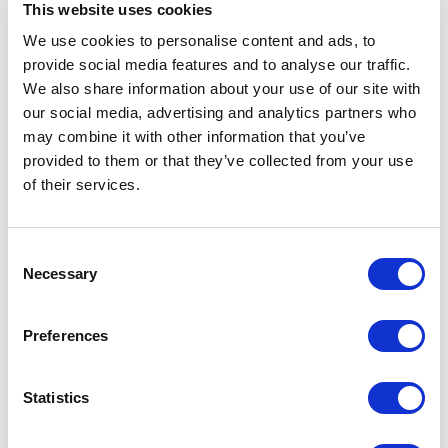
This website uses cookies
Spec Sheet
We use cookies to personalise content and ads, to
provide social media features and to analyse our traffic.
We also share information about your use of our site with
Request sample
our social media, advertising and analytics partners who
may combine it with other information that you’ve
Request a quote
provided to them or that they’ve collected from your use
of their services.
Increase your quantity to make savings
Consent
on the unit cost. For a full detailed
quote add this product to your enquiry
Necessary
Selection
basket above.
Preferences
Specs & Prices
Downloads
Statistics
PERFECT MEN Specs