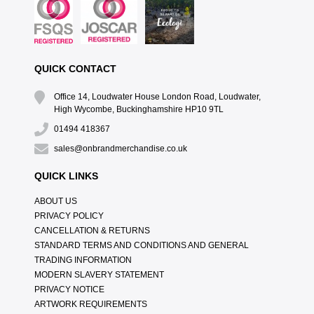
QUICK CONTACT
Office 14, Loudwater House London Road, Loudwater,
High Wycombe, Buckinghamshire HP10 9TL
01494 418367
sales@onbrandmerchandise.co.uk
QUICK LINKS
ABOUT US
PRIVACY POLICY
CANCELLATION & RETURNS
STANDARD TERMS AND CONDITIONS AND GENERAL
TRADING INFORMATION
MODERN SLAVERY STATEMENT
PRIVACY NOTICE
ARTWORK REQUIREMENTS