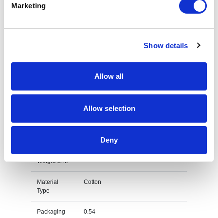
Marketing
Commodity
6105 1000
Code
Show details
Country Of
BD
Origin
Allow all
Dimension
54X38X28 CM
Net Weight
0.192
Allow selection
Gross
0.217
Weight
Deny
Gross
kg
Weight Unit
Material
Cotton
Type
Packaging
0.54