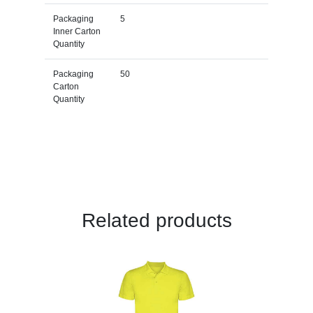
Packaging
5
Inner Carton
Quantity
Packaging
50
Carton
Quantity
Related products