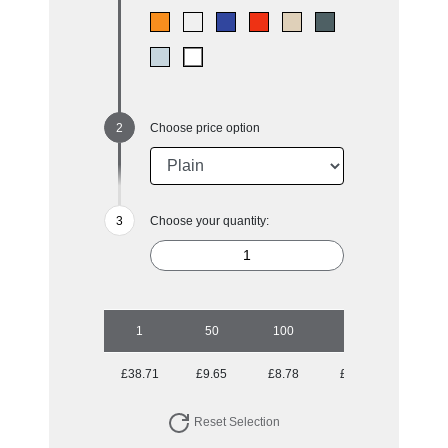
Choose price option
Choose your quantity:
1
50
100
250
500
£38.71
£9.65
£8.78
£8.52
£8.52
Reset Selection