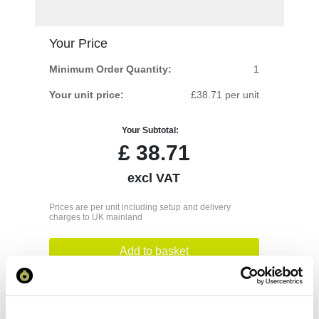
Your Price
Minimum Order Quantity:
1
Your unit price:
£38.71 per unit
Your Subtotal:
£
38.71
excl VAT
Prices are per unit including setup and delivery
charges to UK mainland
Add to basket
Download Image