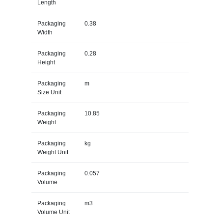
Length
Packaging
0.38
Width
Packaging
0.28
Height
Packaging
m
Size Unit
Packaging
10.85
Weight
Packaging
kg
Weight Unit
Packaging
0.057
Volume
Packaging
m3
Volume Unit