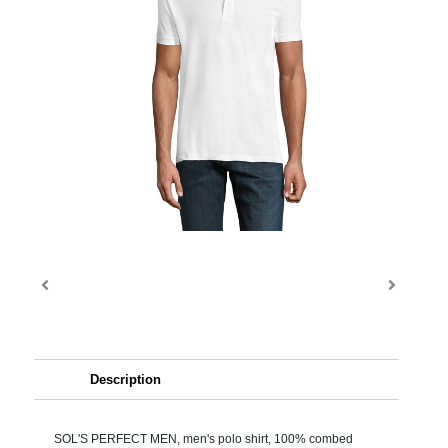
Description
SOL'S PERFECT MEN, men's polo shirt, 100% combed