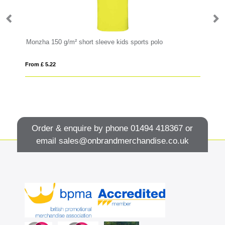
Monzha 150 g/m² short sleeve kids sports polo
AW
From £ 5.22
Fro
Order & enquire by phone
01494 418367
or
email
sales@onbrandmerchandise.co.uk