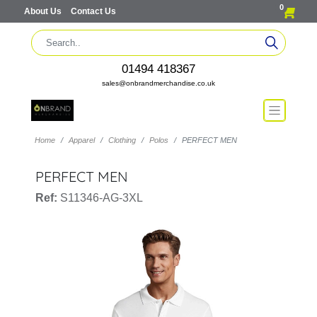
0
About Us
Contact Us
01494 418367
sales@onbrandmerchandise.co.uk
Home
Apparel
Clothing
Polos
PERFECT MEN
PERFECT MEN
Ref:
S11346-AG-3XL