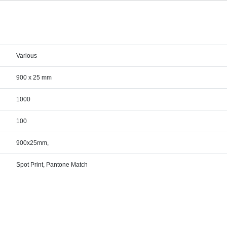
Various
900 x 25 mm
1000
100
900x25mm,
Spot Print, Pantone Match