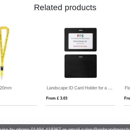
Related products
 Ski Pass holder
BADGY
 £ 0.82
From £ 0.36
uire by phone
01494 418367
or email
sales@onbrandmercha