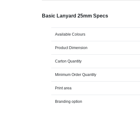
Basic Lanyard 25mm Specs
Available Colours
Product Dimension
Carton Quantity
Minimum Order Quantity
Print area
Branding option