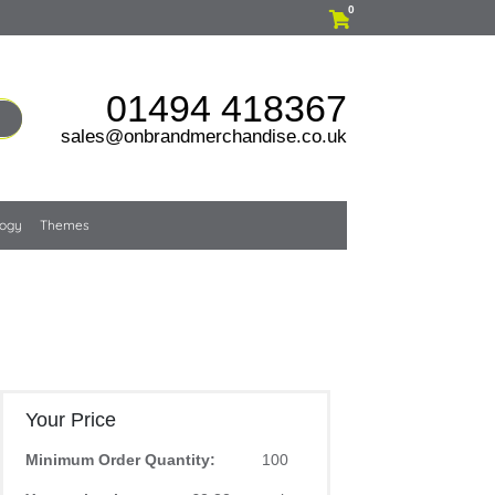
0
01494 418367
sales@onbrandmerchandise.co.uk
logy
Themes
Your Price
Minimum Order Quantity:
100