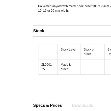
Polyester lanyard with metal hook. Size: 900 x 25mm. 
10, 15 or 20 mm width.
Stock
Stock Level
Stock on
St
order
Da
ZL0001-
Made to
25
order
Specs & Prices
Downloads