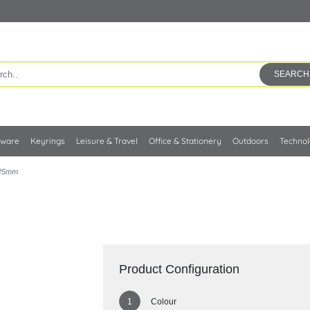
SEARCH
kware
Keyrings
Leisure & Travel
Office & Stationery
Outdoors
Techno
 25mm
Product Configuration
Colour