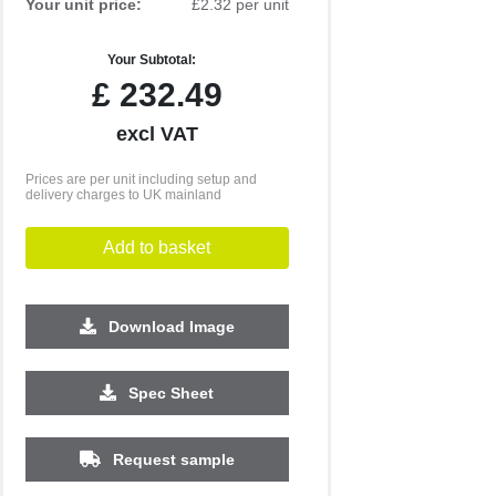
Your unit price:
£2.32 per unit
Your Subtotal:
£
232.49
excl VAT
Prices are per unit including setup and
delivery charges to UK mainland
Add to basket
Download Image
2500
5000
10000
Spec Sheet
£0.61
£0.58
£0.56
Request sample