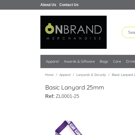
About Us
Contact Us
Apparel
Awards & Giftware
Bags
Care
Drin
Home
Apparel
Lanyards & Security
Basic Lanyard
Basic Lanyard 25mm
Ref:
ZL0001-25