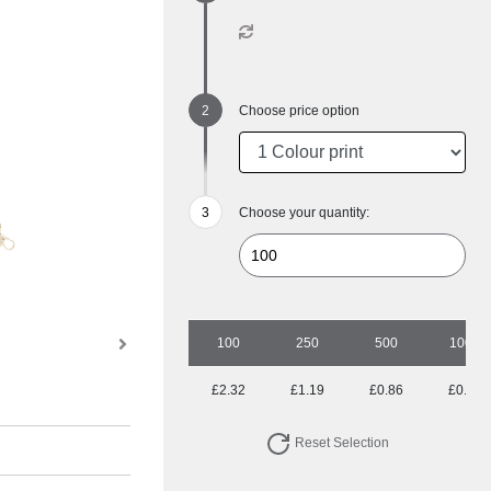
Choose price option
Choose your quantity:
100
250
500
1000
£2.32
£1.19
£0.86
£0.74
Reset Selection