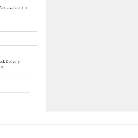
Also available in
ock Delivery
te