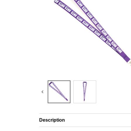
Description