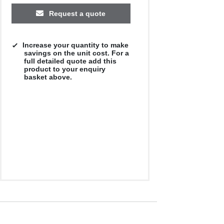
Request a quote
Increase your quantity to make
savings on the unit cost. For a
full detailed quote add this
product to your enquiry
basket above.