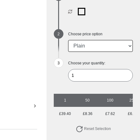
Choose price option
Choose your quantity:
1
50
100
250
£39.40
£8.36
£7.62
£6.67
Reset Selection