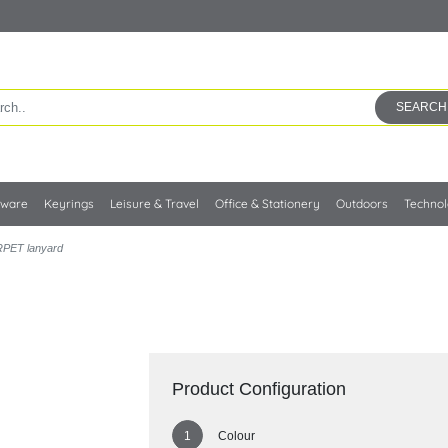
SEARCH
kware
Keyrings
Leisure & Travel
Office & Stationery
Outdoors
Techno
RPET lanyard
Product Configuration
Colour