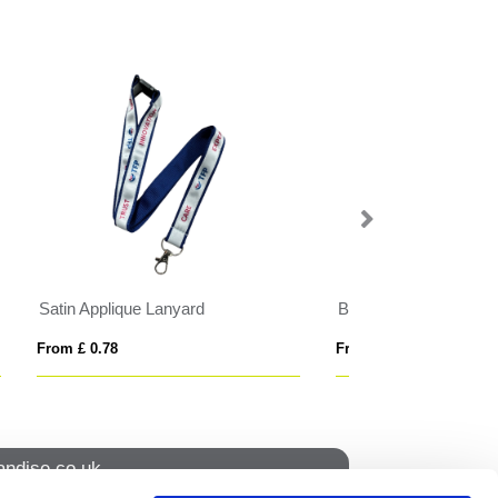
t
BrandCharger RPET lanyard
From £ 6.32
From £ 1.61
ndise.co.uk