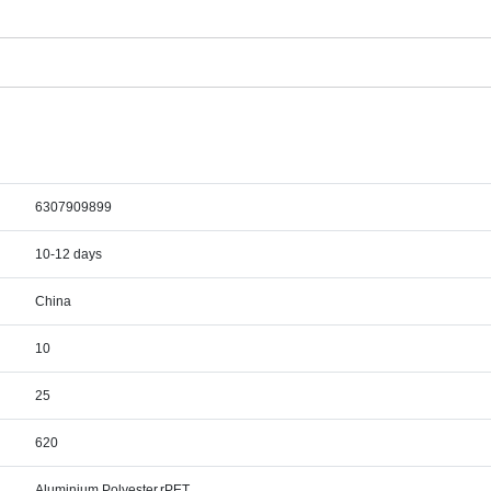
6307909899
10-12 days
China
10
25
620
Aluminium,Polyester,rPET