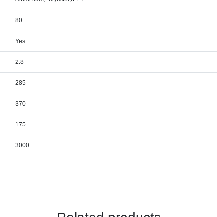
80
Yes
2.8
285
370
175
3000