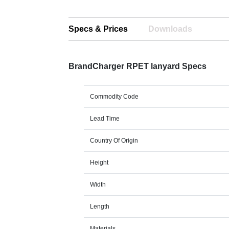
Specs & Prices
Downloads
BrandCharger RPET lanyard Specs
Commodity Code
Lead Time
Country Of Origin
Height
Width
Length
Materials