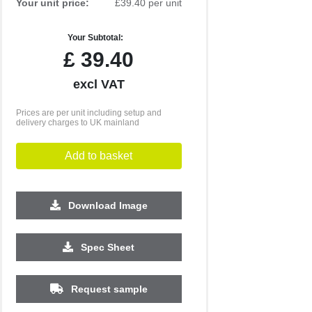
Your unit price:
£39.40 per unit
Your Subtotal:
£
39.40
excl VAT
Prices are per unit including setup and
delivery charges to UK mainland
Add to basket
Download Image
500
1000
2500
Spec Sheet
£6.26
£6.12
£5.74
Request sample