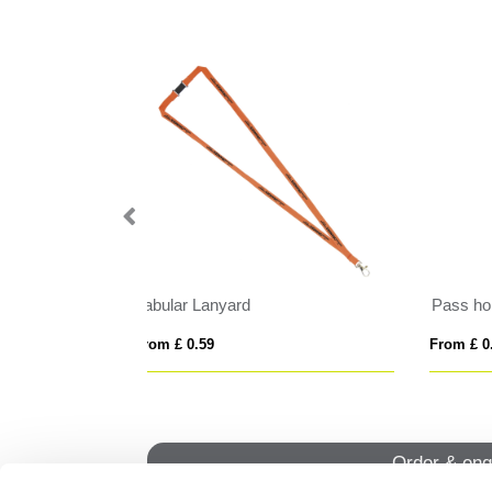
Cross Body Lanyard with Phone Holder
Sat
From £ 1.42
From
Order & enq