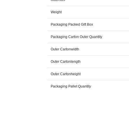
Weight
Packaging Packed Gift Box
Packaging Carton Outer Quantity
Outer Cartonwidth
Outer Cartonlength
Outer Cartonheight
Packaging Pallet Quantity