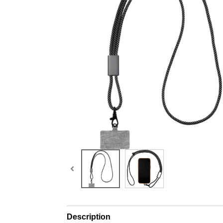
Description