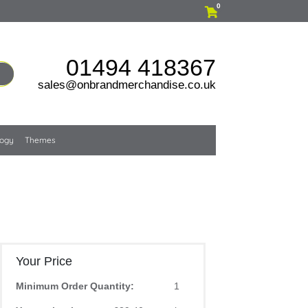
0
01494 418367
sales@onbrandmerchandise.co.uk
logy
Themes
Your Price
Minimum Order Quantity:
1