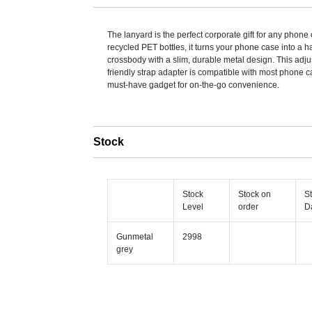
The lanyard is the perfect corporate gift for any phon
recycled PET bottles, it turns your phone case into a 
crossbody with a slim, durable metal design. This adju
friendly strap adapter is compatible with most phone c
must-have gadget for on-the-go convenience.
Stock
Stock
Stock on
S
Level
order
D
Gunmetal
2998
grey