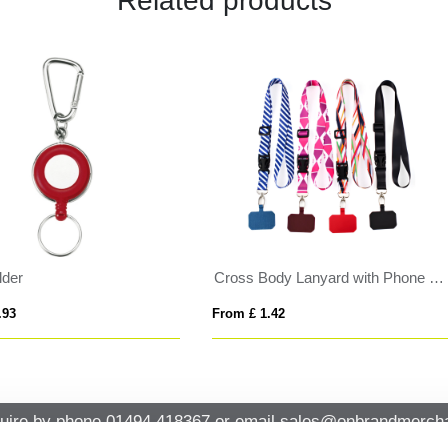
Related products
in Applique Lanyard
BrandCharger RPET card walle
 £ 0.78
From £ 13.51
uire by phone
01494 418367
or email
sales@onbrandmercha