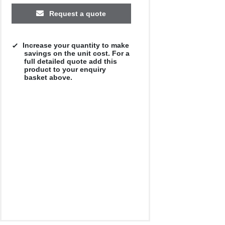
Request a quote
Increase your quantity to make
savings on the unit cost. For a
full detailed quote add this
product to your enquiry
basket above.