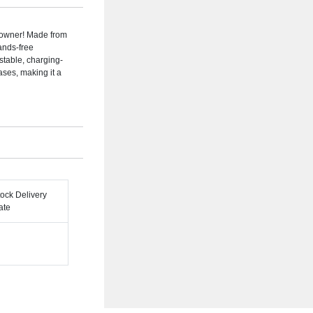
e owner! Made from
hands-free
stable, charging-
ases, making it a
tock Delivery
ate