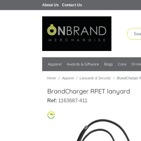
About Us
Contact Us
Apparel
Awards & Giftware
Bags
Care
Drin
Home
Apparel
Lanyards & Security
BrandCharger 
BrandCharger RPET lanyard
Ref:
1163687-411