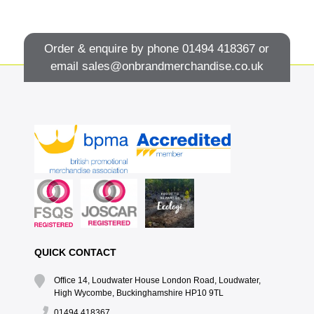
Order & enquire by phone
01494 418367
or
email
sales@onbrandmerchandise.co.uk
QUICK CONTACT
Office 14, Loudwater House London Road, Loudwater,
High Wycombe, Buckinghamshire HP10 9TL
01494 418367