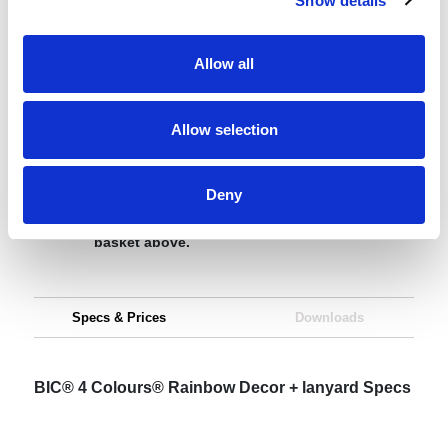
Show details
Request sample
Allow all
Request a quote
Allow selection
Increase your quantity to make savings
Deny
on the unit cost. For a full detailed
quote add this product to your enquiry
basket above.
Specs & Prices
Downloads
BIC® 4 Colours® Rainbow Decor + lanyard Specs