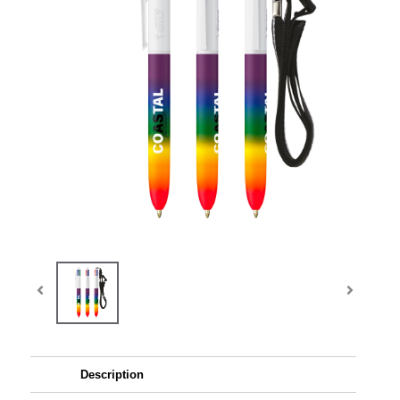
Description