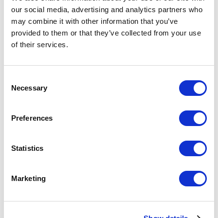
Your Price
our social media, advertising and analytics partners who
may combine it with other information that you’ve
Minimum Order Quantity:
250
provided to them or that they’ve collected from your use
Your unit price:
£4.52 per unit
of their services.
Your Subtotal:
Consent
£
1130.47
Necessary
Selection
excl VAT
Preferences
Prices are per unit including setup and delivery
charges to UK mainland
Statistics
Add to basket
Marketing
Download Image
Spec Sheet