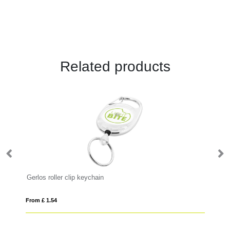
Related products
Gerlos roller clip keychain
Yo
From £ 1.54
Fro