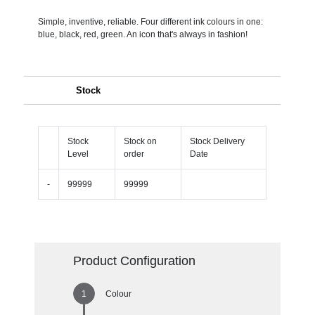
Simple, inventive, reliable. Four different ink colours in one:
blue, black, red, green. An icon that's always in fashion!
Stock
Stock
Stock on
Stock Delivery
Level
order
Date
-
99999
99999
Product Configuration
Colour