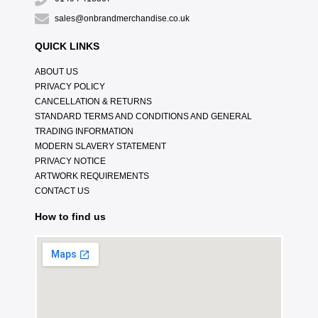
sales@onbrandmerchandise.co.uk
QUICK LINKS
ABOUT US
PRIVACY POLICY
CANCELLATION & RETURNS
STANDARD TERMS AND CONDITIONS AND GENERAL
TRADING INFORMATION
MODERN SLAVERY STATEMENT
PRIVACY NOTICE
ARTWORK REQUIREMENTS
CONTACT US
How to find us