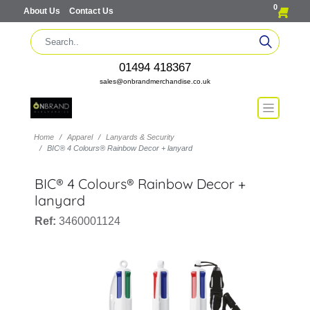
0
About Us
Contact Us
01494 418367
sales@onbrandmerchandise.co.uk
Home
Apparel
Lanyards & Security
BIC® 4 Colours® Rainbow Decor + lanyard
BIC® 4 Colours® Rainbow Decor +
lanyard
Ref:
3460001124