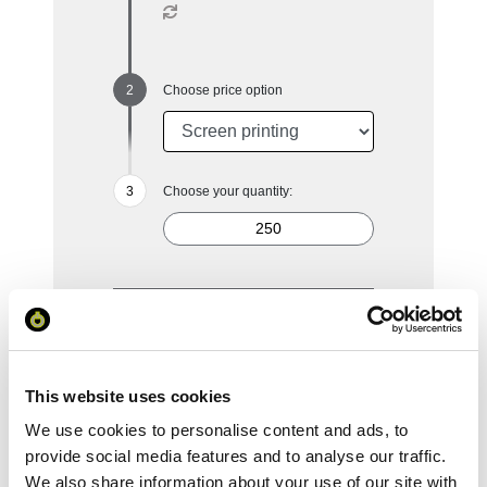
Choose price option
Choose your quantity:
250
500
1000
2500
5000
£4.52
£4.08
£3.76
£3.39
£3.17
This website uses cookies
Reset Selection
We use cookies to personalise content and ads, to
provide social media features and to analyse our traffic.
We also share information about your use of our site with