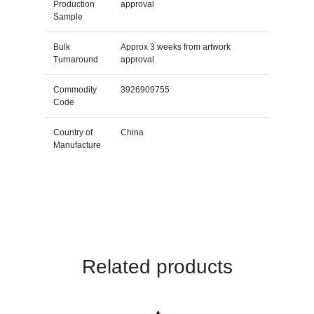
Production
approval
Sample
Bulk
Approx 3 weeks from artwork
Turnaround
approval
Commodity
3926909755
Code
Country of
China
Manufacture
Related products