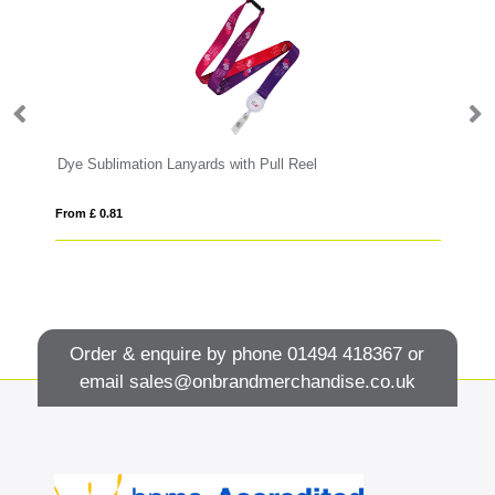
Dye Sublimation Lanyards with Pull Reel
Sa
From £ 0.81
Fro
Order & enquire by phone
01494 418367
or
email
sales@onbrandmerchandise.co.uk