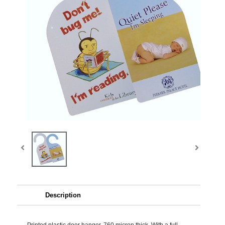
Description