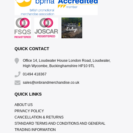
QUICK CONTACT
Office 14, Loudwater House London Road, Loudwater,
High Wycombe, Buckinghamshire HP10 9TL
01494 418367
sales@onbrandmerchandise.co.uk
QUICK LINKS
ABOUT US
PRIVACY POLICY
CANCELLATION & RETURNS
STANDARD TERMS AND CONDITIONS AND GENERAL
TRADING INFORMATION