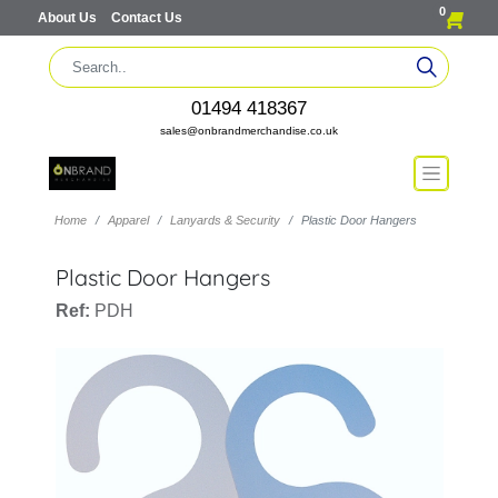
0
About Us
Contact Us
01494 418367
sales@onbrandmerchandise.co.uk
Home
Apparel
Lanyards & Security
Plastic Door Hangers
Plastic Door Hangers
Ref:
PDH