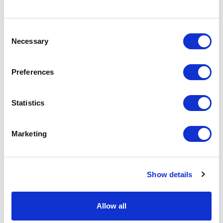
basket above.
Consent
Necessary
Selection
Specs & Prices
Downloads
Preferences
Plastic Door Hangers Specs
Statistics
Material
Plastic
Branding
Printed
Marketing
Method
Colours
Full colour print both sides
Show details
Size
200mm x 86mm x 0.76mm
Print Area
200mm x 86mm x 0.76mm
Allow all