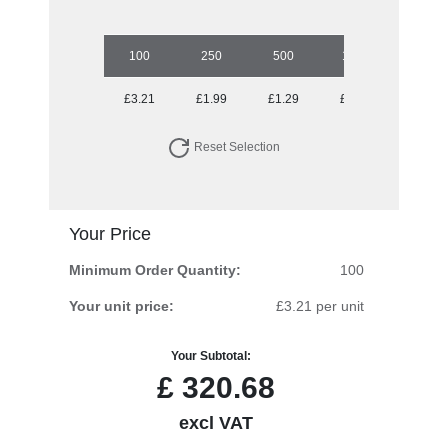
100
250
500
1000
2500
£3.21
£1.99
£1.29
£0.89
£0.58
Reset Selection
Your Price
Minimum Order Quantity:
100
Your unit price:
£3.21 per unit
Your Subtotal:
£
320.68
excl VAT