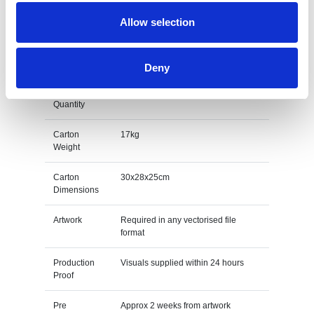
Unit Weight
0.017kg
Allow selection
M O Q
100
Packing
Individually poly bagged
Deny
Carton
1000pcs
Quantity
Carton
17kg
Weight
Carton
30x28x25cm
Dimensions
Artwork
Required in any vectorised file
format
Production
Visuals supplied within 24 hours
Proof
Pre
Approx 2 weeks from artwork