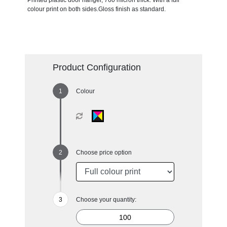
Printed plastic door hanger, 760 micron thick. With a full
colour print on both sides.Gloss finish as standard.
Product Configuration
Colour
Choose price option
Choose your quantity: