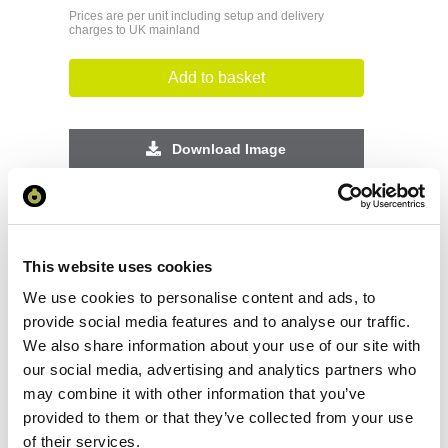
Prices are per unit including setup and delivery
charges to UK mainland
Add to basket
Download Image
Spec Sheet
This website uses cookies
Request sample
We use cookies to personalise content and ads, to
provide social media features and to analyse our traffic.
Request a quote
We also share information about your use of our site with
our social media, advertising and analytics partners who
may combine it with other information that you’ve
Increase your quantity to make savings
provided to them or that they’ve collected from your use
on the unit cost. For a full detailed
of their services.
quote add this product to your enquiry