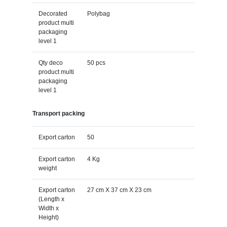
Decorated
Polybag
product multi
packaging
level 1
Qty deco
50 pcs
product multi
packaging
level 1
Transport packing
Export carton
50
Export carton
4 Kg
weight
Export carton
27 cm X 37 cm X 23 cm
(Length x
Width x
Height)