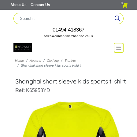
0
About Us
Contact Us
01494 418367
sales@onbrandmerchandise.co.uk
Home
Apparel
Clothing
T-shirts
Shanghai short sleeve kids sports t-shirt
Shanghai short sleeve kids sports t-shirt
Ref:
K65958YD