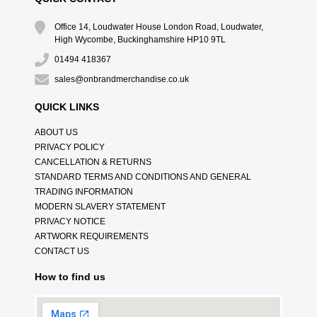
Office 14, Loudwater House London Road, Loudwater,
High Wycombe, Buckinghamshire HP10 9TL
01494 418367
sales@onbrandmerchandise.co.uk
QUICK LINKS
ABOUT US
PRIVACY POLICY
CANCELLATION & RETURNS
STANDARD TERMS AND CONDITIONS AND GENERAL
TRADING INFORMATION
MODERN SLAVERY STATEMENT
PRIVACY NOTICE
ARTWORK REQUIREMENTS
CONTACT US
How to find us