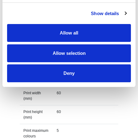
origin
Show details
Lead Time
(Days)
Allow all
Default print option
Recommended
Screenprint
Allow selection
decoration
option
Deny
Default print
left chest
location
Print width
60
(mm)
Print height
60
(mm)
Print maximum
5
colours