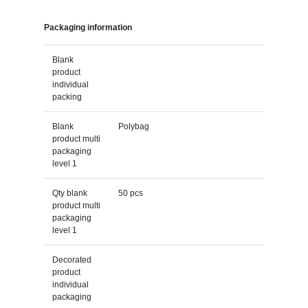
Packaging information
Blank
product
individual
packing
Blank
Polybag
product multi
packaging
level 1
Qty blank
50 pcs
product multi
packaging
level 1
Decorated
product
individual
packaging