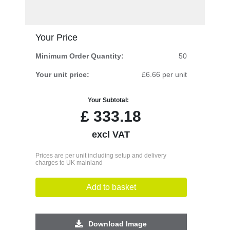
Your Price
Minimum Order Quantity:
50
Your unit price:
£6.66 per unit
Your Subtotal:
£
333.18
excl VAT
Prices are per unit including setup and delivery
charges to UK mainland
Add to basket
Download Image