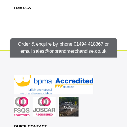
From £ 9.27
Fro
Order & enquire by phone
01494 418367
or
email
sales@onbrandmerchandise.co.uk
QUICK CONTACT