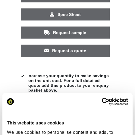
Spec Sheet
Request sample
Request a quote
Increase your quantity to make savings
on the unit cost. For a full detailed
quote add this product to your enquiry
basket above.
Specs & Prices
Downloads
This website uses cookies
We use cookies to personalise content and ads, to
Shanghai short sleeve kids sports t-shirt Specs