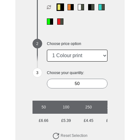
Choose price option
Choose your quantity:
50
100
250
1000
£6.66
£5.39
£4.45
£4.14
Reset Selection