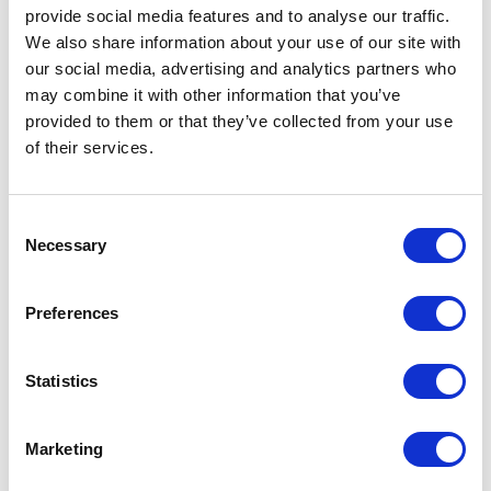
provide social media features and to analyse our traffic.
We also share information about your use of our site with
General Settings
our social media, advertising and analytics partners who
may combine it with other information that you’ve
Artical
K65958YD Shanghai short sleeve
number
kids sports t-shirt
provided to them or that they’ve collected from your use
of their services.
Brand
Roly
Material
Mesh with cool fit finish of 100%
Consent
Polyester, 140 g/m2, Contrast fabric,
Necessary
Selection
Mesh with cool fit finish of 100%
Polyester, 140 g/m2
Preferences
Colour
Yellow / Black
PMS color
809 C
Statistics
reference
Weight
680 gram
Marketing
Country of
BANGLADESH