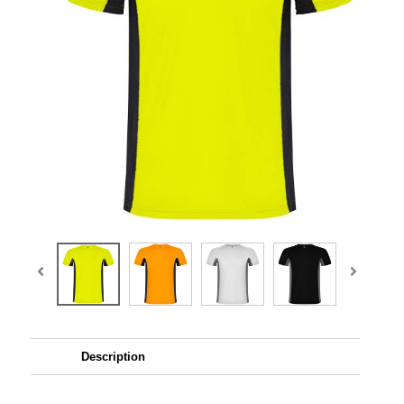
Description