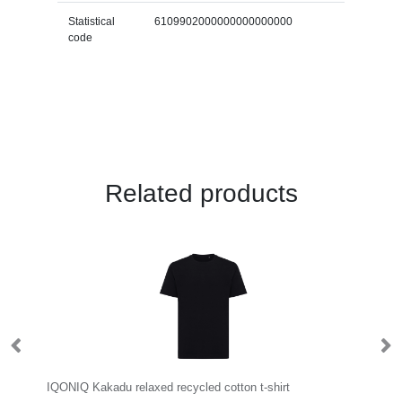
Statistical
6109902000000000000000
code
Related products
orax 160 g/m2 short sleeve men's GRS recycled cool fit t-shirt
IQONIQ Kakadu relaxed recycled cotton t-shirt
R