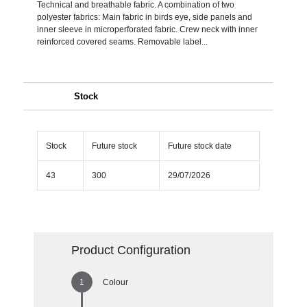
Technical and breathable fabric. A combination of two
polyester fabrics: Main fabric in birds eye, side panels and
inner sleeve in microperforated fabric. Crew neck with inner
reinforced covered seams. Removable label...
Stock
Stock
Future stock
Future stock date
43
300
29/07/2026
Product Configuration
Colour