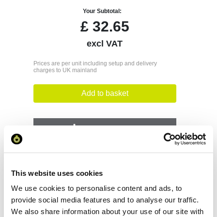
Your Subtotal:
£
32.65
excl VAT
Prices are per unit including setup and delivery
charges to UK mainland
Add to basket
Download Image
Spec Sheet
This website uses cookies
Request sample
We use cookies to personalise content and ads, to
provide social media features and to analyse our traffic.
We also share information about your use of our site with
Request a quote