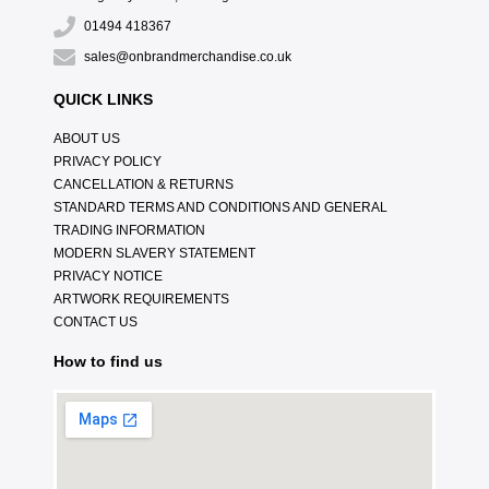
01494 418367
sales@onbrandmerchandise.co.uk
QUICK LINKS
ABOUT US
PRIVACY POLICY
CANCELLATION & RETURNS
STANDARD TERMS AND CONDITIONS AND GENERAL
TRADING INFORMATION
MODERN SLAVERY STATEMENT
PRIVACY NOTICE
ARTWORK REQUIREMENTS
CONTACT US
How to find us