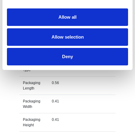
Dimension
64X41X41 CM
Net Weight
0.113
Allow all
Gross
0.129
Weight
Allow selection
Gross
kg
Weight Unit
Deny
Material
PET
Type
Packaging
0.56
Length
Packaging
0.41
Width
Packaging
0.41
Height