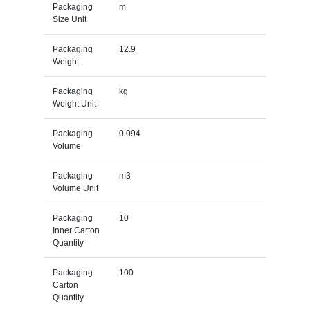
Packaging
m
Size Unit
Packaging
12.9
Weight
Packaging
kg
Weight Unit
Packaging
0.094
Volume
Packaging
m3
Volume Unit
Packaging
10
Inner Carton
Quantity
Packaging
100
Carton
Quantity