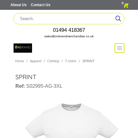
0
About Us
Contact Us
01494 418367
sales@onbrandmerchandise.co.uk
Home
Apparel
Clothing
T-shirts
SPRINT
SPRINT
Ref:
S02995-AG-3XL