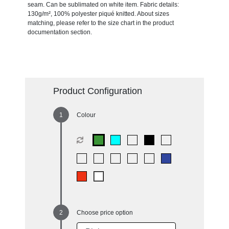
seam. Can be sublimated on white item. Fabric details:
130g/m², 100% polyester piqué knitted. About sizes
matching, please refer to the size chart in the product
documentation section.
Product Configuration
Colour
Choose price option