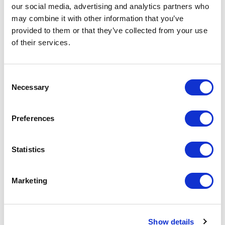
our social media, advertising and analytics partners who
may combine it with other information that you’ve
provided to them or that they’ve collected from your use
Increase your quantity to make savings
of their services.
on the unit cost. For a full detailed
quote add this product to your enquiry
basket above.
Consent
Necessary
Selection
Specs & Prices
Downloads
Preferences
SPRINT Specs
Statistics
Commodity
6109 9020
Code
Marketing
Country Of
BD
Origin
Show details