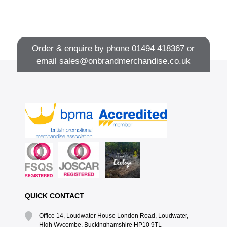
Order & enquire by phone
01494 418367
or
email
sales@onbrandmerchandise.co.uk
QUICK CONTACT
Office 14, Loudwater House London Road, Loudwater,
High Wycombe, Buckinghamshire HP10 9TL