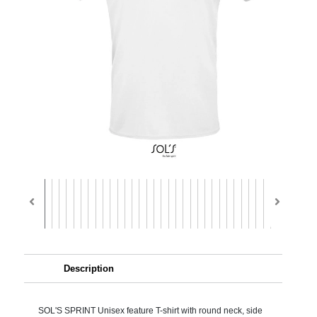
Description
SOL'S SPRINT Unisex feature T-shirt with round neck, side