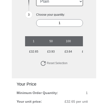
Choose your quantity:
1
50
100
250
500
£32.65
£3.93
£3.64
£3.14
£3.03
Reset Selection
Your Price
Minimum Order Quantity:
1
Your unit price:
£32.65 per unit