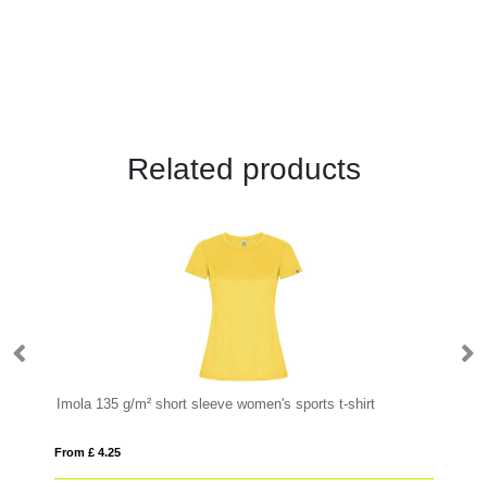
Related products
Imola 135 g/m² short sleeve women's sports t-shirt
Mo
From £ 4.25
Fro