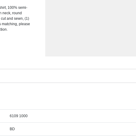
hirt, 100% semi-
on neck, round
s, cut and sewn, (1)
s matching, please
tion.
6109 1000
BD