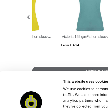
Victoria 155 g/m² short sleeve women's v-neck t-shirt
SPORTY WOMEN
PI
From £ 7.88
From
Order & enq
This website uses cookie
We use cookies to personal
QUI
traffic. We also share info
analytics partners who may
they’ve collected from your