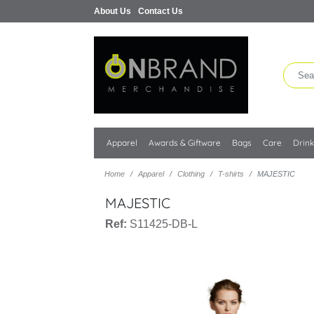
About Us
Contact Us
Apparel
Awards & Giftware
Bags
Care
Drin
Home
Apparel
Clothing
T-shirts
MAJESTIC
MAJESTIC
Ref:
S11425-DB-L