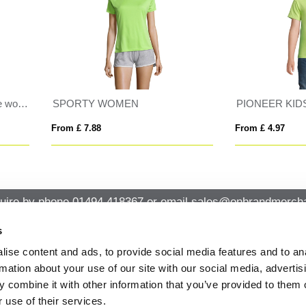
ONEER KIDS
REGENT
 £ 4.97
From £ 8.24
uire by phone
01494 418367
or email
sales@onbrandmercha
s
ise content and ads, to provide social media features and to an
CK CONTACT
QUICK LINKS
rmation about your use of our site with our social media, advertis
ABOUT US
Office 14, Loudwater House London
 combine it with other information that you’ve provided to them o
PRIVACY POLICY
Road, Loudwater, High Wycombe,
 use of their services.
Buckinghamshire HP10 9TL