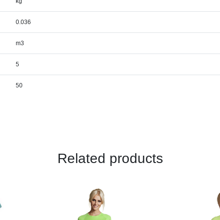
kg
0.036
m3
5
50
Related products