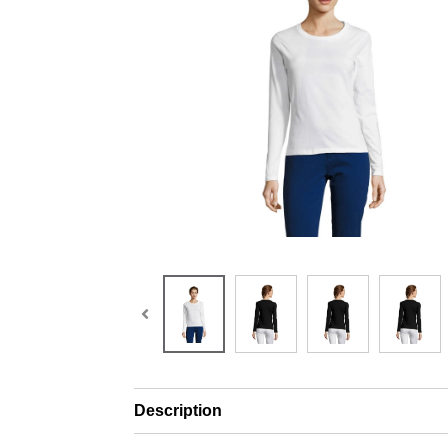
Description