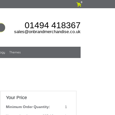
0
01494 418367
sales@onbrandmerchandise.co.uk
logy
Themes
Your Price
Minimum Order Quantity:
1