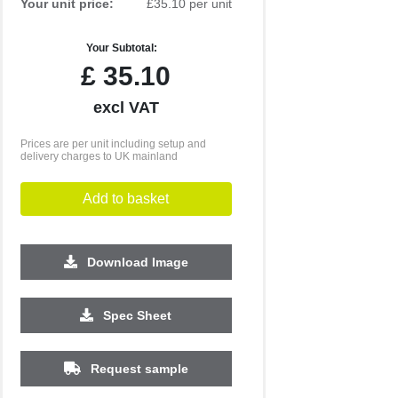
Your unit price:
£35.10 per unit
Your Subtotal:
£
35.10
excl VAT
Prices are per unit including setup and
delivery charges to UK mainland
Add to basket
Download Image
500
1000
2500
5000
10000
20000
Spec Sheet
£5.25
£5.25
£5.01
£5.01
£5.01
£5.01
Request sample