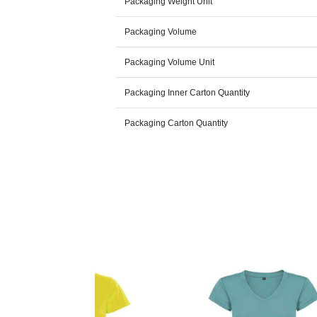
Packaging Weight Unit
Packaging Volume
Packaging Volume Unit
Packaging Inner Carton Quantity
Packaging Carton Quantity