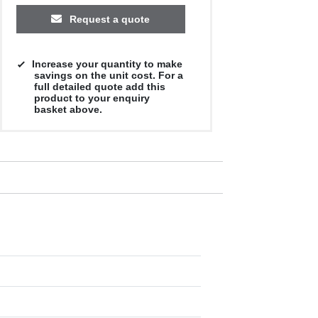
Request a quote
Increase your quantity to make
savings on the unit cost. For a
full detailed quote add this
product to your enquiry
basket above.