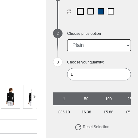
Choose price option
Choose your quantity:
1
50
100
250
£35.10
£6.38
£5.88
£5.25
Reset Selection