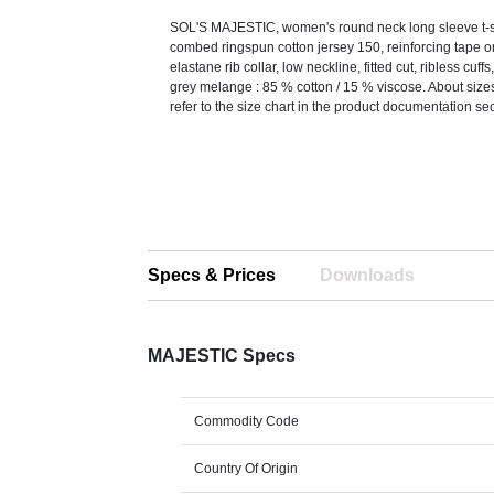
SOL'S MAJESTIC, women's round neck long sleeve t-s
combed ringspun cotton jersey 150, reinforcing tape 
elastane rib collar, low neckline, fitted cut, ribless cuff
grey melange : 85 % cotton / 15 % viscose. About size
refer to the size chart in the product documentation sec
Specs & Prices
Downloads
MAJESTIC Specs
Commodity Code
Country Of Origin