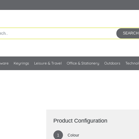
SEARCH
kware
Keyrings
Leisure & Travel
Office & Stationery
Outdoors
Techno
Product Configuration
Colour