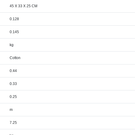
45 X 33 X 25 CM
0.128
0.145
kg
Cotton
0.44
0.33
0.25
m
7.25