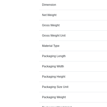
Dimension
Net Weight
Gross Weight
Gross Weight Unit
Material Type
Packaging Length
Packaging Width
Packaging Height
Packaging Size Unit
Packaging Weight