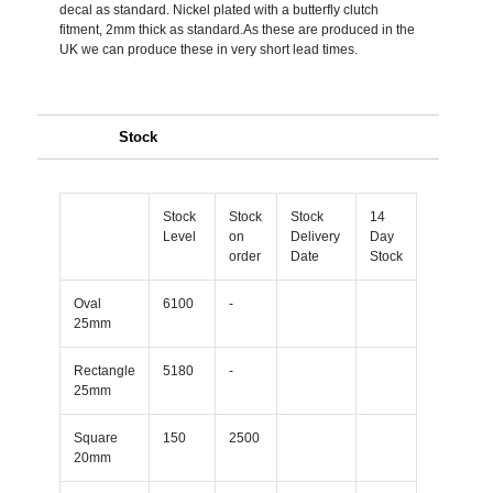
decal as standard. Nickel plated with a butterfly clutch
fitment, 2mm thick as standard.As these are produced in the
UK we can produce these in very short lead times.
Stock
Stock
Stock
Stock
14
Level
on
Delivery
Day
order
Date
Stock
Oval
6100
-
25mm
Rectangle
5180
-
25mm
Square
150
2500
20mm