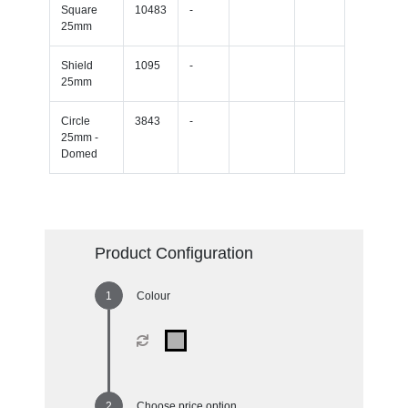
Square
10483
-
25mm
Shield
1095
-
25mm
Circle
3843
-
25mm -
Domed
Product Configuration
Colour
Choose price option