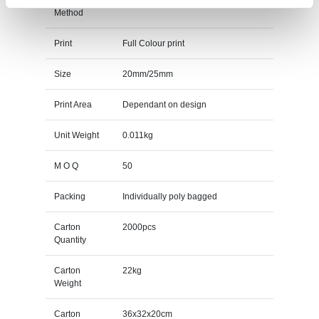
Method
Print
Full Colour print
Size
20mm/25mm
Print Area
Dependant on design
Unit Weight
0.011kg
M O Q
50
Packing
Individually poly bagged
Carton
2000pcs
Quantity
Carton
22kg
Weight
Carton
36x32x20cm