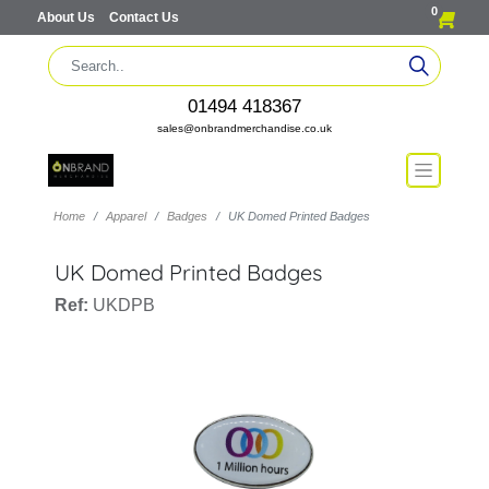
0
About Us
Contact Us
01494 418367
sales@onbrandmerchandise.co.uk
Home
Apparel
Badges
UK Domed Printed Badges
UK Domed Printed Badges
Ref:
UKDPB