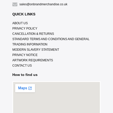
sales@onbrandmerchandise.co.uk
QUICK LINKS
ABOUT US
PRIVACY POLICY
CANCELLATION & RETURNS
STANDARD TERMS AND CONDITIONS AND GENERAL
TRADING INFORMATION
MODERN SLAVERY STATEMENT
PRIVACY NOTICE
ARTWORK REQUIREMENTS
CONTACT US
How to find us