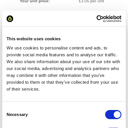
Your unit price:
£3.05 per unit
Your Subtotal:
£
152.58
excl VAT
This website uses cookies
Prices are per unit including setup and delivery
We use cookies to personalise content and ads, to
charges to UK mainland
provide social media features and to analyse our traffic.
We also share information about your use of our site with
Add to basket
our social media, advertising and analytics partners who
may combine it with other information that you’ve
provided to them or that they’ve collected from your use
Download Image
of their services.
Spec Sheet
Consent
Necessary
Selection
Request sample