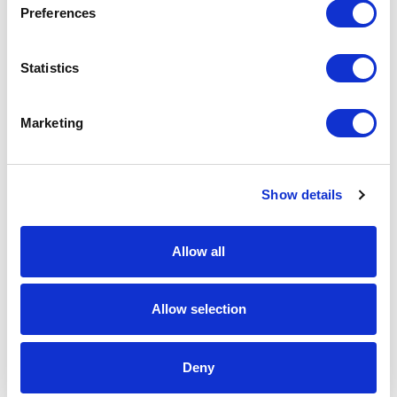
Preferences
Request a quote
Statistics
Increase your quantity to make savings
on the unit cost. For a full detailed
Marketing
quote add this product to your enquiry
basket above.
Show details
Specs & Prices
Downloads
Allow all
UK Domed Printed Badges Specs
Allow selection
Material
Steel
Fitting
Butterfly clutch
Deny
Branding
Domed Decal