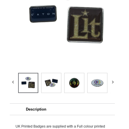
Description
UK Printed Badges are supplied with a Full colour printed