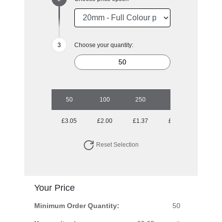
Choose your quantity:
50
100
250
500
1000
£3.05
£2.00
£1.37
£1.12
£0.95
Reset Selection
Your Price
Minimum Order Quantity:
50