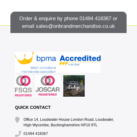
Order & enquire by phone
01494 418367
or
email
sales@onbrandmerchandise.co.uk
QUICK CONTACT
Office 14, Loudwater House London Road, Loudwater,
High Wycombe, Buckinghamshire HP10 9TL
01494 418367