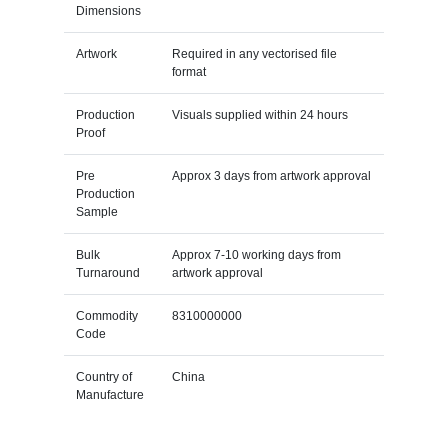
Dimensions
Artwork
Required in any vectorised file
format
Production
Visuals supplied within 24 hours
Proof
Pre
Approx 3 days from artwork approval
Production
Sample
Bulk
Approx 7-10 working days from
Turnaround
artwork approval
Commodity
8310000000
Code
Country of
China
Manufacture