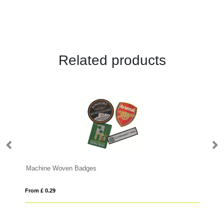
Related products
Machine Woven Badges
Bu
From £ 0.29
Fro