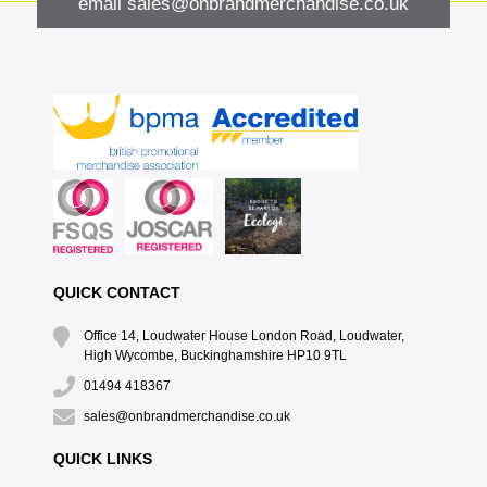
email
sales@onbrandmerchandise.co.uk
QUICK CONTACT
Office 14, Loudwater House London Road, Loudwater,
High Wycombe, Buckinghamshire HP10 9TL
01494 418367
sales@onbrandmerchandise.co.uk
QUICK LINKS