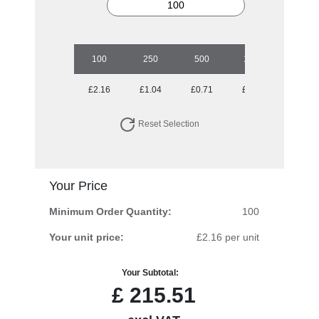
100
250
500
1000
2500
£2.16
£1.04
£0.71
£0.52
£0.39
Reset Selection
Your Price
Minimum Order Quantity:
100
Your unit price:
£2.16 per unit
Your Subtotal:
£
215.51