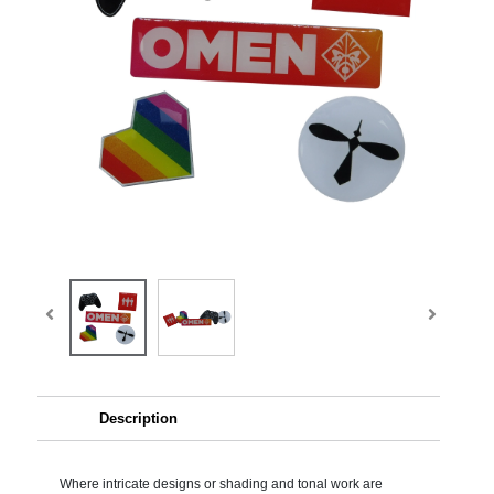
Description
Where intricate designs or shading and tonal work are