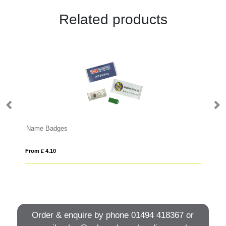
Related products
Name Badges
Pr
From £ 4.10
Fro
Order & enquire by phone
01494 418367
or