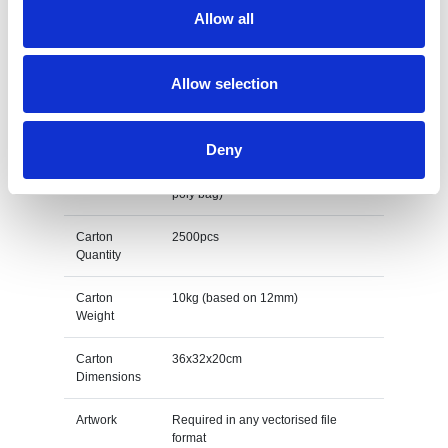
Allow all
Print Area
Dependant on design
Unit Weight
0.004kg (based on 12mm)
Allow selection
M O Q
100
Deny
Packing
Individually poly bagged (Extra 2p
per unit for a fully biodegradable
poly bag)
Carton
2500pcs
Quantity
Carton
10kg (based on 12mm)
Weight
Carton
36x32x20cm
Dimensions
Artwork
Required in any vectorised file
format