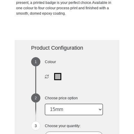
present, a printed badge is your perfect choice.Available in
one colour to four colour process print and finished with a
smooth, domed epoxy coating.
Product Configuration
Colour
Choose price option
Choose your quantity: