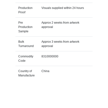
Production
Visuals supplied within 24 hours
Proof
Pre
Approx 2 weeks from artwork
Production
approval
Sample
Bulk
Approx 3 weeks from artwork
Turnaround
approval
Commodity
8310000000
Code
Country of
China
Manufacture