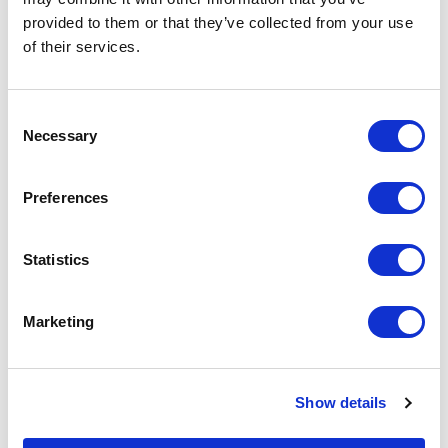
on the unit cost. For a full detailed
provided to them or that they’ve collected from your use
quote add this product to your enquiry
basket above.
of their services.
Consent
Specs & Prices
Downloads
Necessary
Selection
Printed with Epoxy Badges Specs
Preferences
Material
Stainless Steel - 0.8mm thick
Statistics
Fitting
Butterfly clutch
Marketing
Branding
Printed
Method
Colours
Full Colour Print
Show details
Size
12mm - 50mm