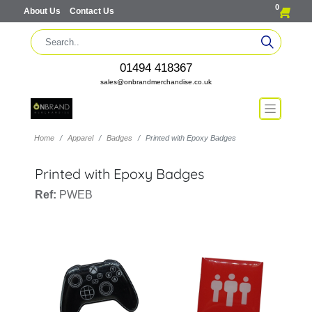
0
About Us
Contact Us
01494 418367
sales@onbrandmerchandise.co.uk
Home
Apparel
Badges
Printed with Epoxy Badges
Printed with Epoxy Badges
Ref:
PWEB