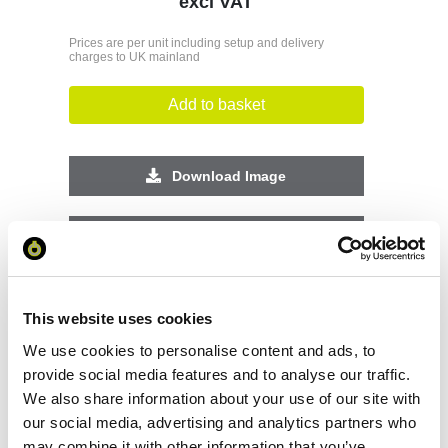
excl VAT
Prices are per unit including setup and delivery
charges to UK mainland
Add to basket
Download Image
Spec Sheet
Request sample
This website uses cookies
We use cookies to personalise content and ads, to
Request a quote
provide social media features and to analyse our traffic.
We also share information about your use of our site with
our social media, advertising and analytics partners who
Increase your quantity to make savings
may combine it with other information that you’ve