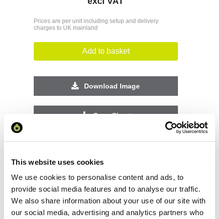
excl VAT
Prices are per unit including setup and delivery
charges to UK mainland
Add to basket
Download Image
Spec Sheet
Request sample
This website uses cookies
Request a quote
We use cookies to personalise content and ads, to
provide social media features and to analyse our traffic.
We also share information about your use of our site with
our social media, advertising and analytics partners who
Increase your quantity to make savings