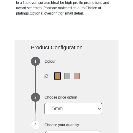
to a flat, even surface.Ideal for high profile promotions and
award schemes. Pantone matched colours.Choice of
platings.Optional overprint for small detail.
Product Configuration
Colour
Choose price option
Choose your quantity: