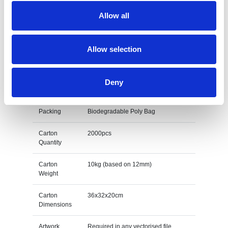
Colours
4 Enamel colours as standard
Allow all
Size
12mm - 50mm
Print Area
Dependant on design
Allow selection
Unit Weight
0.005kg (based on 12mm)
Deny
M O Q
100
Packing
Biodegradable Poly Bag
Carton
2000pcs
Quantity
Carton
10kg (based on 12mm)
Weight
Carton
36x32x20cm
Dimensions
Artwork
Required in any vectorised file