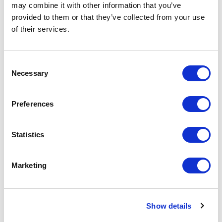
on the unit cost. For a full detailed
may combine it with other information that you’ve
quote add this product to your enquiry
provided to them or that they’ve collected from your use
basket above.
of their services.
Specs & Prices
Downloads
Consent
Necessary
Selection
Hard Enamel Badges Specs
Preferences
Material
Brass - 1.2mm thick
Statistics
Fitting
Butterfly clutch
Plating
Nickel as standard (Brass an
Marketing
additional 3p to the unit cost)
Branding
Enamelled
Method
Show details