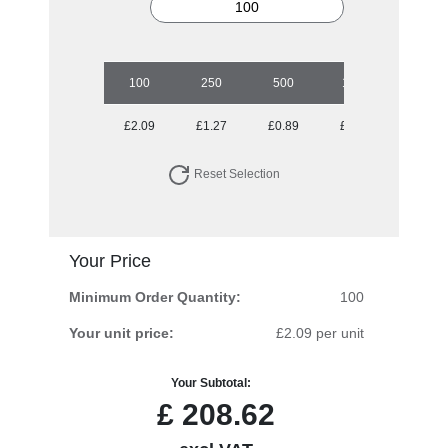
100
250
500
1000
2500
£2.09
£1.27
£0.89
£0.79
£0.64
Reset Selection
Your Price
Minimum Order Quantity:
100
Your unit price:
£2.09 per unit
Your Subtotal:
£
208.62