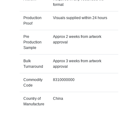
format
Production
Visuals supplied within 24 hours
Proof
Pre
Approx 2 weeks from artwork
Production
approval
Sample
Bulk
Approx 3 weeks from artwork
Turnaround
approval
Commodity
8310000000
Code
Country of
China
Manufacture