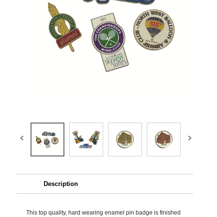
Description
This top quality, hard wearing enamel pin badge is finished