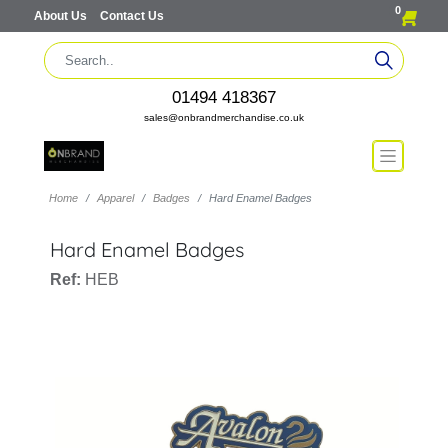
0
About Us
Contact Us
01494 418367
sales@onbrandmerchandise.co.uk
Home
Apparel
Badges
Hard Enamel Badges
Hard Enamel Badges
Ref:
HEB