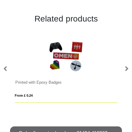
Related products
Printed with Epoxy Badges
Me
From £ 0.24
Fro