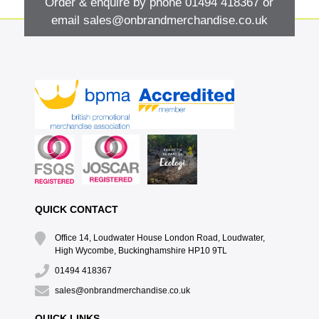
Order & enquire by phone
01494 418367
or
email
sales@onbrandmerchandise.co.uk
QUICK CONTACT
Office 14, Loudwater House London Road, Loudwater,
High Wycombe, Buckinghamshire HP10 9TL
01494 418367
sales@onbrandmerchandise.co.uk
QUICK LINKS