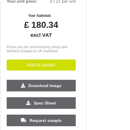
Your unit price:
£7.21 per unit
Your Subtotal:
£
180.34
excl VAT
Prices are per unit including setup and
delivery charges to UK mainland
Add to basket
Download Image
500
1000
2500
5000
Spec Sheet
£1.86
£1.75
£1.64
£1.53
Request sample