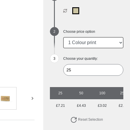
Choose price option
Choose your quantity:
25
50
100
250
£7.21
£4.43
£3.02
£2.19
Reset Selection