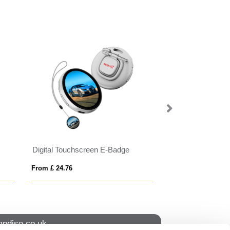
Digital Touchscreen E-Badge
Hard Enamel Ba
From £ 24.76
From £ 0.50
ndise.co.uk