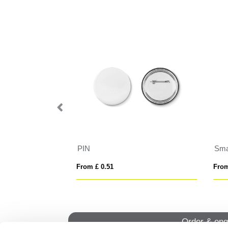
e
PIN
Sma
From £ 0.51
From
Order & enq