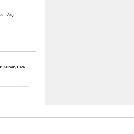
rea. Magnet
k Delivery Date