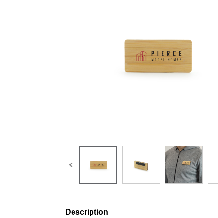
Description