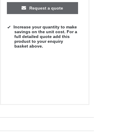
Request a quote
Increase your quantity to make
savings on the unit cost. For a
full detailed quote add this
product to your enquiry
basket above.