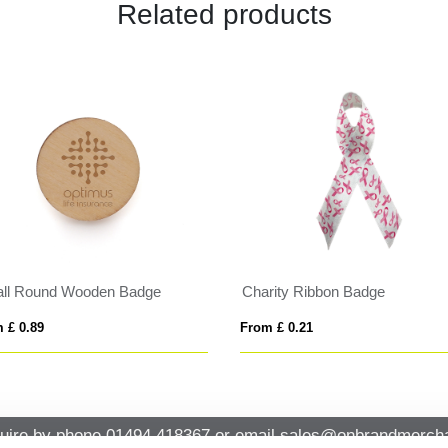
Related products
ll Round Wooden Badge
Charity Ribbon Badge
 £ 0.89
From £ 0.21
uire by phone
01494 418367
or email
sales@onbrandmercha