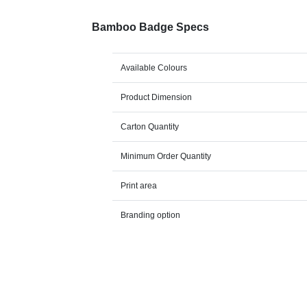
Bamboo Badge Specs
Available Colours
Product Dimension
Carton Quantity
Minimum Order Quantity
Print area
Branding option