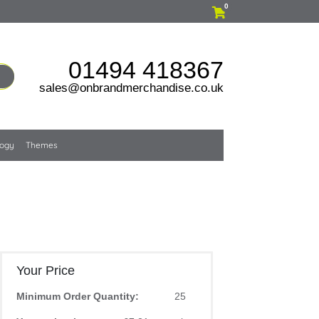
0
01494 418367
sales@onbrandmerchandise.co.uk
logy
Themes
Your Price
Minimum Order Quantity:
25