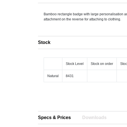
Bamboo rectangle badge with large personalisation a
attachment on the reverse for attaching to clothing.
Stock
Stock Level
Stock on order
Stoc
Natural
8431
Specs & Prices
Downloads