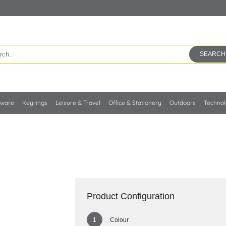
SEARCH
kware
Keyrings
Leisure & Travel
Office & Stationery
Outdoors
Techno
Product Configuration
Colour