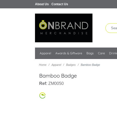
About Us
Contact Us
Apparel
Awards & Giftware
Bags
Care
Drin
Home
Apparel
Badges
Bamboo Badge
Bamboo Badge
Ref:
ZM0050