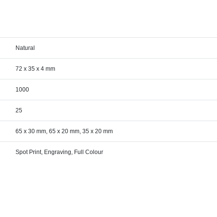
Natural
72 x 35 x 4 mm
1000
25
65 x 30 mm, 65 x 20 mm, 35 x 20 mm
Spot Print, Engraving, Full Colour