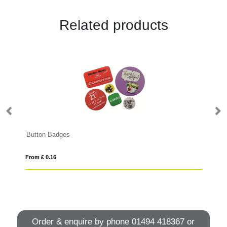
Related products
Button Badges
Zi
From £ 0.16
Fro
Order & enquire by phone
01494 418367
or