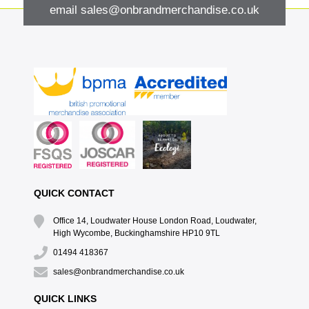
email
sales@onbrandmerchandise.co.uk
QUICK CONTACT
Office 14, Loudwater House London Road, Loudwater,
High Wycombe, Buckinghamshire HP10 9TL
01494 418367
sales@onbrandmerchandise.co.uk
QUICK LINKS