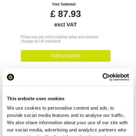
Your Subtotal:
£
87.93
excl VAT
Prices are per unit including setup and delivery
charges to UK mainland
Add to basket
Download Image
Spec Sheet
This website uses cookies
We use cookies to personalise content and ads, to
Request sample
provide social media features and to analyse our traffic.
We also share information about your use of our site with
our social media, advertising and analytics partners who
Request a quote