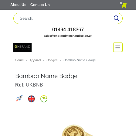
0
About Us
Contact Us
01494 418367
sales@onbrandmerchandise.co.uk
Home
Apparel
Badges
Bamboo Name Badge
Bamboo Name Badge
Ref:
UKBNB