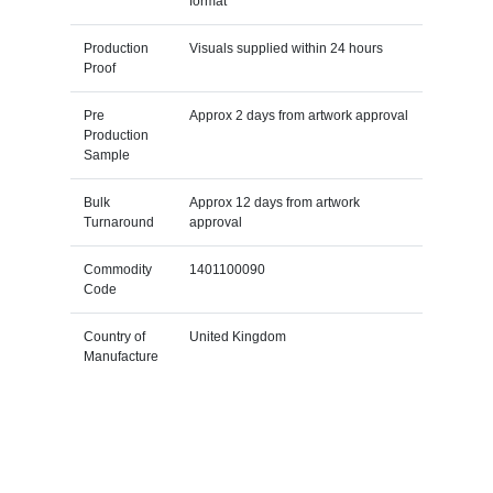
format
Production
Visuals supplied within 24 hours
Proof
Pre
Approx 2 days from artwork approval
Production
Sample
Bulk
Approx 12 days from artwork
Turnaround
approval
Commodity
1401100090
Code
Country of
United Kingdom
Manufacture