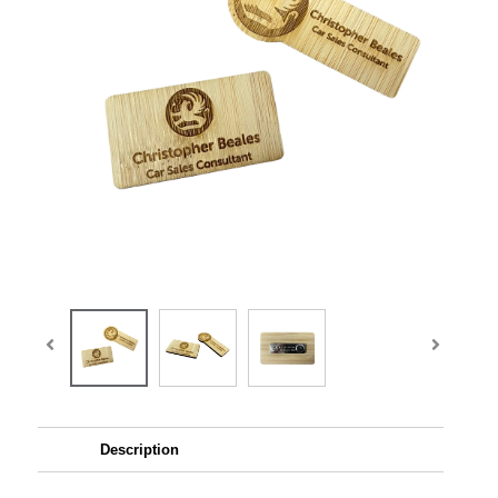
Description