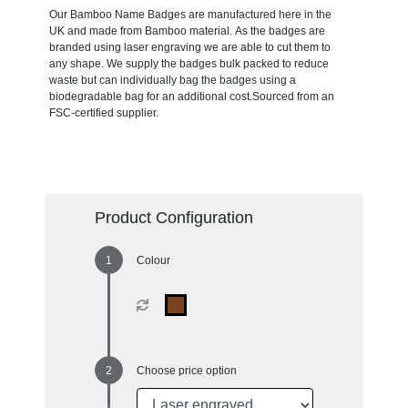
Our Bamboo Name Badges are manufactured here in the
UK and made from Bamboo material. As the badges are
branded using laser engraving we are able to cut them to
any shape. We supply the badges bulk packed to reduce
waste but can individually bag the badges using a
biodegradable bag for an additional cost.Sourced from an
FSC-certified supplier.
Product Configuration
Colour
Choose price option