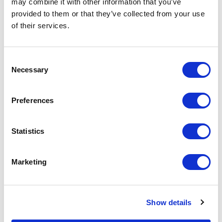
may combine it with other information that you’ve
provided to them or that they’ve collected from your use
of their services.
Increase your quantity to make savings
on the unit cost. For a full detailed
quote add this product to your enquiry
basket above.
Consent
Necessary
Selection
Specs & Prices
Downloads
Preferences
Bamboo Name Badge Specs
Statistics
Size
Rectangular: 73mm x 40mm, 73mm
Marketing
x 35mm, 73mm x 19mm, 54mm x
25mm, 62mm x 25mm, 64mm x
34mm & 73mm x 32mm
Show details
Fitting
2 Piece magnet