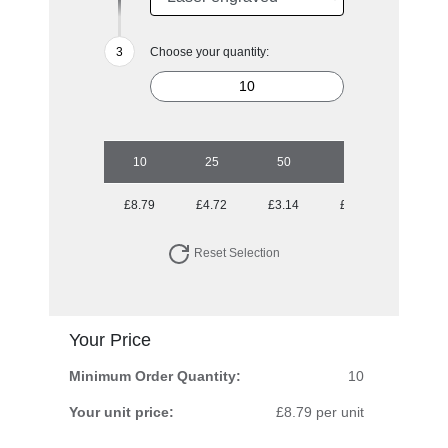
Choose your quantity:
10
25
50
100
250
£8.79
£4.72
£3.14
£2.43
£1.87
Reset Selection
Your Price
Minimum Order Quantity:
10
Your unit price:
£8.79 per unit