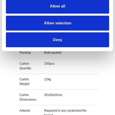
Branding
Laser engraved
Allow all
Method
Material
Bamboo
Allow selection
Unit Weight
0.048kg
Deny
M O Q
10
Packing
Bulk packed
Carton
250pcs
Quantity
Carton
12kg
Weight
Carton
35x30x20cm
Dimensions
Artwork
Required in any vectorised file