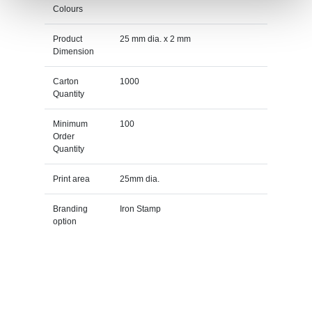
Colours
Product
25 mm dia. x 2 mm
Dimension
Carton
1000
Quantity
Minimum
100
Order
Quantity
Print area
25mm dia.
Branding
Iron Stamp
option