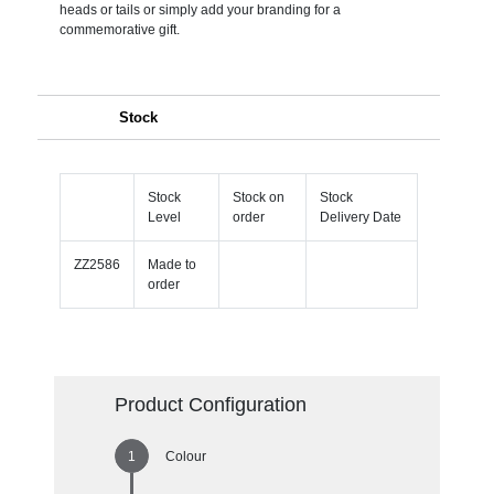
heads or tails or simply add your branding for a
commemorative gift.
Stock
Stock
Stock on
Stock
Level
order
Delivery Date
ZZ2586
Made to
order
Product Configuration
Colour