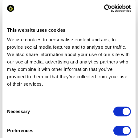
Your Price
Minimum Order Quantity:
100
Your unit price:
£3.86 per unit
This website uses cookies
We use cookies to personalise content and ads, to
Your Subtotal:
provide social media features and to analyse our traffic.
£
385.94
We also share information about your use of our site with
excl VAT
our social media, advertising and analytics partners who
may combine it with other information that you’ve
Prices are per unit including setup and delivery
provided to them or that they’ve collected from your use
charges to UK mainland
of their services.
Add to basket
Consent
Necessary
Selection
Download Image
Preferences
Spec Sheet