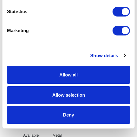
Statistics
Request sample
Marketing
Request a quote
Show details
Increase your quantity to make savings
on the unit cost. For a full detailed
quote add this product to your enquiry
basket above.
Allow all
Allow selection
Specs & Prices
Downloads
Deny
Double Sided Flip Coin Specs
Available
Metal