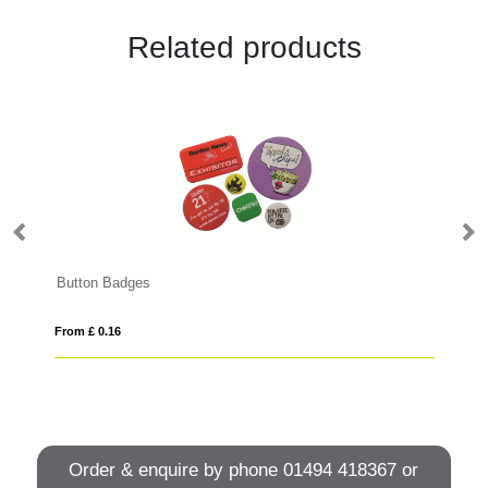
Related products
Button Badges
Me
From £ 0.16
Fro
Order & enquire by phone
01494 418367
or