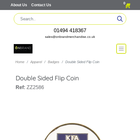
0
About Us
Contact Us
01494 418367
sales@onbrandmerchandise.co.uk
Home
Apparel
Badges
Double Sided Flip Coin
Double Sided Flip Coin
Ref:
ZZ2586