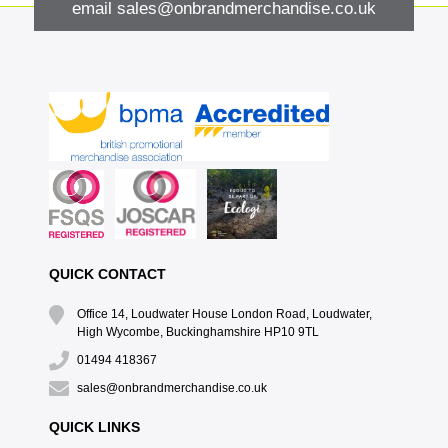
email
sales@onbrandmerchandise.co.uk
QUICK CONTACT
Office 14, Loudwater House London Road, Loudwater,
High Wycombe, Buckinghamshire HP10 9TL
01494 418367
sales@onbrandmerchandise.co.uk
QUICK LINKS