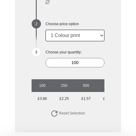
Choose price option
Choose your quantity:
100
250
500
1000
2500
£3.86
£2.25
£1.57
£1.35
£1.19
Reset Selection