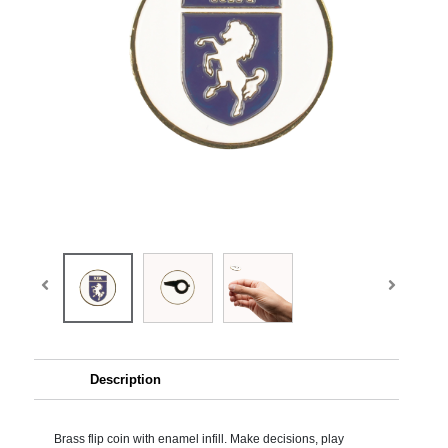
Description
Brass flip coin with enamel infill. Make decisions, play