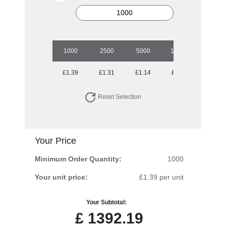
1000
2500
5000
10000
£1.39
£1.31
£1.14
£0.99
Reset Selection
Your Price
Minimum Order Quantity:
1000
Your unit price:
£1.39 per unit
Your Subtotal:
£
1392.19