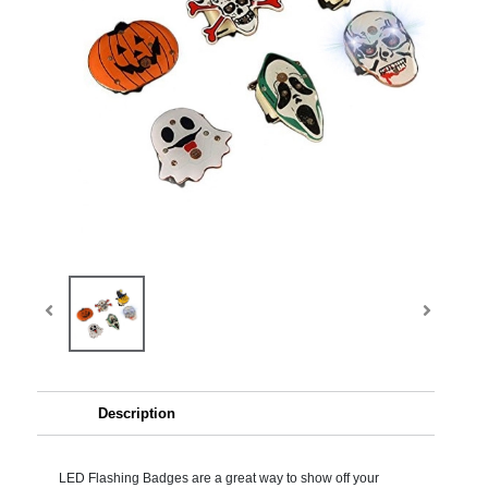
Description
LED Flashing Badges are a great way to show off your