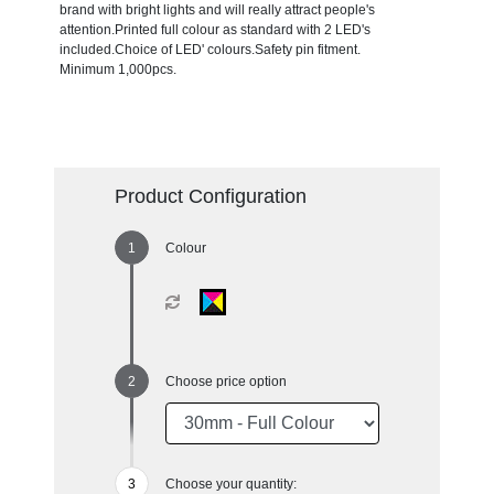
brand with bright lights and will really attract people's
attention.Printed full colour as standard with 2 LED's
included.Choice of LED' colours.Safety pin fitment.
Minimum 1,000pcs.
Product Configuration
Colour
Choose price option
Choose your quantity: