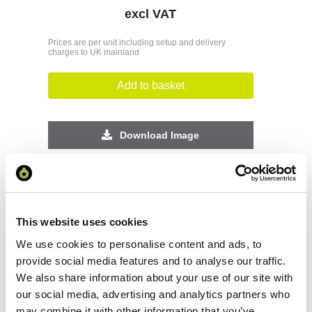
excl VAT
Prices are per unit including setup and delivery
charges to UK mainland
Add to basket
Download Image
Spec Sheet
Request sample
This website uses cookies
We use cookies to personalise content and ads, to
provide social media features and to analyse our traffic.
Request a quote
We also share information about your use of our site with
our social media, advertising and analytics partners who
may combine it with other information that you’ve