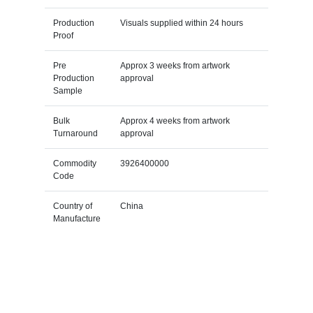
Production
Visuals supplied within 24 hours
Proof
Pre
Approx 3 weeks from artwork
Production
approval
Sample
Bulk
Approx 4 weeks from artwork
Turnaround
approval
Commodity
3926400000
Code
Country of
China
Manufacture