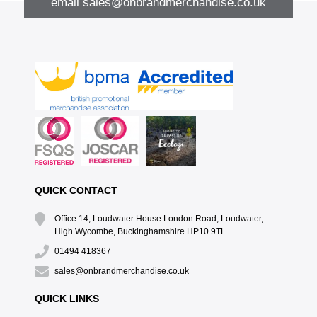
email
sales@onbrandmerchandise.co.uk
QUICK CONTACT
Office 14, Loudwater House London Road, Loudwater,
High Wycombe, Buckinghamshire HP10 9TL
01494 418367
sales@onbrandmerchandise.co.uk
QUICK LINKS