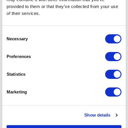
Increase your quantity to make savings
provided to them or that they’ve collected from your use
on the unit cost. For a full detailed
quote add this product to your enquiry
of their services.
basket above.
Consent
Specs & Prices
Downloads
Necessary
Selection
Preferences
LED Flashing Badge Specs
Statistics
Fitting
Plastic Safety Pin
Branding
Full Colour Print with Epoxy
Marketing
Method
Material
PCB
Show details
Print
Full Colour