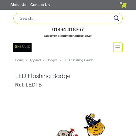
0
About Us
Contact Us
01494 418367
sales@onbrandmerchandise.co.uk
Home
Apparel
Badges
LED Flashing Badge
LED Flashing Badge
Ref:
LEDFB