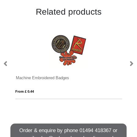
Related products
Machine Embroidered Badges
Zi
From £ 0.44
Fro
Order & enquire by phone
01494 418367
or