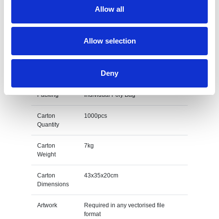
L E D
Red, Yellow, Blue, Green & White
Allow all
Colours
Size
30/40/50/60mm
Allow selection
Unit Weight
0.007kg
Deny
M O Q
1000
Packing
Individual Poly Bag
Carton
1000pcs
Quantity
Carton
7kg
Weight
Carton
43x35x20cm
Dimensions
Artwork
Required in any vectorised file
format