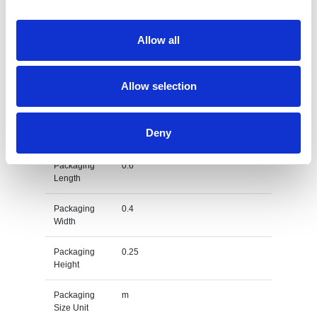
Dimension
60 X 40 X 25 CM
Allow all
Net Weight
0.174
Gross
0.309
Allow selection
Weight
Gross
kg
Deny
Weight Unit
Packaging
0.6
Length
Packaging
0.4
Width
Packaging
0.25
Height
Packaging
m
Size Unit