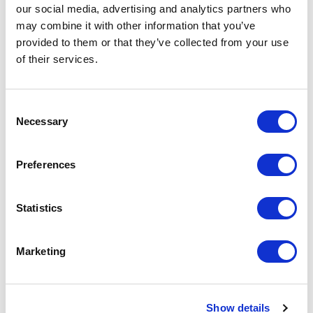
our social media, advertising and analytics partners who
Request a quote
may combine it with other information that you’ve
provided to them or that they’ve collected from your use
of their services.
Increase your quantity to make savings
on the unit cost. For a full detailed
quote add this product to your enquiry
basket above.
Consent
Necessary
Selection
Specs & Prices
Downloads
Preferences
WILSON BW WOMEN Specs
Statistics
Commodity
6211 4390
Marketing
Code
Country Of
BD
Origin
Show details