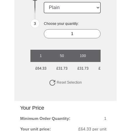
Choose your quantity:
1
50
100
250
500
£64.33
£31.73
£31.73
£30.31
£30.31
Reset Selection
Your Price
Minimum Order Quantity:
1
Your unit price:
£64.33 per unit