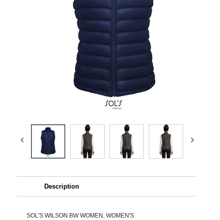
Description
SOL'S WILSON BW WOMEN, WOMEN'S