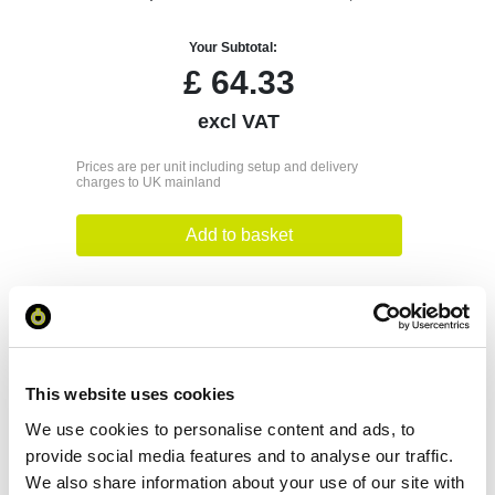
Your Subtotal:
£
64.33
excl VAT
Prices are per unit including setup and delivery
charges to UK mainland
Add to basket
Download Image
Spec Sheet
This website uses cookies
We use cookies to personalise content and ads, to
Request sample
provide social media features and to analyse our traffic.
We also share information about your use of our site with