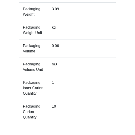
Packaging
3.09
Weight
Packaging
kg
Weight Unit
Packaging
0.06
Volume
Packaging
m3
Volume Unit
Packaging
1
Inner Carton
Quantity
Packaging
10
Carton
Quantity