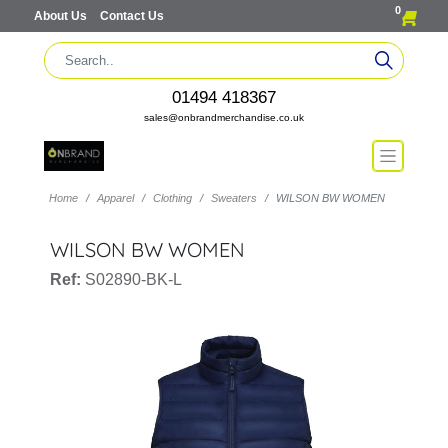
0
About Us
Contact Us
01494 418367
sales@onbrandmerchandise.co.uk
Home
Apparel
Clothing
Sweaters
WILSON BW WOMEN
WILSON BW WOMEN
Ref:
S02890-BK-L