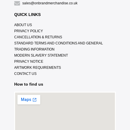
sales@onbrandmerchandise.co.uk
QUICK LINKS
ABOUT US
PRIVACY POLICY
CANCELLATION & RETURNS
STANDARD TERMS AND CONDITIONS AND GENERAL
TRADING INFORMATION
MODERN SLAVERY STATEMENT
PRIVACY NOTICE
ARTWORK REQUIREMENTS
CONTACT US
How to find us