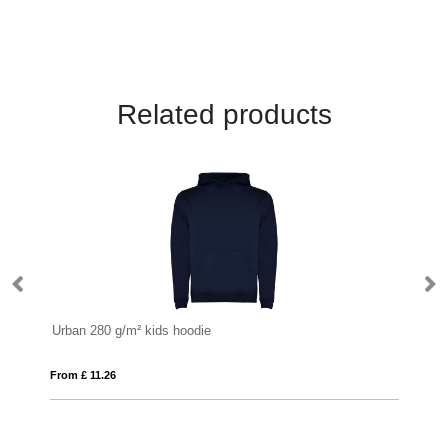
Related products
Urban 280 g/m² kids hoodie
Cl
From £ 11.26
Fro