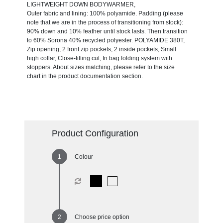
LIGHTWEIGHT DOWN BODYWARMER,
Outer fabric and lining: 100% polyamide. Padding (please
note that we are in the process of transitioning from stock):
90% down and 10% feather until stock lasts. Then transition
to 60% Sorona 40% recycled polyester. POLYAMIDE 380T,
Zip opening, 2 front zip pockets, 2 inside pockets, Small
high collar, Close-fitting cut, In bag folding system with
stoppers. About sizes matching, please refer to the size
chart in the product documentation section.
Product Configuration
Colour
Choose price option