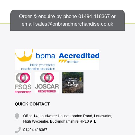
Order & enquire by phone
01494 418367
or
email
sales@onbrandmerchandise.co.uk
QUICK CONTACT
Office 14, Loudwater House London Road, Loudwater,
High Wycombe, Buckinghamshire HP10 9TL
01494 418367