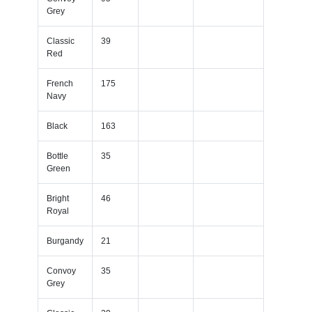
Grey
Classic
39
Red
French
175
Navy
Black
163
Bottle
35
Green
Bright
46
Royal
Burgandy
21
Convoy
35
Grey