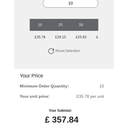
10
25
50
100
250
£35.78
£29.15
£25.83
£25.02
£24.32
Reset Selection
Your Price
Minimum Order Quantity:
10
Your unit price:
£35.78 per unit
Your Subtotal:
£
357.84