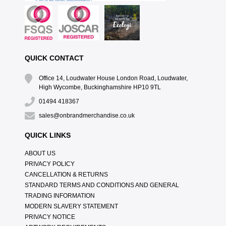
QUICK CONTACT
Office 14, Loudwater House London Road, Loudwater,
High Wycombe, Buckinghamshire HP10 9TL
01494 418367
sales@onbrandmerchandise.co.uk
QUICK LINKS
ABOUT US
PRIVACY POLICY
CANCELLATION & RETURNS
STANDARD TERMS AND CONDITIONS AND GENERAL
TRADING INFORMATION
MODERN SLAVERY STATEMENT
PRIVACY NOTICE