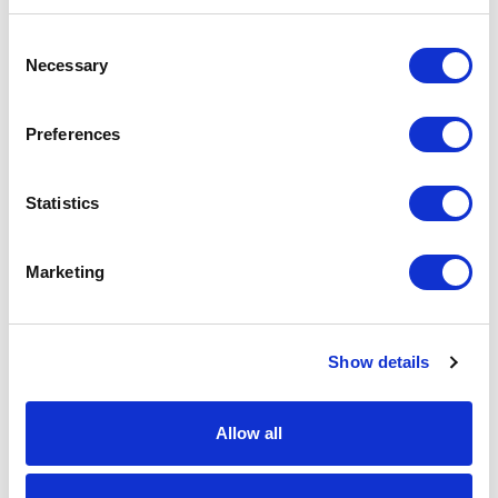
Grey
Consent
Classic
34
Necessary
Selection
Red
French
182
Preferences
Navy
Black
154
Statistics
Bottle
96
Green
Marketing
Bright
21
Royal
Show details
Burgandy
22
Convoy
96
Allow all
Grey
Classic
10