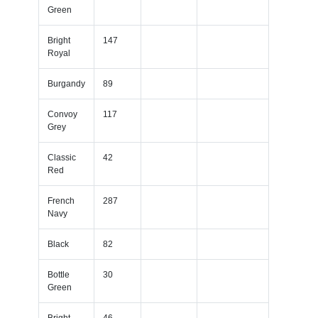
Green
Bright
147
Royal
Burgandy
89
Convoy
117
Grey
Classic
42
Red
French
287
Navy
Black
82
Bottle
30
Green
Bright
46