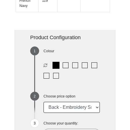
French
119
Navy
Product Configuration
Colour
Choose price option
Choose your quantity: