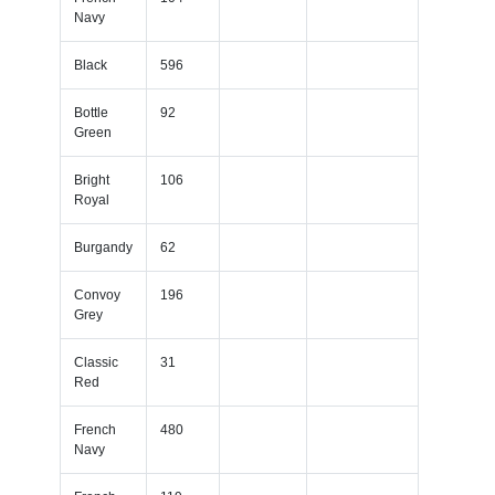
Navy
Black
596
Bottle
92
Green
Bright
106
Royal
Burgandy
62
Convoy
196
Grey
Classic
31
Red
French
480
Navy