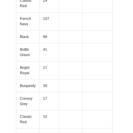
Classic
29
Red
French
107
Navy
Black
89
Bottle
41
Green
Bright
17
Royal
Burgandy
39
Convoy
17
Grey
Classic
15
Red