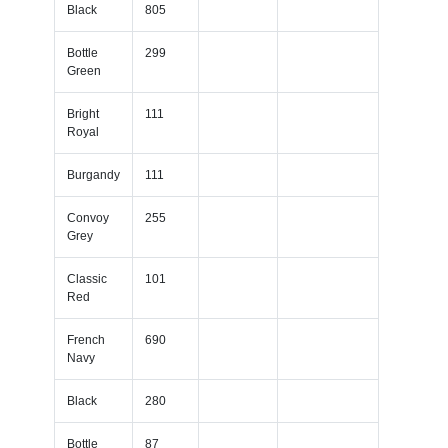
Black
805
Bottle
299
Green
Bright
111
Royal
Burgandy
111
Convoy
255
Grey
Classic
101
Red
French
690
Navy
Black
280
Bottle
87