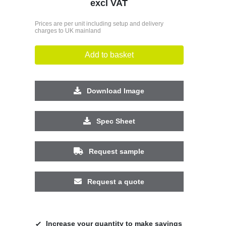
excl VAT
Prices are per unit including setup and delivery
charges to UK mainland
Add to basket
Download Image
Spec Sheet
Request sample
Request a quote
Increase your quantity to make savings