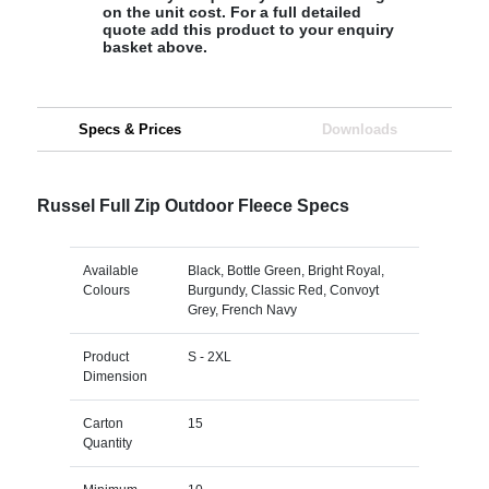
on the unit cost. For a full detailed
quote add this product to your enquiry
basket above.
Specs & Prices
Downloads
Russel Full Zip Outdoor Fleece Specs
Available
Black, Bottle Green, Bright Royal,
Colours
Burgundy, Classic Red, Convoyt
Grey, French Navy
Product
S - 2XL
Dimension
Carton
15
Quantity