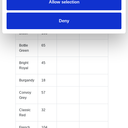
Allow selection
Red
French
99
Deny
Navy
Black
103
Bottle
65
Green
Bright
45
Royal
Burgandy
18
Convoy
57
Grey
Classic
32
Red
French
104