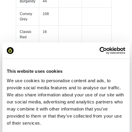
Burgandy
44
Convoy
108
Grey
Classic
16
Red
French
148
Navy
Black
230
This website uses cookies
We use cookies to personalise content and ads, to
Bottle
119
Green
provide social media features and to analyse our traffic.
We also share information about your use of our site with
Bright
46
our social media, advertising and analytics partners who
Royal
may combine it with other information that you’ve
provided to them or that they’ve collected from your use
Burgandy
91
of their services.
Convoy
81