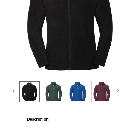
Description