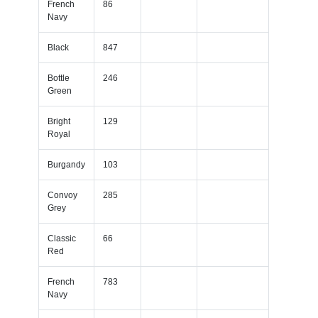
French
86
Navy
Black
847
Bottle
246
Green
Bright
129
Royal
Burgandy
103
Convoy
285
Grey
Classic
66
Red
French
783
Navy