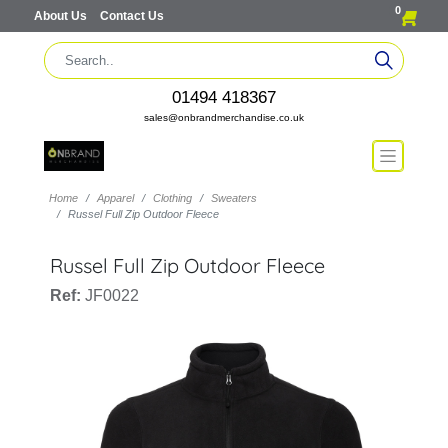
0
About Us
Contact Us
01494 418367
sales@onbrandmerchandise.co.uk
Home
Apparel
Clothing
Sweaters
Russel Full Zip Outdoor Fleece
Russel Full Zip Outdoor Fleece
Ref:
JF0022