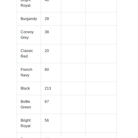
Royal
Burgandy
28
Convoy
38
Grey
Classic
20
Red
French
60
Navy
Black
213
Bottle
67
Green
Bright
56
Royal