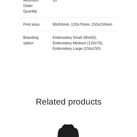
Minimum
10
Order
Quantity
Print area
90x50mm, 120x70mm, 150x150mm
Branding
Embroidery Small (90x50),
option
Embroidery Medium (120x70),
Embroidery Large (150x150)
Related products