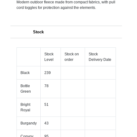
Modern outdoor fleece made from compact fabrics, with pull
cord toggles for protection against the elements.
Stock
Stock
Stock on
Stock
Level
order
Delivery Date
Black
239
Bottle
78
Green
Bright
51
Royal
Burgandy
43
Convoy
95