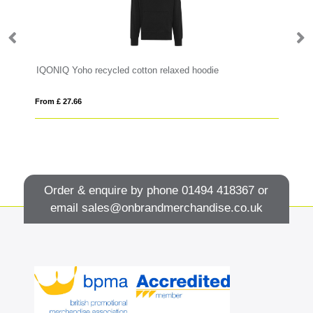
IQONIQ Yoho recycled cotton relaxed hoodie
Mo
From £ 27.66
Fro
Order & enquire by phone
01494 418367
or
email
sales@onbrandmerchandise.co.uk