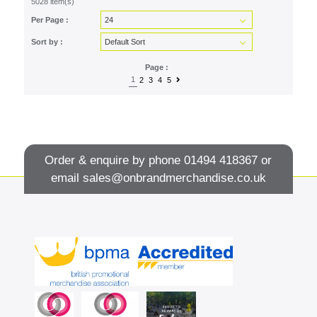
5028 item(s)
Per Page :
Sort by :
Page :
1
2
3
4
5
Order & enquire by phone
01494 418367
or
email
sales@onbrandmerchandise.co.uk