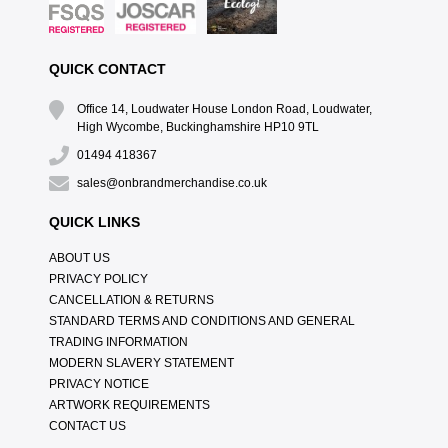
QUICK CONTACT
Office 14, Loudwater House London Road, Loudwater,
High Wycombe, Buckinghamshire HP10 9TL
01494 418367
sales@onbrandmerchandise.co.uk
QUICK LINKS
ABOUT US
PRIVACY POLICY
CANCELLATION & RETURNS
STANDARD TERMS AND CONDITIONS AND GENERAL
TRADING INFORMATION
MODERN SLAVERY STATEMENT
PRIVACY NOTICE
ARTWORK REQUIREMENTS
CONTACT US