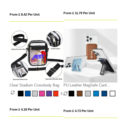
From £ 11.79 Per Unit
From £ 8.42 Per Unit
Clear Stadium Crossbody Bag
PU Leather MagSafe Card
Holder with Phone Stand
From £ 4.18 Per Unit
From £ 4.73 Per Unit