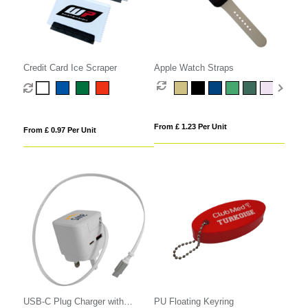
Credit Card Ice Scraper
Apple Watch Straps
From £ 1.23 Per Unit
From £ 0.97 Per Unit
USB-C Plug Charger with
PU Floating Keyring