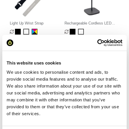
Light Up Wrist Strap
Rechargeable Cordless LED
Touch Lamp
From £ 2.41 Per Unit
From £ 15.37 Per Unit
This website uses cookies
We use cookies to personalise content and ads, to
provide social media features and to analyse our traffic.
We also share information about your use of our site with
our social media, advertising and analytics partners who
may combine it with other information that you’ve
provided to them or that they’ve collected from your use
of their services.
Fidget Spinning Football Pen
Cardboard Waving Hand