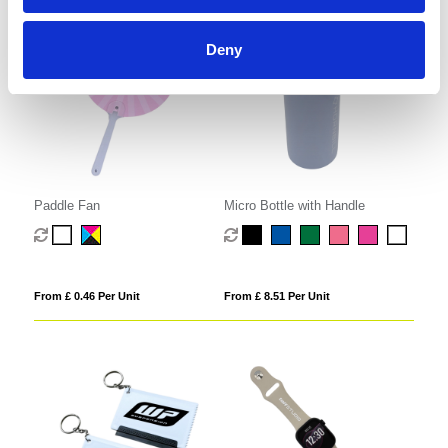
Deny
Paddle Fan
Micro Bottle with Handle
From £ 0.46 Per Unit
From £ 8.51 Per Unit