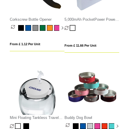
Corkscrew Bottle Opener
5,000mAh PocketPower Power
Bank
From £ 1.12 Per Unit
From £ 11.66 Per Unit
Mini Floating Tankless Travel
Buddy Dog Bowl
Humidifier