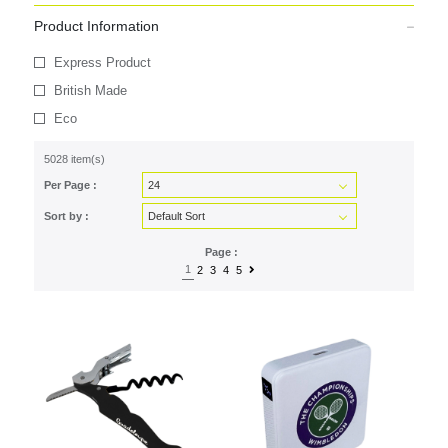
Product Information
Express Product
British Made
Eco
5028 item(s)
Per Page :
Sort by :
Page :
1
2
3
4
5