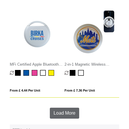
MFi Certified Apple Bluetooth
2-in-1 Magnetic Wireless
Tracker
Charger
From £ 4.44 Per Unit
From £ 7.36 Per Unit
Load More