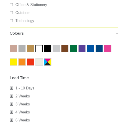
Office & Stationery
Outdoors
Technology
Colours
Lead Time
1 - 10 Days
2 Weeks
3 Weeks
4 Weeks
6 Weeks