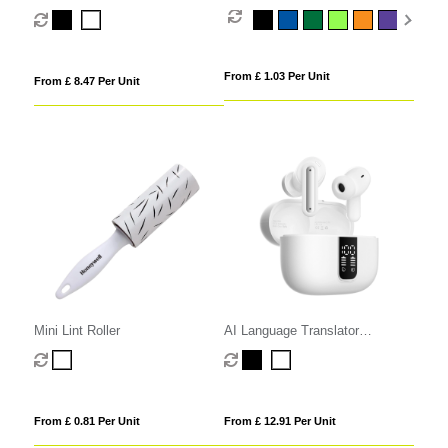
Retractable USB-C Cable
From £ 1.03 Per Unit
From £ 8.47 Per Unit
Mini Lint Roller
AI Language Translator
Earphones
From £ 0.81 Per Unit
From £ 12.91 Per Unit