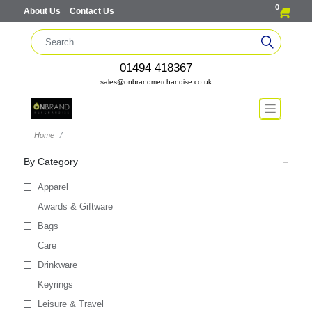
0
About Us
Contact Us
01494 418367
sales@onbrandmerchandise.co.uk
Home
By Category
Apparel
Awards & Giftware
Bags
Care
Drinkware
Keyrings
Leisure & Travel