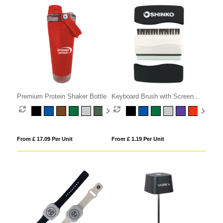
Premium Protein Shaker Bottle
Keyboard Brush with Screen
Cleaner
From £ 17.09 Per Unit
From £ 1.19 Per Unit