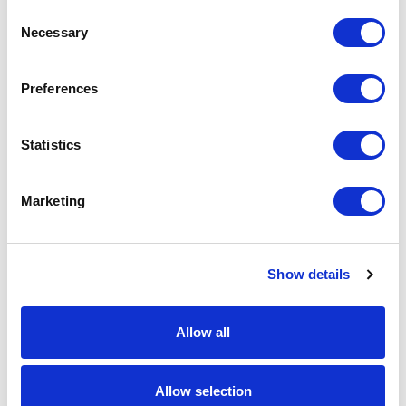
Consent
Necessary
Selection
From £ 1.08 Per Unit
From £ 0.93 Per Unit
Preferences
Statistics
Marketing
Show details
Full Colour PVC Keyring
Electric Hand Warmer
Allow all
From £ 0.75 Per Unit
From £ 7.09 Per Unit
Allow selection